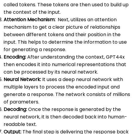
called tokens. These tokens are then used to build up
the context of the input.
Attention Mechanism:
Next, utilizes an attention
mechanism to get a clear picture of relationships
between different tokens and their position in the
input. This helps to determine the information to use
for generating a response.
Encoding:
After understanding the context, GPT44x
then encodes it into numerical representations that
can be processed by its neural network.
Neural Network:
It uses a deep neural network with
multiple layers to process the encoded input and
generate a response. The network consists of millions
of parameters.
Decoding:
Once the response is generated by the
neural network, it is then decoded back into human-
readable text.
Output:
The final step is delivering the response back