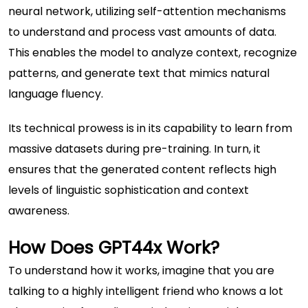
neural network, utilizing self-attention mechanisms
to understand and process vast amounts of data.
This enables the model to analyze context, recognize
patterns, and generate text that mimics natural
language fluency.
Its technical prowess is in its capability to learn from
massive datasets during pre-training. In turn, it
ensures that the generated content reflects high
levels of linguistic sophistication and context
awareness.
How Does GPT44x Work?
To understand how it works, imagine that you are
talking to a highly intelligent friend who knows a lot