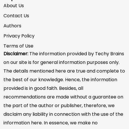
About Us
Contact Us
Authors
Privacy Policy
Terms of Use
Disclaimer:
The information provided by Techy Brains
on our site is for general information purposes only.
The details mentioned here are true and complete to
the best of our knowledge. Hence, the information
provided is in good faith. Besides, all
recommendations are made without a guarantee on
the part of the author or publisher, therefore, we
disclaim any liability in connection with the use of the
information here. In essence, we make no