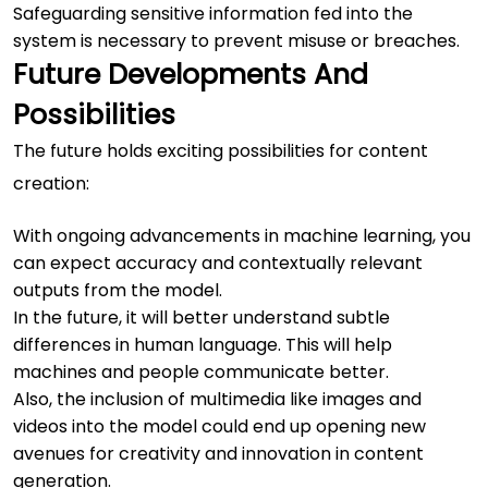
Safeguarding sensitive information fed into the
system is necessary to prevent misuse or breaches.
Future Developments And
Possibilities
The future holds exciting possibilities for content
creation:
With ongoing advancements in machine learning, you
can expect accuracy and contextually relevant
outputs from the model.
In the future, it will better understand subtle
differences in human language. This will help
machines and people communicate better.
Also, the inclusion of multimedia like images and
videos into the model could end up opening new
avenues for creativity and innovation in content
generation.