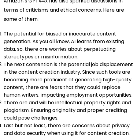
Amazon’s GPT44x has also sparked discussions in
terms of criticisms and ethical concerns. Here are
some of them:
The potential for biased or inaccurate content
generation. As you all know, AI learns from existing
data, so, there are worries about perpetuating
stereotypes or misinformation.
The next contention is the potential job displacement
in the content creation industry. Since such tools are
becoming more proficient at generating high-quality
content, there are fears that they could replace
human writers, impacting employment opportunities.
There are and will be intellectual property rights and
plagiarism. Ensuring originality and proper crediting
could pose challenges.
Last but not least, there are concerns about privacy
and data security when using it for content creation.