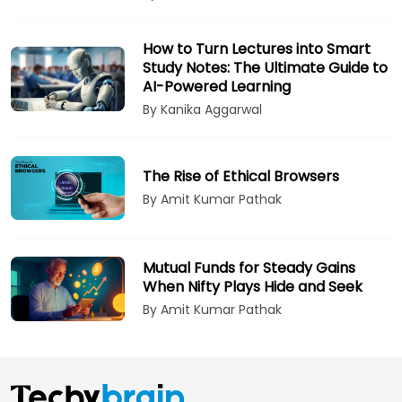
How to Turn Lectures into Smart
Study Notes: The Ultimate Guide to
AI-Powered Learning
By Kanika Aggarwal
The Rise of Ethical Browsers
By Amit Kumar Pathak
Mutual Funds for Steady Gains
When Nifty Plays Hide and Seek
By Amit Kumar Pathak