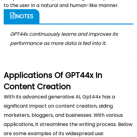
to the user in a natural and human-like manner.
NOTES
GPT44x continuously learns and improves its
performance as more data is fed into it.
Applications Of GPT44x In
Content Creation
With its advanced generative AI, Gpt44x has a
significant impact on content creation, aiding
marketers, bloggers, and businesses. With various
applications, it streamlines the writing process. Below
are some examples of its widespread use: