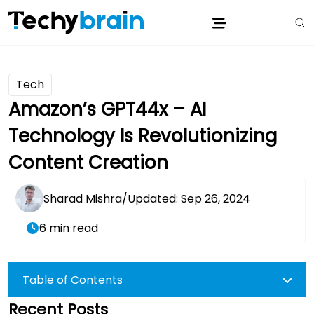
Tech
Amazon’s GPT44x – AI
Technology Is Revolutionizing
Content Creation
Sharad Mishra
/
Updated: Sep 26, 2024
6 min read
Table of Contents
Recent Posts