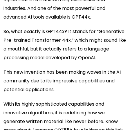
industries. And one of the most powerful and
advanced AI tools available is GPT44x.
So, what exactly is GPT44x? It stands for “Generative
Pre-trained Transformer 44x,” which might sound like
a mouthful, but it actually refers to a language
processing model developed by OpenAI.
This new invention has been making waves in the AI
community due to its impressive capabilities and
potential applications.
With its highly sophisticated capabilities and
innovative algorithms, it is redefining how we
generate written material like never before. Know