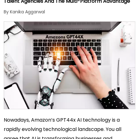
Talent Agencies And The Multi-Platform Advantage
By Kanika Aggarwal
Nowadays, Amazon’s GPT44x AI technology is a
rapidly evolving technological landscape. You all
agree that AI is transforming businesses and