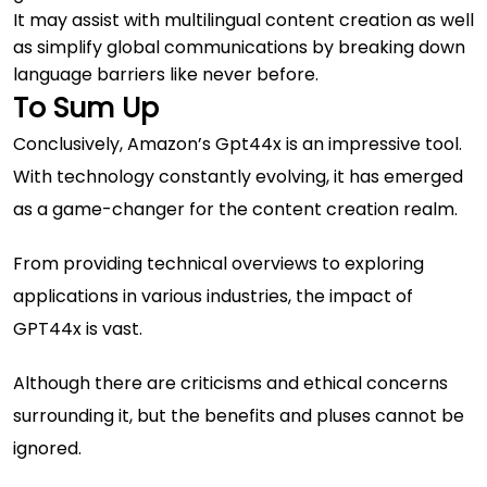
It may assist with multilingual content creation as well
as simplify global communications by breaking down
language barriers like never before.
To Sum Up
Conclusively, Amazon’s Gpt44x is an impressive tool.
With technology constantly evolving, it has emerged
as a game-changer for the content creation realm.
From providing technical overviews to exploring
applications in various industries, the impact of
GPT44x is vast.
Although there are criticisms and ethical concerns
surrounding it, but the benefits and pluses cannot be
ignored.