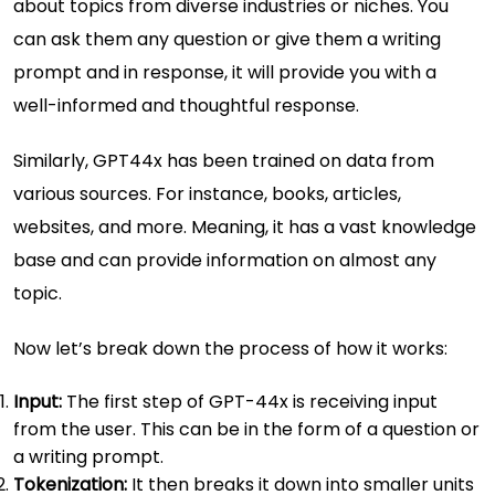
about topics from diverse industries or niches. You
can ask them any question or give them a writing
prompt and in response, it will provide you with a
well-informed and thoughtful response.
Similarly, GPT44x has been trained on data from
various sources. For instance, books, articles,
websites, and more. Meaning, it has a vast knowledge
base and can provide information on almost any
topic.
Now let’s break down the process of how it works:
Input:
The first step of GPT-44x is receiving input
from the user. This can be in the form of a question or
a writing prompt.
Tokenization:
It then breaks it down into smaller units