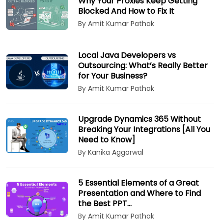
Why Your Proxies Keep Getting
Blocked And How to Fix It
By Amit Kumar Pathak
Local Java Developers vs
Outsourcing: What’s Really Better
for Your Business?
By Amit Kumar Pathak
Upgrade Dynamics 365 Without
Breaking Your Integrations [All You
Need to Know]
By Kanika Aggarwal
5 Essential Elements of a Great
Presentation and Where to Find
the Best PPT…
By Amit Kumar Pathak