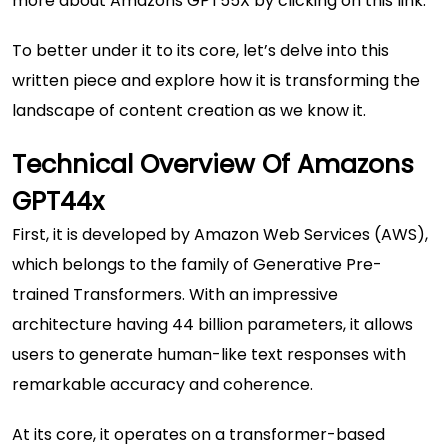
more about
Amazons GPT55X
by clicking on this link.
To better under it to its core, let’s delve into this
written piece and explore how it is transforming the
landscape of content creation as we know it.
Technical Overview Of Amazons
GPT44x
First, it is developed by Amazon Web Services (AWS),
which belongs to the family of Generative Pre-
trained Transformers. With an impressive
architecture having 44 billion parameters, it allows
users to generate human-like text responses with
remarkable accuracy and coherence.
At its core, it operates on a transformer-based