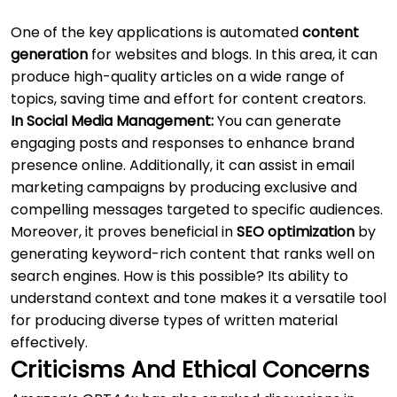
One of the key applications is automated
content
generation
for websites and blogs. In this area, it can
produce high-quality articles on a wide range of
topics, saving time and effort for content creators.
In Social Media Management:
You can generate
engaging posts and responses to enhance brand
presence online. Additionally, it can assist in email
marketing campaigns by producing exclusive and
compelling messages targeted to specific audiences.
Moreover, it proves beneficial in
SEO optimization
by
generating keyword-rich content that ranks well on
search engines. How is this possible? Its ability to
understand context and tone makes it a versatile tool
for producing diverse types of written material
effectively.
Criticisms And Ethical Concerns