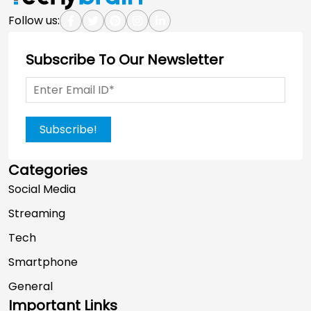
Follow us:
Subscribe To Our Newsletter
Subscribe!
Categories
Social Media
Streaming
Tech
Smartphone
General
Important Links