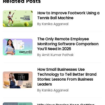
Related Posts
How to Improve Footwork Using a
Tennis Ball Machine
By Kanika Aggarwal
The Only Remote Employee
Monitoring Software Comparison
You’ll Need in 2026
By Amit Kumar Pathak
How Small Businesses Use
Technology to Tell Better Brand
Stories: Lessons From Business
Leaders
By Kanika Aggarwal