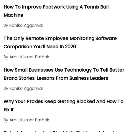
How To Improve Footwork Using A Tennis Ball
Machine
By Kanika Aggarwal
The Only Remote Employee Monitoring Software
Comparison You’ll Need In 2026
By Amit Kumar Pathak
How Small Businesses Use Technology To Tell Better
Brand Stories: Lessons From Business Leaders
By Kanika Aggarwal
Why Your Proxies Keep Getting Blocked And How To
Fix It
By Amit Kumar Pathak