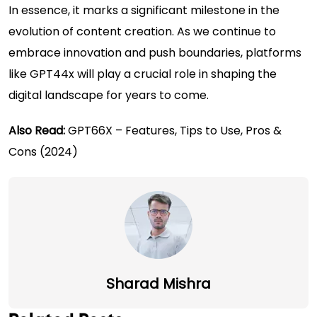
In essence, it marks a significant milestone in the
evolution of content creation. As we continue to
embrace innovation and push boundaries, platforms
like GPT44x will play a crucial role in shaping the
digital landscape for years to come.
Also Read:
GPT66X – Features, Tips to Use, Pros &
Cons (2024)
Sharad Mishra