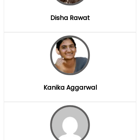
Disha Rawat
Full Details
Kanika Aggarwal
Full Details