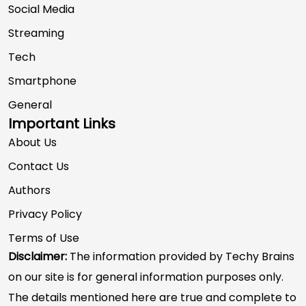
Social Media
Streaming
Tech
Smartphone
General
Important Links
About Us
Contact Us
Authors
Privacy Policy
Terms of Use
Disclaimer:
The information provided by Techy Brains
on our site is for general information purposes only.
The details mentioned here are true and complete to