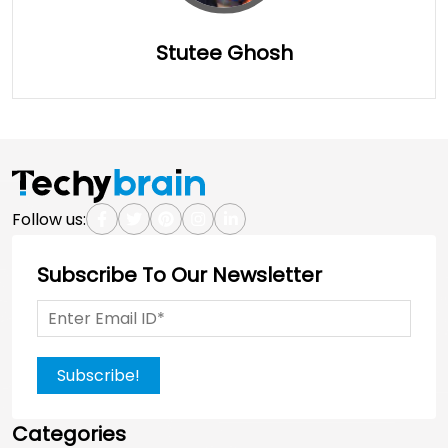
Stutee Ghosh
Full Details
Follow us:
Subscribe To Our Newsletter
Subscribe!
Categories