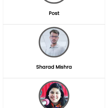
Post
Full Details
Sharad Mishra
Full Details