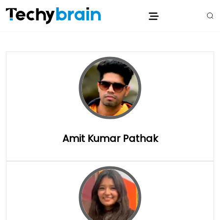
Amit Kumar Pathak
Full Details