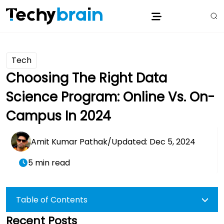
Tech
Choosing The Right Data
Science Program: Online Vs. On-
Campus In 2024
Amit Kumar Pathak
/
Updated: Dec 5, 2024
5 min read
Table of Contents
Recent Posts