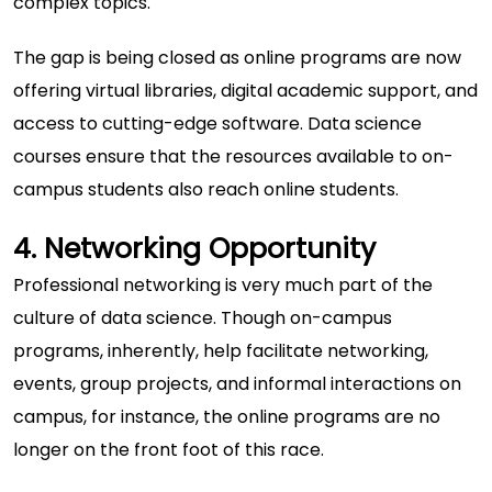
complex topics.
The gap is being closed as online programs are now
offering virtual libraries, digital academic support, and
access to cutting-edge software.
Data science
courses
ensure that the resources available to on-
campus students also reach online students.
4. Networking Opportunity
Professional networking is very much part of the
culture of data science. Though on-campus
programs, inherently, help facilitate networking,
events, group projects, and informal interactions on
campus, for instance, the online programs are no
longer on the front foot of this race.