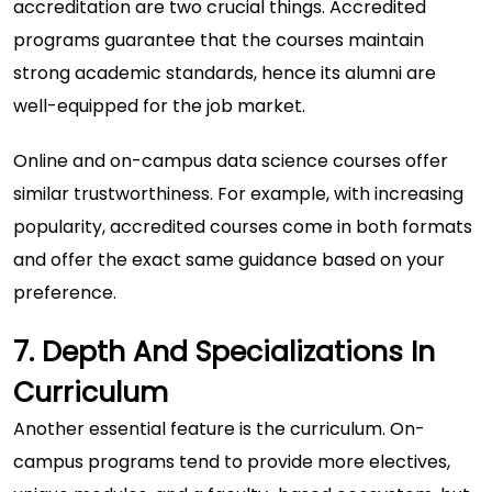
accreditation are two crucial things. Accredited
programs guarantee that the courses maintain
strong academic standards, hence its alumni are
well-equipped for the job market.
Online and on-campus data science courses offer
similar trustworthiness. For example, with increasing
popularity, accredited courses come in both formats
and offer the exact same guidance based on your
preference.
7. Depth And Specializations In
Curriculum
Another essential feature is the curriculum. On-
campus programs tend to provide more electives,