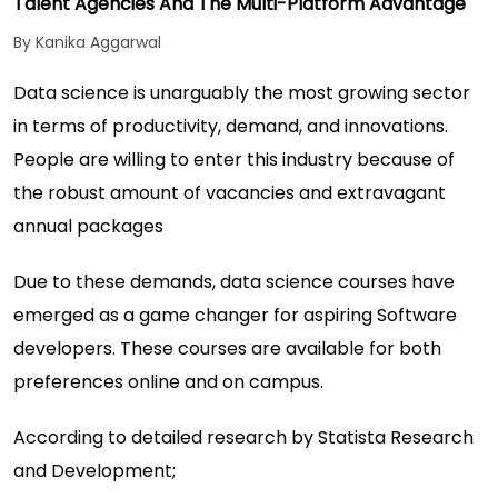
Talent Agencies And The Multi-Platform Advantage
By Kanika Aggarwal
Data science is unarguably the most growing sector
in terms of productivity, demand, and innovations.
People are willing to enter this industry because of
the robust amount of vacancies and extravagant
annual packages
Due to these demands, data science courses have
emerged as a game changer for aspiring Software
developers. These courses are available for both
preferences online and on campus.
According to detailed research by
Statista Research
and Development;