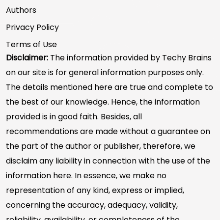
Authors
Privacy Policy
Terms of Use
Disclaimer:
The information provided by Techy Brains
on our site is for general information purposes only.
The details mentioned here are true and complete to
the best of our knowledge. Hence, the information
provided is in good faith. Besides, all
recommendations are made without a guarantee on
the part of the author or publisher, therefore, we
disclaim any liability in connection with the use of the
information here. In essence, we make no
representation of any kind, express or implied,
concerning the accuracy, adequacy, validity,
reliability, availability, or completeness of the