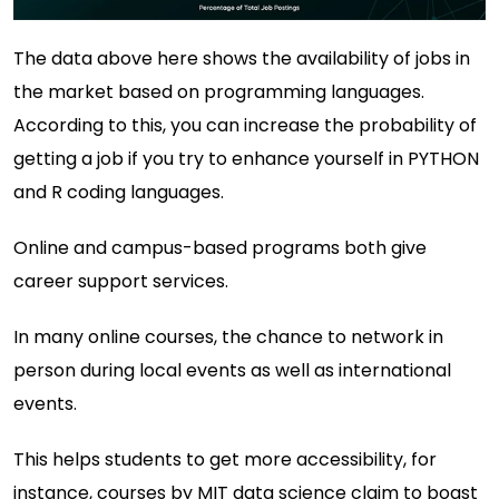
The data above here shows the availability of jobs in
the market based on programming languages.
According to this, you can increase the probability of
getting a job if you try to enhance yourself in PYTHON
and R coding languages.
Online and campus-based programs both give
career support services.
In many online courses, the chance to network in
person during local events as well as international
events.
This helps students to get more accessibility, for
instance, courses by
MIT data science
claim to boast