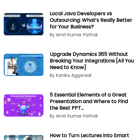
Local Java Developers vs
Outsourcing: What’s Really Better
for Your Business?
By Amit Kumar Pathak
Upgrade Dynamics 365 Without
Breaking Your Integrations [All You
Need to Know]
By Kanika Aggarwal
5 Essential Elements of a Great
Presentation and Where to Find
the Best PPT…
By Amit Kumar Pathak
How to Turn Lectures into Smart