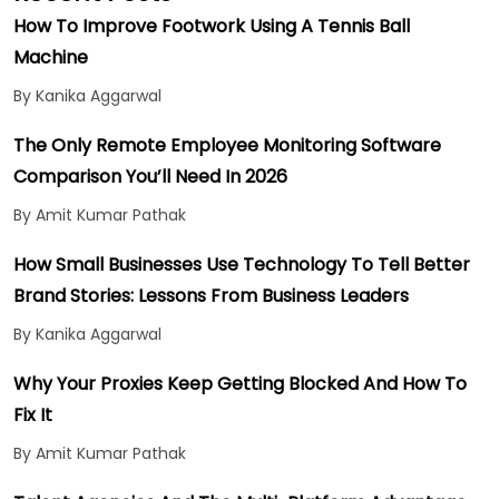
How To Improve Footwork Using A Tennis Ball
Machine
By Kanika Aggarwal
The Only Remote Employee Monitoring Software
Comparison You’ll Need In 2026
By Amit Kumar Pathak
How Small Businesses Use Technology To Tell Better
Brand Stories: Lessons From Business Leaders
By Kanika Aggarwal
Why Your Proxies Keep Getting Blocked And How To
Fix It
By Amit Kumar Pathak