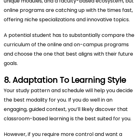
unique modules, and a faculty-based ecosystem, but
online programs are catching up with the times fast,
offering niche specializations and innovative topics.
A potential student has to substantially compare the
curriculum of the online and on-campus programs
and choose the one that best aligns with their future
goals.
8. Adaptation To Learning Style
Your study pattern and schedule will help you decide
the best modality for you. If you do well in an
engaging, guided context, you’ll likely discover that
classroom-based learning is the best suited for you.
However, if you require more control and want a