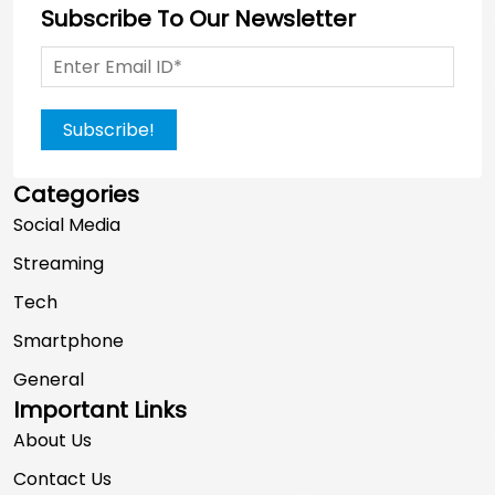
Subscribe To Our Newsletter
Subscribe!
Categories
Social Media
Streaming
Tech
Smartphone
General
Important Links
About Us
Contact Us