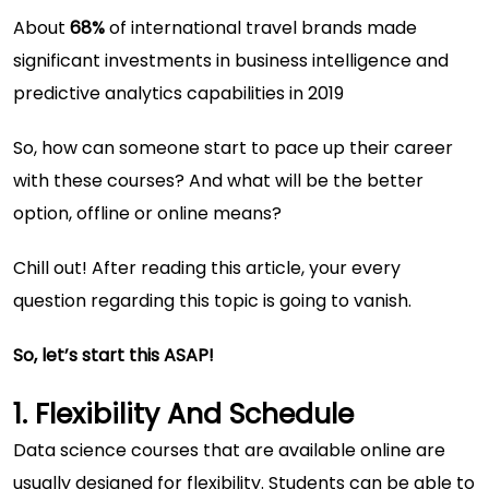
About
68%
of international travel brands made
significant investments in business intelligence and
predictive analytics capabilities in 2019
So, how can someone start to pace up their career
with these courses? And what will be the better
option, offline or online means?
Chill out! After reading this article, your every
question regarding this topic is going to vanish.
So, let’s start this ASAP!
1. Flexibility And Schedule
Data science courses that are available online are
usually designed for flexibility. Students can be able to