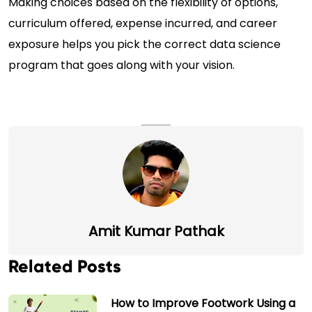
Making choices based on the flexibility of options,
curriculum offered, expense incurred, and career
exposure helps you pick the correct data science
program that goes along with your vision.
Amit Kumar Pathak
Related Posts
How to Improve Footwork Using a