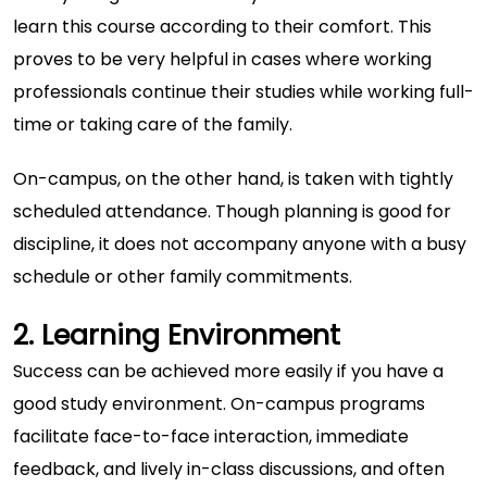
learn this course according to their comfort. This
proves to be very helpful in cases where working
professionals continue their studies while working full-
time or taking care of the family.
On-campus, on the other hand, is taken with tightly
scheduled attendance. Though planning is good for
discipline, it does not accompany anyone with a busy
schedule or other family commitments.
2. Learning Environment
Success can be achieved more easily if you have a
good study environment. On-campus programs
facilitate face-to-face interaction, immediate
feedback, and lively in-class discussions, and often