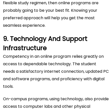
flexible study regimen, then online programs are
probably going to be your best fit. Knowing your
preferred approach will help you get the most
seamless experience.
9. Technology And Support
Infrastructure
Competency in an online program relies greatly on
access to dependable technology. The student
needs a satisfactory internet connection, updated PC
and software programs, and proficiency with digital
tools.
On-campus programs, using technology, also provide
access to computer labs and other physical