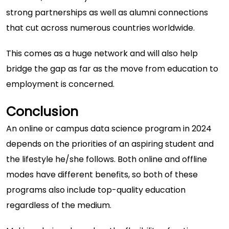
strong partnerships as well as alumni connections
that cut across numerous countries worldwide.
This comes as a huge network and will also help
bridge the gap as far as the move from education to
employment is concerned.
Conclusion
An online or campus data science program in 2024
depends on the priorities of an aspiring student and
the lifestyle he/she follows. Both online and offline
modes have different benefits, so both of these
programs also include top-quality education
regardless of the medium.