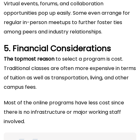
Virtual events, forums, and collaboration
opportunities pop up easily. Some even arrange for
regular in-person meetups to further foster ties
among peers and industry relationships.
5. Financial Considerations
The topmost reason
to select a program is cost.
Traditional classes are often more expensive in terms
of tuition as well as transportation, living, and other
campus fees.
Most of the online programs have less cost since
there is no infrastructure or major working staff
involved.