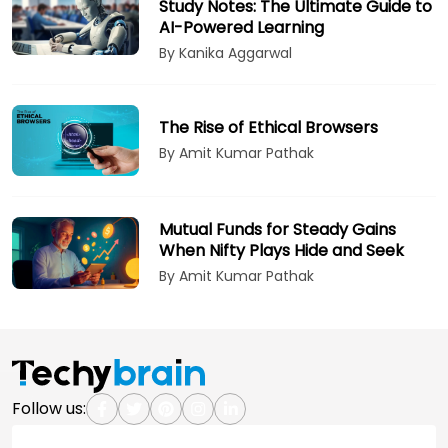
Study Notes: The Ultimate Guide to
AI-Powered Learning
By Kanika Aggarwal
The Rise of Ethical Browsers
By Amit Kumar Pathak
Mutual Funds for Steady Gains
When Nifty Plays Hide and Seek
By Amit Kumar Pathak
Follow us: