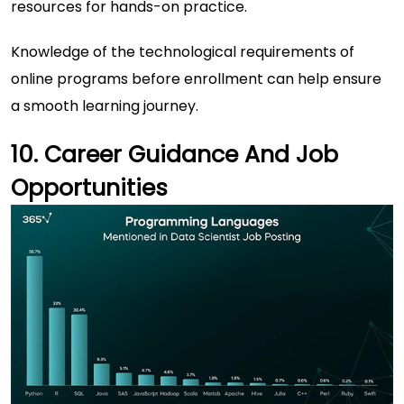
resources for hands-on practice.
Knowledge of the technological requirements of
online programs before enrollment can help ensure
a smooth learning journey.
10. Career Guidance And Job
Opportunities