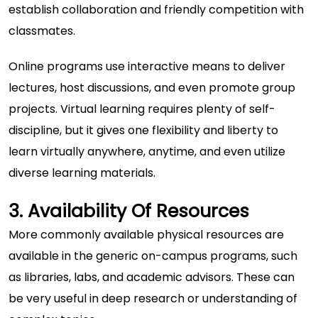
establish collaboration and friendly competition with
classmates.
Online programs use interactive means to deliver
lectures, host discussions, and even promote group
projects. Virtual learning requires plenty of self-
discipline, but it gives one flexibility and liberty to
learn virtually anywhere, anytime, and even utilize
diverse learning materials.
3. Availability Of Resources
More commonly available physical resources are
available in the generic on-campus programs, such
as libraries, labs, and academic advisors. These can
be very useful in deep research or understanding of