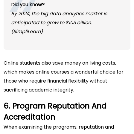
Did you know?
By 2024, the big data analytics market is
anticipated to grow to
$103
billion.
(
SimpliLearn
)
Online students also save money on living costs,
which makes online courses a wonderful choice for
those who require financial flexibility without
sacrificing academic integrity.
6. Program Reputation And
Accreditation
When examining the programs, reputation and