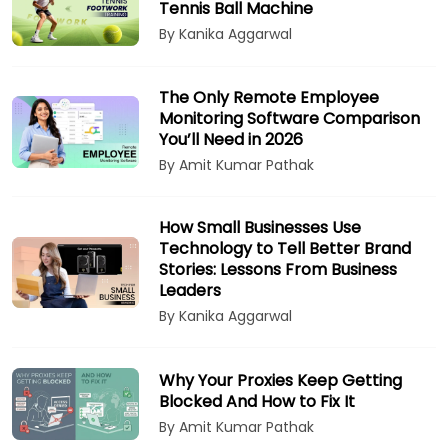
Tennis Ball Machine
By Kanika Aggarwal
The Only Remote Employee
Monitoring Software Comparison
You’ll Need in 2026
By Amit Kumar Pathak
How Small Businesses Use
Technology to Tell Better Brand
Stories: Lessons From Business
Leaders
By Kanika Aggarwal
Why Your Proxies Keep Getting
Blocked And How to Fix It
By Amit Kumar Pathak