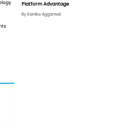
ology
Platform Advantage
By Kanika Aggarwal
nts