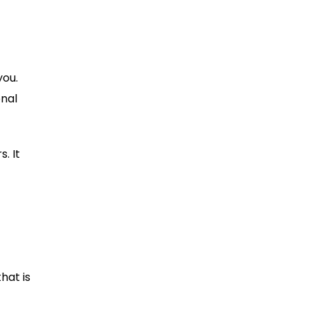
you.
onal
. It
hat is