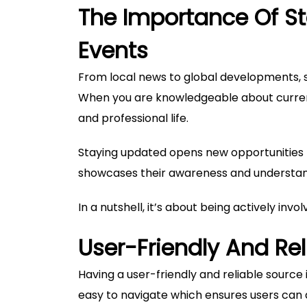
The Importance Of St
Events
From local news to global developments, 
When you are knowledgeable about current
and professional life.
Staying updated opens new opportunities f
showcases their awareness and understan
In a nutshell, it’s about being actively invo
User-Friendly And Re
Having a user-friendly and reliable source i
easy to navigate which ensures users can a