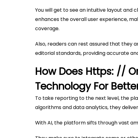
You will get to see an intuitive layout and 
enhances the overall user experience, mak
coverage.
Also, readers can rest assured that they a
editorial standards, providing accurate a
How Does Https: // 
Technology For Bette
To take reporting to the next level, the
algorithms and data analytics, they delive
With AI, the platform sifts through vast am