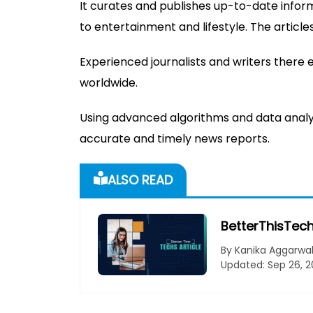
It curates and publishes up-to-date infor
to entertainment and lifestyle. The articl
Experienced journalists and writers there 
worldwide.
Using advanced algorithms and data analyt
accurate and timely news reports.
ALSO READ
BetterThisTech
By Kanika Aggarwa
Updated: Sep 26, 