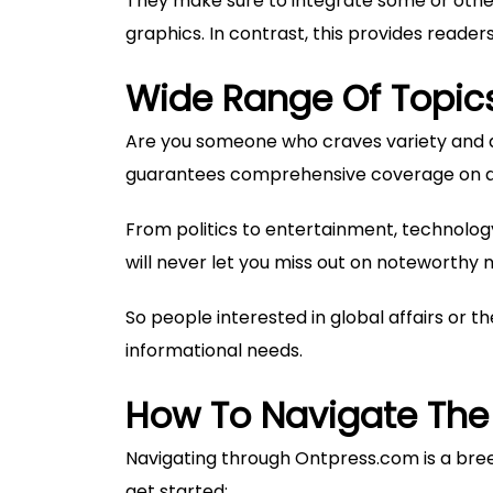
They make sure to integrate some or other
graphics. In contrast, this provides read
Wide Range Of Topic
Are you someone who craves variety and di
guarantees comprehensive coverage on a 
From politics to entertainment, technology 
will never let you miss out on noteworthy 
So people interested in global affairs or th
informational needs.
How To Navigate The
Navigating through Ontpress.com is a breez
get started: