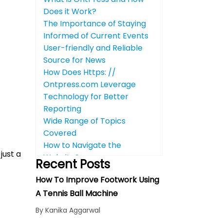
Does it Work?
The Importance of Staying
Informed of Current Events
User-friendly and Reliable
Source for News
How Does Https: //
Ontpress.com Leverage
Technology for Better
Reporting
Wide Range of Topics
Covered
How to Navigate the
just a
Website?
Recent Posts
Benefits of Using OntPress
How To Improve Footwork Using
for Your Business
A Tennis Ball Machine
Reader Engagement: Impact
on Visitors
By Kanika Aggarwal