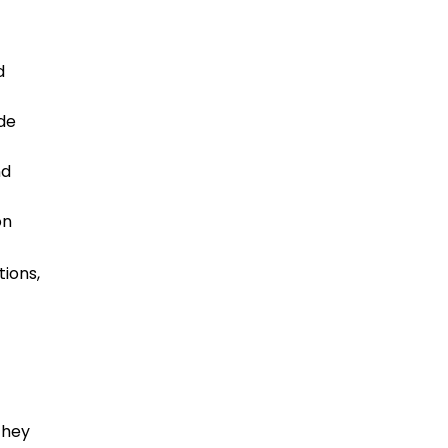
d
ide
nd
on
tions,
they