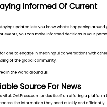
aying Informed Of Current
staying updated lets you know what’s happening around 
 events, you can make informed decisions in your pers
or one to engage in meaningful conversations with others
ding of the global community.
lved in the world around us.
liable Source For News
s vital. OntPress.com prides itself on offering a platform t
ccess the information they need quickly and efficiently.