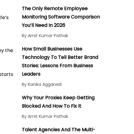
Conclusion
The Only Remote Employee
Monitoring Software Comparison
fe’s
You’ll Need In 2026
By Amit Kumar Pathak
How Small Businesses Use
hy the
Technology To Tell Better Brand
Stories: Lessons From Business
Leaders
starts
By Kanika Aggarwal
Why Your Proxies Keep Getting
Blocked And How To Fix It
By Amit Kumar Pathak
Talent Agencies And The Multi-