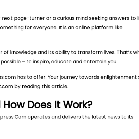
r next page-turner or a curious mind seeking answers to li
mething for everyone. It is an online platform like
 of knowledge and its ability to transform lives. That’s w
possible – to inspire, educate and entertain you.
ss.com has to offer. Your journey towards enlightenment 
z.com
by reading this article.
 How Does It Work?
ress.Com operates and delivers the latest news to its