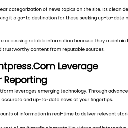
clear categorization of news topics on the site. Its clean d
ing it a go-to destination for those seeking up-to-date 
re accessing reliable information because they maintain 
nd trustworthy content from reputable sources.
Ontpress.com Leverage
r Reporting
 platform leverages emerging technology. Through advanc
r accurate and up-to-date news at your fingertips.
ounts of information in real-time to deliver relevant stori