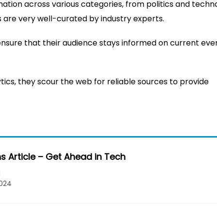
mation across various categories, from politics and techn
es are very well-curated by industry experts.
ensure that their audience stays informed on current eve
ics, they scour the web for reliable sources to provide
s Article – Get Ahead in Tech
l
2024