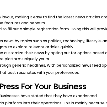
yout, making it easy to find the latest news articles an
he features and benefits.
to fill out a simple registration form. Doing this will prov
news by topics such as politics, technology, lifestyle, a
ry to explore relevant articles quickly.
n customize their news by opting out for options based 
he platform uniquely yours.
hrough generic headlines. With personalized news feed op
hat best resonates with your preferences.
Press For Your Business
 Businesses have stated that they have experienced
s platform into their operations. This is mainly because 