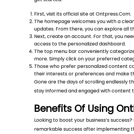
First, visit its official site at Ontpress.Com.
The homepage welcomes you with a clean la
updates. From there, you can explore all t
Next, create an account. For that, you need 
access to the personalized dashboard.
The top menu bar conveniently categorizes 
more. Simply click on your preferred catego
Those who prefer personalized content ca
their interests or preferences and make t
Gone are the days of scrolling endlessly t
stay informed and engaged with content t
Benefits Of Using Ont
Looking to boost your business’s success?
remarkable success after implementing thi