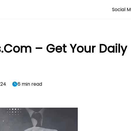
Social M
s.Com – Get Your Daily
024
6 min read