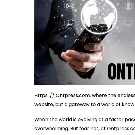
Https: // Ontpress.com, where the endless po
website, but a gateway to a world of knowl
When the world is evolving at a faster pac
overwhelming. But fear not, at Ontpress.co