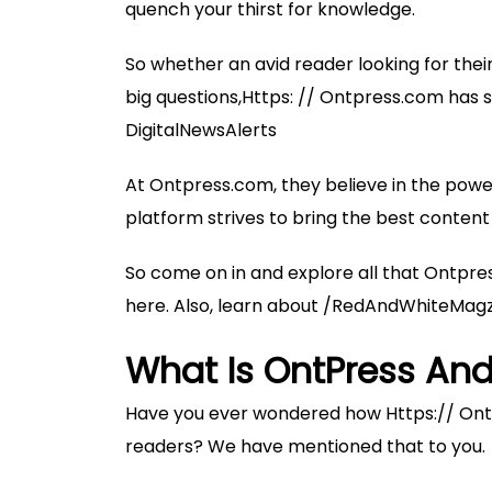
quench your thirst for knowledge.
So whether an avid reader looking for thei
big questions,Https: // Ontpress.com has so
DigitalNewsAlerts
At Ontpress.com, they believe in the power
platform strives to bring the best content 
So come on in and explore all that Ontpre
here. Also, learn about
/RedAndWhiteMag
What Is OntPress And
Have you ever wondered how Https:// Ontp
readers? We have mentioned that to you.