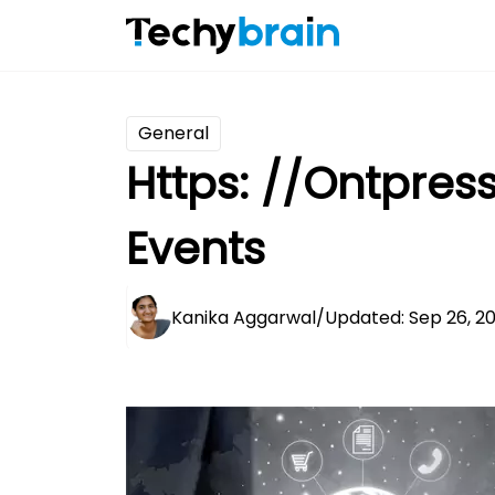
General
Https: //Ontpres
Events
Kanika Aggarwal
/
Updated: Sep 26, 2