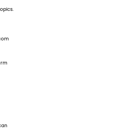
opics.
.com
form
 can