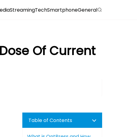
edia
Streaming
Tech
Smartphone
General
 Dose Of Current
Table of Contents
What is OntPress and How