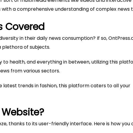
 sort of multimedia elements like videos and interactive
ers with a comprehensive understanding of complex news t
s Covered
versity in their daily news consumption? If so, OntPress
plethora of subjects.
to health, and everything in between, utilizing this plat
news from various sectors.
e latest trends in fashion, this platform caters to all your
 Website?
e, thanks to its user-friendly interface. Here is how you