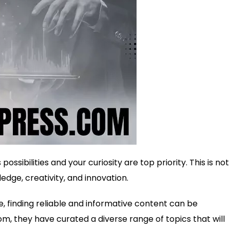
ssibilities and your curiosity are top priority. This is not 
edge, creativity, and innovation.
e, finding reliable and informative content can be
m, they have curated a diverse range of topics that will