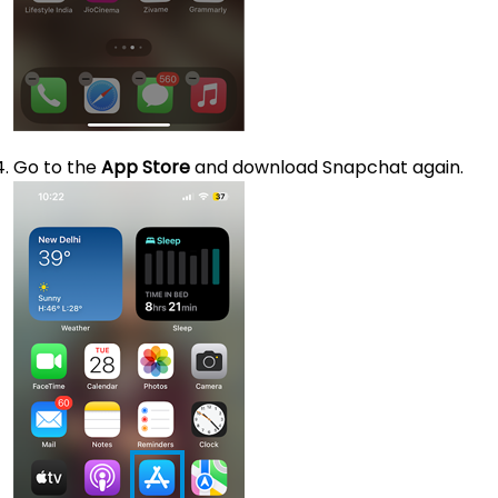
Go to the
App Store
and download Snapchat again.