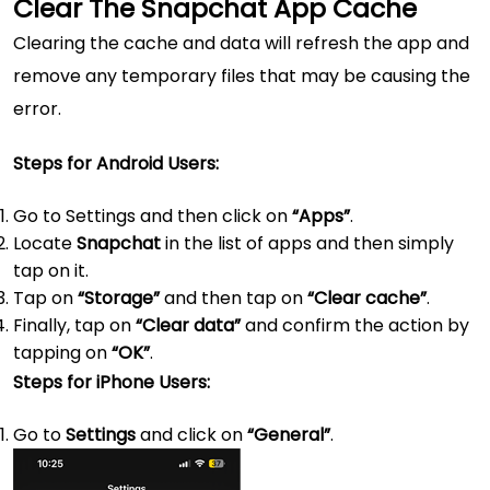
Clear The Snapchat App Cache
Clearing the cache and data will refresh the app and
remove any temporary files that may be causing the
error.
Steps for Android Users:
Go to Settings and then click on
“Apps”
.
Locate
Snapchat
in the list of apps and then simply
tap on it.
Tap on
“Storage”
and then tap on
“Clear cache”
.
Finally, tap on
“Clear data”
and confirm the action by
tapping on
“OK”
.
Steps for iPhone Users:
Go to
Settings
and click on
“General”
.