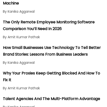
Machine
By Kanika Aggarwal
The Only Remote Employee Monitoring Software
Comparison You’ll Need In 2026
By Amit Kumar Pathak
How Small Businesses Use Technology To Tell Better
Brand Stories: Lessons From Business Leaders
By Kanika Aggarwal
Why Your Proxies Keep Getting Blocked And How To
Fix It
By Amit Kumar Pathak
Talent Agencies And The Multi-Platform Advantage