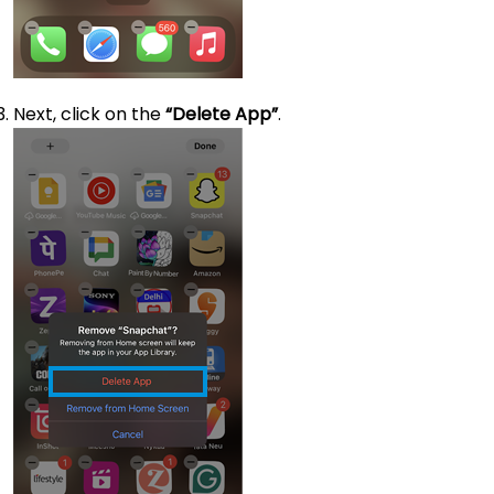
Next, click on the
“Delete App”
.