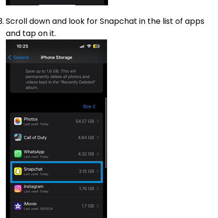
Scroll down and look for Snapchat in the list of apps
and tap on it.