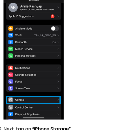
Next, tap on
“iPhone Storage”
.