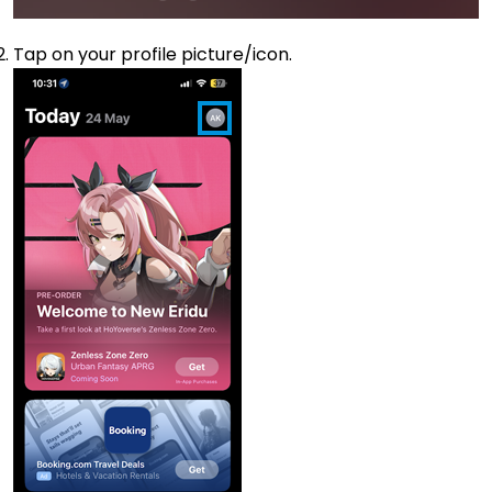
Tap on your profile picture/icon.