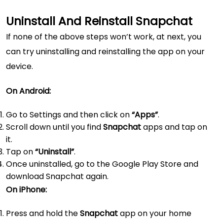
Uninstall And Reinstall Snapchat
If none of the above steps won’t work, at next, you
can try uninstalling and reinstalling the app on your
device.
On Android:
Go to Settings and then click on
“Apps”
.
Scroll down until you find
Snapchat
apps and tap on
it.
Tap on
“Uninstall”
.
Once uninstalled, go to the Google Play Store and
download Snapchat again.
On iPhone:
Press and hold the
Snapchat
app on your home