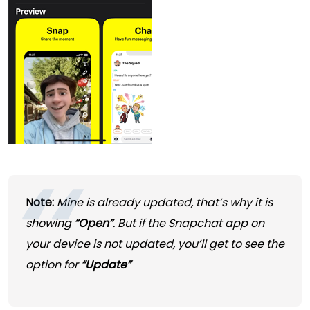
Note:
Mine is already updated, that’s why it is
showing
“Open”
. But if the Snapchat app on
your device is not updated, you’ll get to see the
option for
“Update”