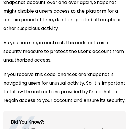
Snapchat account over and over again, Snapchat
might disable a user’s access to the platform for a
certain period of time, due to repeated attempts or
other suspicious activity.
As you can see, in contrast, this code acts as a
security measure to protect the user’s account from
unauthorized access.
If you receive this code, chances are Snapchat is
navigating users for unusual activity. So, it is important
to follow the instructions provided by Snapchat to
regain access to your account and ensure its security.
Did You Know?: