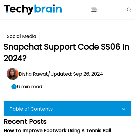
Social Media
Snapchat Support Code SS06 In
2024?
Disha Rawat
/
Updated: Sep 26, 2024
6 min read
Table of Contents
Recent Posts
How To Improve Footwork Using A Tennis Ball