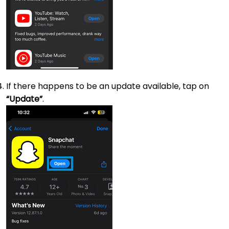
If there happens to be an update available, tap on
“Update”
.