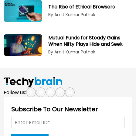
The Rise of Ethical Browsers
By Amit Kumar Pathak
Mutual Funds for Steady Gains
When Nifty Plays Hide and Seek
By Amit Kumar Pathak
Follow us:
Subscribe To Our Newsletter