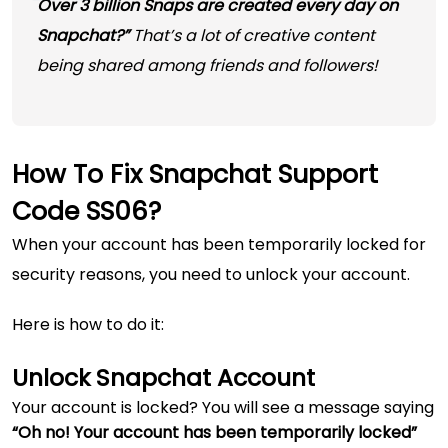
Over 3 billion Snaps are created every day on
Snapchat?”
That’s a lot of creative content
being shared among friends and followers!
How To Fix Snapchat Support
Code SS06?
When your account has been temporarily locked for
security reasons, you need to unlock your account.
Here is how to do it:
Unlock Snapchat Account
Your account is locked? You will see a message saying
“Oh no! Your account has been temporarily locked”