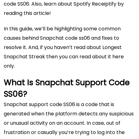
code SS06. Also, learn about
Spotify Receiptify
by
reading this article!
In this guide, we’ll be highlighting some common
causes behind Snapchat code ss06 and fixes to
resolve it. And, if you haven’t read about
Longest
Snapchat Streak
then you can read about it here
only.
What Is Snapchat Support Code
SS06?
Snapchat support code SS06 is a code that is
generated when the platform detects any suspicious
or unusual activity on an account. In case, out of
frustration or casually you’re trying to log into the