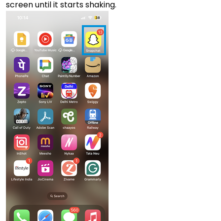
screen until it starts shaking.