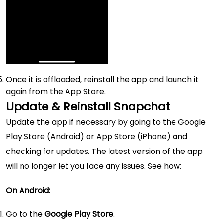
Once it is offloaded, reinstall the app and launch it
again from the App Store.
Update & Reinstall Snapchat
Update the app if necessary by going to the Google
Play Store (Android) or App Store (iPhone) and
checking for updates. The latest version of the app
will no longer let you face any issues. See how:
On Android:
Go to the
Google Play Store
.