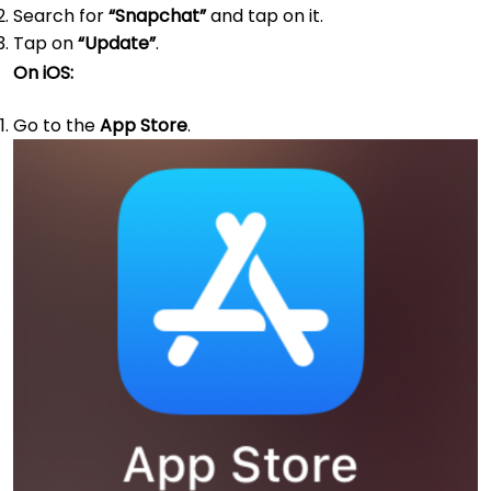
Search for
“Snapchat”
and tap on it.
Tap on
“Update”
.
On iOS:
Go to the
App Store
.