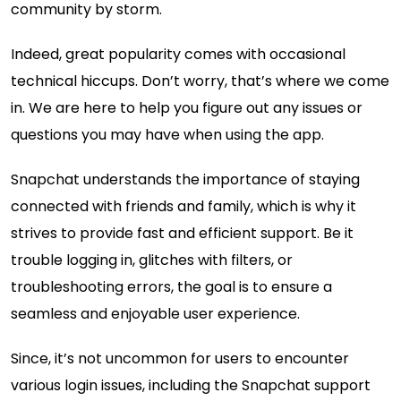
community by storm.
Indeed, great popularity comes with occasional
technical hiccups. Don’t worry, that’s where we come
in. We are here to help you figure out any issues or
questions you may have when using the app.
Snapchat understands the importance of staying
connected with friends and family, which is why it
strives to provide fast and efficient support. Be it
trouble logging in, glitches with filters, or
troubleshooting errors, the goal is to ensure a
seamless and enjoyable user experience.
Since, it’s not uncommon for users to encounter
various login issues, including the Snapchat support