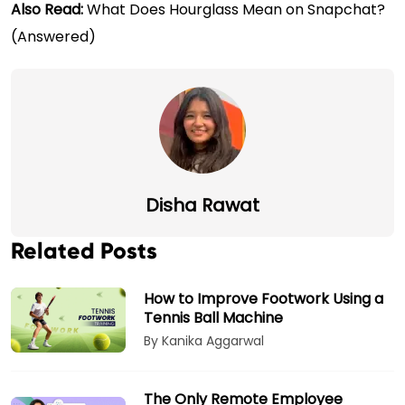
Also Read:
What Does Hourglass Mean on Snapchat?
(Answered)
Disha Rawat
Related Posts
How to Improve Footwork Using a
Tennis Ball Machine
By Kanika Aggarwal
The Only Remote Employee