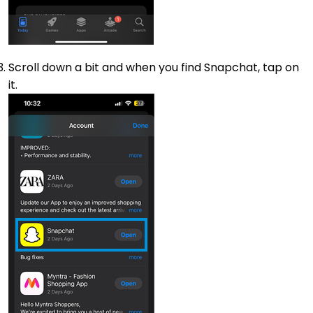
Scroll down a bit and when you find Snapchat, tap on
it.