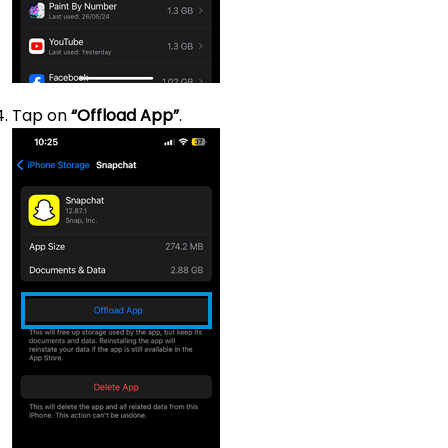
Tap on
“Offload App”
.