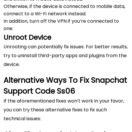
Otherwise, if the device is connected to mobile data,
connect to a Wi-Fi network instead.
In addition, turn off the VPN if you’re connected to
one.
Unroot Device
Unrooting can potentially fix issues. For better results,
try to uninstall third-party apps and plugins from the
device.
Alternative Ways To Fix Snapchat
Support Code Ss06
If the aforementioned fixes won’t work in your favor,
you can try these alternative fixes to fix such
technical issues: