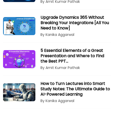
By Amit Kumar Pathak
Upgrade Dynamics 365 Without
Breaking Your Integrations [All You
Need to Know]
By Kanika Aggarwal
5 Essential Elements of a Great
Presentation and Where to Find
the Best PPT…
By Amit Kumar Pathak
How to Turn Lectures into Smart
Study Notes: The Ultimate Guide to
AI-Powered Learning
By Kanika Aggarwal