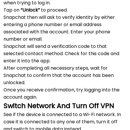
when trying to log in.
Tap on
“Unlock”
to proceed.
Snapchat then will ask to verify identity by either
entering a phone number or email address
associated with the account. Enter your phone
number or email.
Snapchat will send a verification code to that
selected contact method. Check for this code and
enter it into the app.
After completing all necessary steps, wait for
Snapchat to confirm that the account has been
unlocked.
Once you receive confirmation, try logging into the
account again.
Switch Network And Turn Off VPN
See if the device is connected to a Wi-Fi network. In
case it is connected to any one of them, turn it off
and switch to mobile data instead.