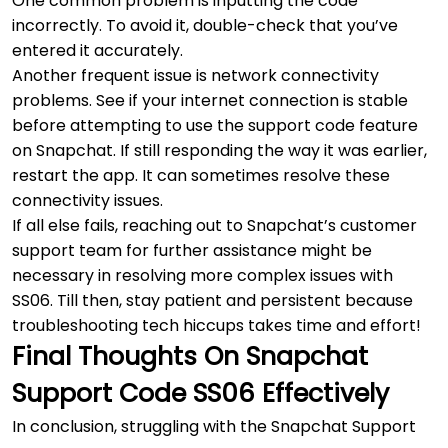
One common problem is inputting the code
incorrectly. To avoid it, double-check that you’ve
entered it accurately.
Another frequent issue is network connectivity
problems. See if your internet connection is stable
before attempting to use the support code feature
on Snapchat. If still responding the way it was earlier,
restart the app. It can sometimes resolve these
connectivity issues.
If all else fails, reaching out to Snapchat’s customer
support team for further assistance might be
necessary in resolving more complex issues with
SS06. Till then, stay patient and persistent because
troubleshooting tech hiccups takes time and effort!
Final Thoughts On Snapchat
Support Code SS06 Effectively
In conclusion, struggling with the Snapchat Support