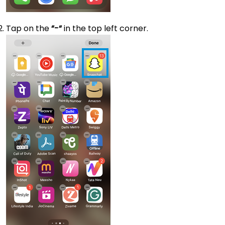
Tap on the
“-“
in the top left corner.