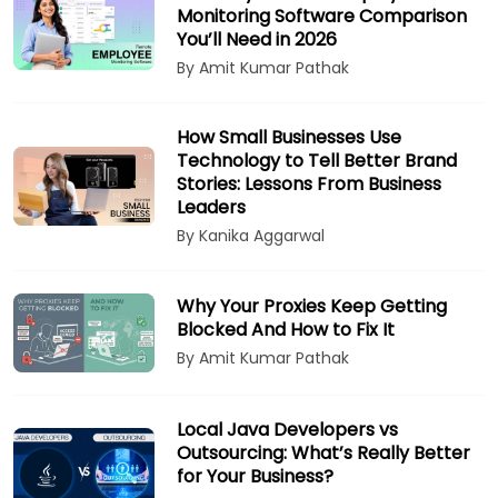
Monitoring Software Comparison
You’ll Need in 2026
By Amit Kumar Pathak
How Small Businesses Use
Technology to Tell Better Brand
Stories: Lessons From Business
Leaders
By Kanika Aggarwal
Why Your Proxies Keep Getting
Blocked And How to Fix It
By Amit Kumar Pathak
Local Java Developers vs
Outsourcing: What’s Really Better
for Your Business?