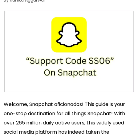
By Kanika Aggarwal
Welcome, Snapchat aficionados! This guide is your
one-stop destination for all things Snapchat! With
over 265 million daily active users, this widely used
social media platform has indeed taken the