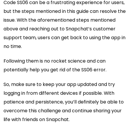
Code SS06 can be a frustrating experience for users,
but the steps mentioned in this guide can resolve the
issue. With the aforementioned steps mentioned
above and reaching out to Snapchat’s customer
support team, users can get back to using the app in
no time.
Following them is no rocket science and can
potentially help you get rid of the SS06 error.
So, make sure to keep your app updated and try
logging in from different devices if possible. With
patience and persistence, you’ll definitely be able to
overcome this challenge and continue sharing your
life with friends on Snapchat.