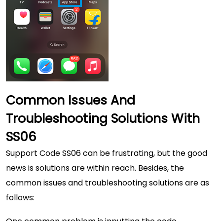
Common Issues And
Troubleshooting Solutions With
SS06
Support Code SS06 can be frustrating, but the good
news is solutions are within reach. Besides, the
common issues and troubleshooting solutions are as
follows: