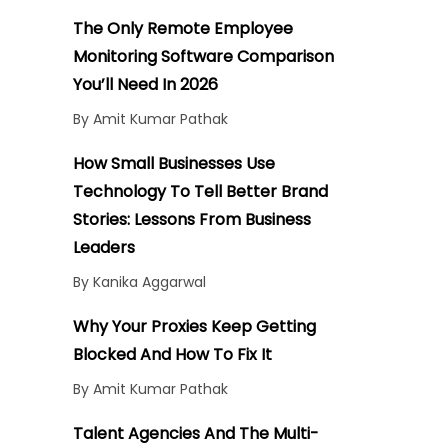
The Only Remote Employee
Monitoring Software Comparison
You’ll Need In 2026
By Amit Kumar Pathak
How Small Businesses Use
Technology To Tell Better Brand
Stories: Lessons From Business
Leaders
By Kanika Aggarwal
Why Your Proxies Keep Getting
Blocked And How To Fix It
By Amit Kumar Pathak
Talent Agencies And The Multi-