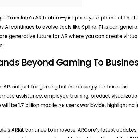
le Translate’s AR feature—just point your phone at the f
as AI continues to evolve tools like Spline. This can gener
ore generative future for AR where you can create virtua
e.
pands Beyond Gaming To Busine
AR, not just for gaming but increasingly for business.
mote assistance, employee training, product visualizatio
ill be 1.7 billion mobile AR users worldwide, highlighting i
le’s ARKit continue to innovate. ARCore’s latest updates