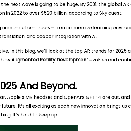
the next wave is going to be huge. By 2031, the global AR
on in 2022 to over $520 billion, according to Sky quest.
ng number of use cases – from immersive learning enviro
translation, and deeper integration with AI.
ve. In this blog, we’ll look at the top AR trends for 2025 
g how
Augmented Reality Development
evolves and conti
2025 And Beyond.
 year. Apple’s MR headset and OpenAI’s GPT-4 are out, and
uture. It’s all exciting as each new innovation brings us 
ing. It’s hard to keep up.