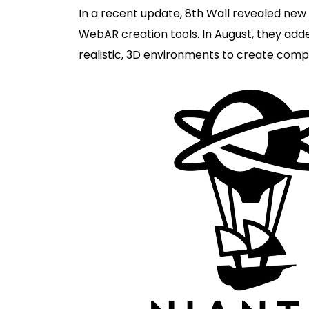
In a recent update, 8th Wall revealed new c
WebAR creation tools. In August, they ad
realistic, 3D environments to create comp