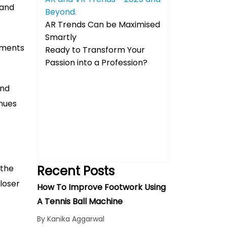
 and
Beyond.
AR Trends Can be Maximised
Smartly
nments
Ready to Transform Your
Passion into a Profession?
and
nues
 the
Recent Posts
closer
How To Improve Footwork Using
A Tennis Ball Machine
By Kanika Aggarwal