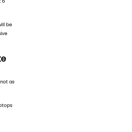
t 6
ill be
sive
te
 not as
aptops