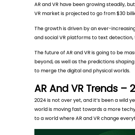
AR and VR have been growing steadily, but 
VR market is projected to go from $30 billi
The growth is driven by an ever-increasi
and social VR platforms to text detection, 
The future of AR and VR is going to be massi
beyond, as well as the predictions shapin
to merge the digital and physical worlds.
AR And VR Trends – 
2024 is not over yet, and it’s been a wild
world is moving fast towards a more techy f
to a world where AR and VR change everyth