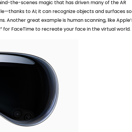
behind-the-scenes magic that has driven many of the AR
le—thanks to AI; it can recognize objects and surfaces so
ooms. Another great example is human scanning, like Apple’
a” for FaceTime to recreate your face in the virtual world.