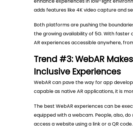
enhance experiences in low-light environm
adds features like 4K video capture and 
Both platforms are pushing the boundarie
the growing availability of 5G. With faster
AR experiences accessible anywhere, from
Trend #3: WebAR Makes I
Inclusive Experiences
WebAR can pave the way for app developers
capable as native AR applications, it is m
The best WebAR experiences can be execut
equipped with a webcam. People, also, do 
access a website using a link or a QR code.