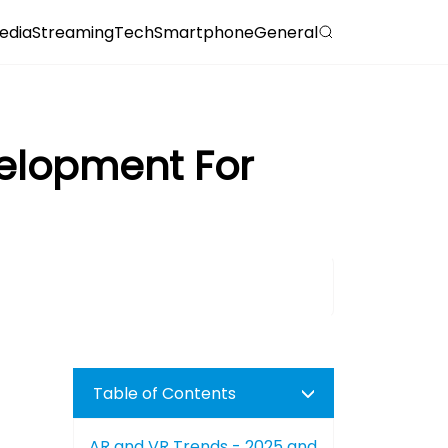
edia
Streaming
Tech
Smartphone
General
velopment For
Table of Contents
AR and VR Trends - 2025 and