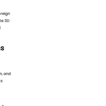
oreign
ate 3D
l
ss
n, and
ts