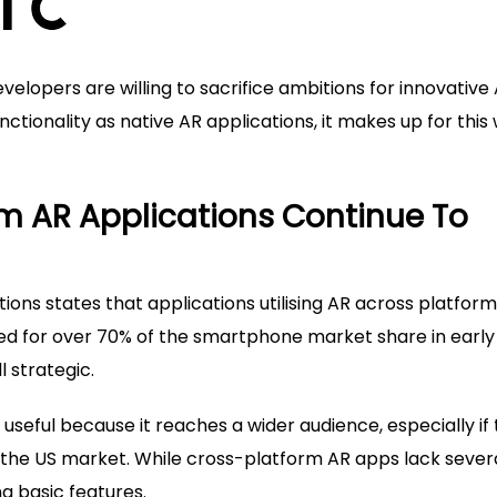
evelopers are willing to sacrifice ambitions for innovative
ctionality as native AR applications, it makes up for this 
rm AR Applications Continue To
ons states that applications utilising AR across platform
ted for over 70% of the smartphone market share in early
l strategic.
seful because it reaches a wider audience, especially if
 the US market. While cross-platform AR apps lack sever
ng basic features.