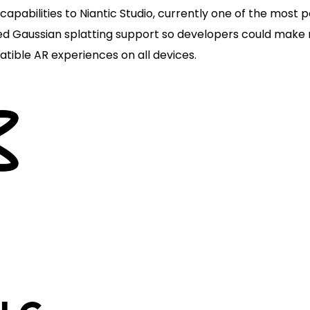
apabilities to Niantic Studio, currently one of the most 
ded Gaussian splatting support so developers could make
atible AR experiences on all devices.