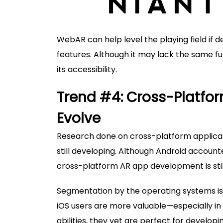
WebAR can help level the playing field if d
features. Although it may lack the same fun
its accessibility.
Trend #4: Cross-Platfo
Evolve
Research done on cross-platform applicati
still developing. Although Android accoun
cross-platform AR app development is stil
Segmentation by the operating systems is u
iOS users are more valuable—especially in
abilities, they yet are perfect for developi