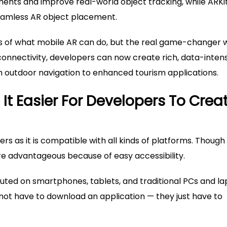
ents and improve real-world object tracking, while ARKi
seamless AR object placement.
s of what mobile AR can do, but the real game-changer w
 connectivity, developers can now create rich, data-inten
 outdoor navigation to enhanced tourism applications.
t Easier For Developers To Crea
 as it is compatible with all kinds of platforms. Though
ore advantageous because of easy accessibility.
ed on smartphones, tablets, and traditional PCs and l
not have to download an application — they just have to