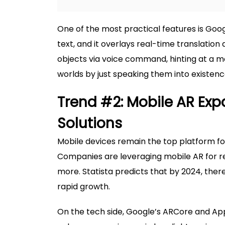
One of the most practical features is Goog
text, and it overlays real-time translation 
objects via voice command, hinting at a m
worlds by just speaking them into existenc
Trend #2: Mobile AR Ex
Solutions
Mobile devices remain the top platform for 
Companies are leveraging mobile AR for re
more. Statista predicts that by 2024, there w
rapid growth.
On the tech side, Google’s ARCore and App