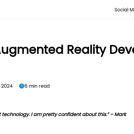
Social M
 Augmented Reality De
, 2024
6 min read
t technology. I am pretty confident about this.” – Mark