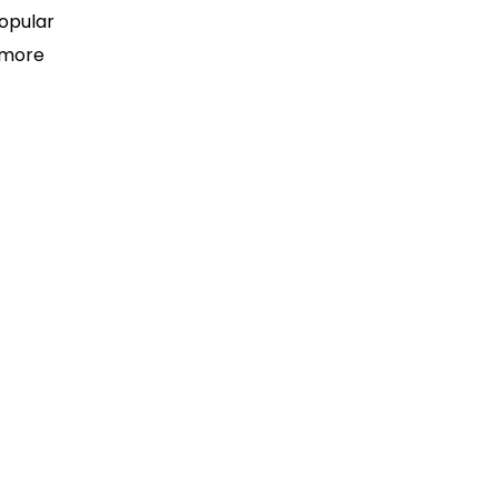
popular
 more