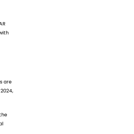
 AR
with
s are
 2024,
 the
al