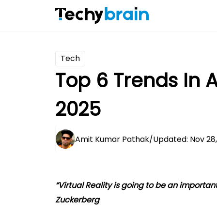
Tech
Top 6 Trends In
2025
Amit Kumar Pathak
/
Updated: Nov 28
“Virtual Reality is going to be an importan
Zuckerberg