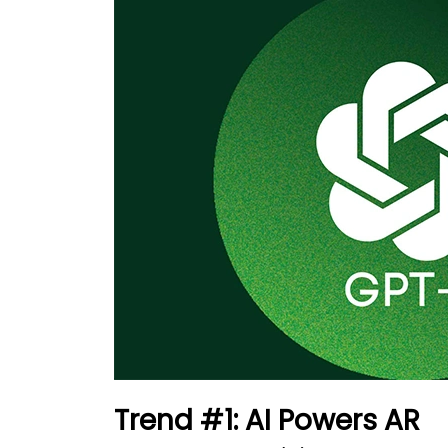
Trend #1: AI Powers AR