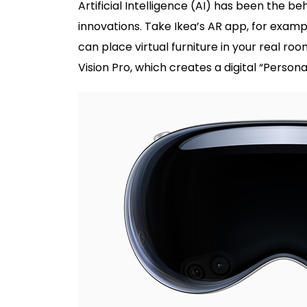
Artificial Intelligence (AI) has been the 
innovations. Take Ikea’s AR app, for examp
can place virtual furniture in your real r
Vision Pro, which creates a digital “Person