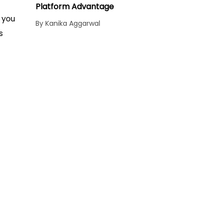
Platform Advantage
 you
By Kanika Aggarwal
s