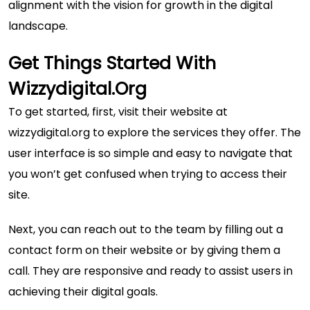
alignment with the vision for growth in the digital
landscape.
Get Things Started With
Wizzydigital.org
To get started, first, visit their website at
wizzydigital.org
to explore the services they offer. The
user interface is so simple and easy to navigate that
you won’t get confused when trying to access their
site.
Next, you can reach out to the team by filling out a
contact form on their website or by giving them a
call. They are responsive and ready to assist users in
achieving their digital goals.