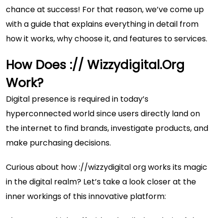
chance at success! For that reason, we’ve come up
with a guide that explains everything in detail from
how it works, why choose it, and features to services.
How Does :// Wizzydigital.org
Work?
Digital presence is required in today’s
hyperconnected world since users directly land on
the internet to find brands, investigate products, and
make purchasing decisions.
Curious about how ://wizzydigital org works its magic
in the digital realm? Let’s take a look closer at the
inner workings of this innovative platform: