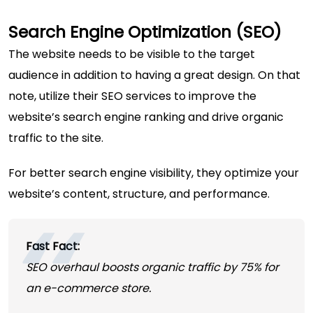
Search Engine Optimization (SEO)
The website needs to be visible to the target
audience in addition to having a great design. On that
note, utilize their SEO services to improve the
website’s search engine ranking and drive organic
traffic to the site.
For better search engine visibility, they optimize your
website’s content, structure, and performance.
Fast Fact:
SEO overhaul boosts organic traffic by 75% for
an e-commerce store.