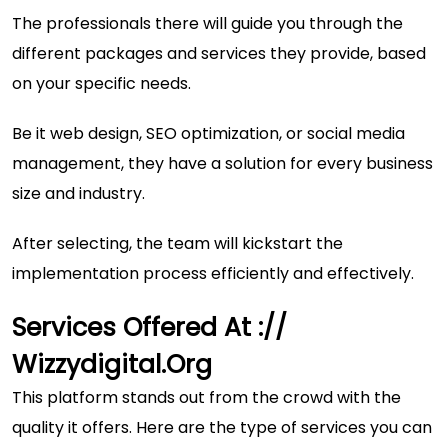
The professionals there will guide you through the
different packages and services they provide, based
on your specific needs.
Be it web design, SEO optimization, or social media
management, they have a solution for every business
size and industry.
After selecting, the team will kickstart the
implementation process efficiently and effectively.
Services Offered At ://
Wizzydigital.org
This platform stands out from the crowd with the
quality it offers. Here are the type of services you can