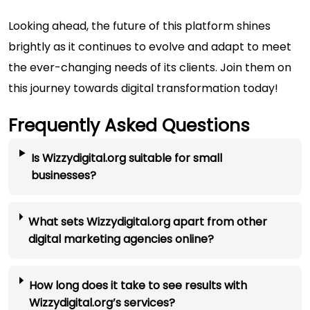
Looking ahead, the future of this platform shines
brightly as it continues to evolve and adapt to meet
the ever-changing needs of its clients. Join them on
this journey towards digital transformation today!
Frequently Asked Questions
Is Wizzydigital.org suitable for small
businesses?
What sets Wizzydigital.org apart from other
digital marketing agencies online?
How long does it take to see results with
Wizzydigital.org’s services?