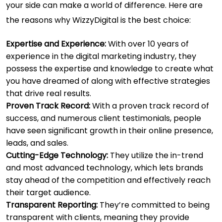
your side can make a world of difference. Here are
the reasons why WizzyDigital is the best choice:
Expertise and Experience:
With over 10 years of
experience in the digital marketing industry, they
possess the expertise and knowledge to create what
you have dreamed of along with effective strategies
that drive real results.
Proven Track Record:
With a proven track record of
success, and numerous client testimonials, people
have seen significant growth in their online presence,
leads, and sales.
Cutting-Edge Technology:
They utilize the in-trend
and most advanced technology, which lets brands
stay ahead of the competition and effectively reach
their target audience.
Transparent Reporting:
They’re committed to being
transparent with clients, meaning they provide