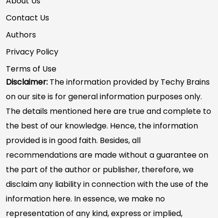
About Us
Contact Us
Authors
Privacy Policy
Terms of Use
Disclaimer:
The information provided by Techy Brains
on our site is for general information purposes only.
The details mentioned here are true and complete to
the best of our knowledge. Hence, the information
provided is in good faith. Besides, all
recommendations are made without a guarantee on
the part of the author or publisher, therefore, we
disclaim any liability in connection with the use of the
information here. In essence, we make no
representation of any kind, express or implied,