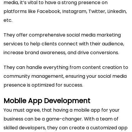
media, it’s vital to have a strong presence on
platforms like Facebook, Instagram, Twitter, LinkedIn,
etc.
They offer comprehensive social media marketing
services to help clients connect with their audience,
increase brand awareness, and drive conversions.
They can handle everything from content creation to
community management, ensuring your social media
presence is optimized for success.
Mobile App Development
You must agree, that having a mobile app for your
business can be a game-changer. With a team of
skilled developers, they can create a customized app