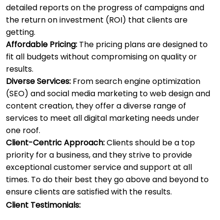
detailed reports on the progress of campaigns and
the return on investment (ROI) that clients are
getting.
Affordable Pricing:
The pricing plans are designed to
fit all budgets without compromising on quality or
results.
Diverse Services:
From search engine optimization
(SEO) and social media marketing to web design and
content creation, they offer a diverse range of
services to meet all digital marketing needs under
one roof.
Client-Centric Approach:
Clients should be a top
priority for a business, and they strive to provide
exceptional customer service and support at all
times. To do their best they go above and beyond to
ensure clients are satisfied with the results.
Client Testimonials: