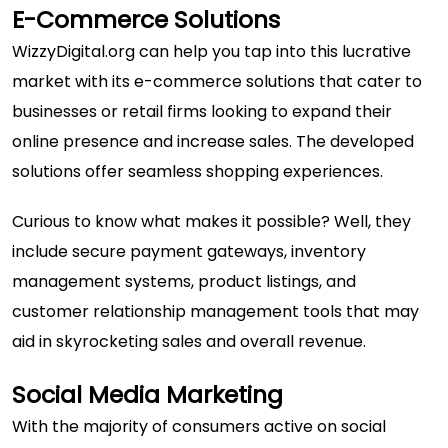
E-Commerce Solutions
WizzyDigital.org can help you tap into this lucrative
market with its e-commerce solutions that cater to
businesses or retail firms looking to expand their
online presence and increase sales. The developed
solutions offer seamless shopping experiences.
Curious to know what makes it possible? Well, they
include secure payment gateways, inventory
management systems, product listings, and
customer relationship management tools that may
aid in skyrocketing sales and overall revenue.
Social Media Marketing
With the majority of consumers active on social