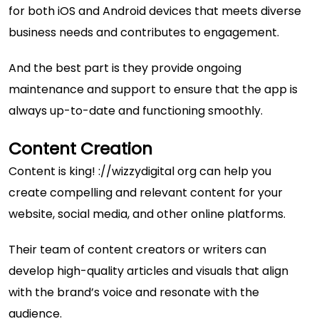
for both iOS and Android devices that meets diverse
business needs and contributes to engagement.
And the best part is they provide ongoing
maintenance and support to ensure that the app is
always up-to-date and functioning smoothly.
Content Creation
Content is king! ://wizzydigital org can help you
create compelling and relevant content for your
website, social media, and other online platforms.
Their team of content creators or writers can
develop high-quality articles and visuals that align
with the brand’s voice and resonate with the
audience.