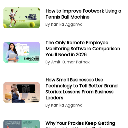
How to Improve Footwork Using a
Tennis Ball Machine
By Kanika Aggarwal
The Only Remote Employee
Monitoring Software Comparison
You’ll Need in 2026
By Amit Kumar Pathak
How Small Businesses Use
Technology to Tell Better Brand
Stories: Lessons From Business
Leaders
By Kanika Aggarwal
Why Your Proxies Keep Getting