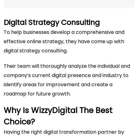
Digital Strategy Consulting
To help businesses develop a comprehensive and
effective online strategy, they have come up with
digital strategy consulting.
Their team will thoroughly analyze the individual and
company’s current digital presence and industry to
identify areas for improvement and create a
roadmap for future growth.
Why Is WizzyDigital The Best
Choice?
Having the right digital transformation partner by