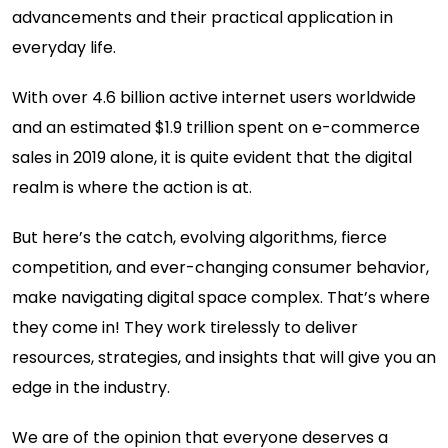
advancements and their practical application in
everyday life.
With over 4.6 billion active internet users worldwide
and an estimated $1.9 trillion spent on e-commerce
sales in 2019 alone, it is quite evident that the digital
realm is where the action is at.
But here’s the catch, evolving algorithms, fierce
competition, and ever-changing consumer behavior,
make navigating digital space complex. That’s where
they come in! They work tirelessly to deliver
resources, strategies, and insights that will give you an
edge in the industry.
We are of the opinion that everyone deserves a