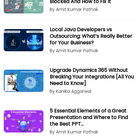
Blocked And How to Fix It
By Amit Kumar Pathak
Local Java Developers vs
Outsourcing: What’s Really Better
for Your Business?
By Amit Kumar Pathak
Upgrade Dynamics 365 Without
Breaking Your Integrations [All You
Need to Know]
By Kanika Aggarwal
5 Essential Elements of a Great
Presentation and Where to Find
the Best PPT…
By Amit Kumar Pathak