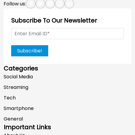
Follow us:
Subscribe To Our Newsletter
Subscribe!
Categories
Social Media
Streaming
Tech
Smartphone
General
Important Links