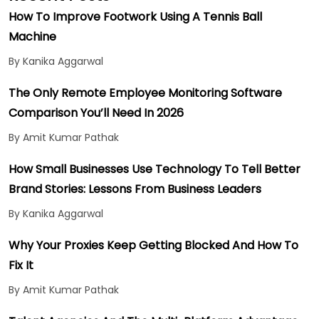
How To Improve Footwork Using A Tennis Ball
Machine
By Kanika Aggarwal
The Only Remote Employee Monitoring Software
Comparison You’ll Need In 2026
By Amit Kumar Pathak
How Small Businesses Use Technology To Tell Better
Brand Stories: Lessons From Business Leaders
By Kanika Aggarwal
Why Your Proxies Keep Getting Blocked And How To
Fix It
By Amit Kumar Pathak