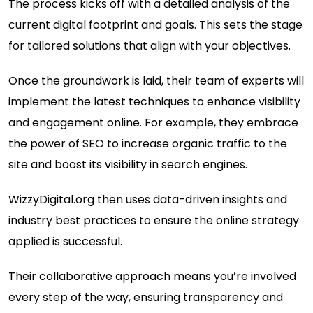
The process kicks off with a detailed analysis of the
current digital footprint and goals. This sets the stage
for tailored solutions that align with your objectives.
Once the groundwork is laid, their team of experts will
implement the latest techniques to enhance visibility
and engagement online. For example, they embrace
the power of SEO to increase organic traffic to the
site and boost its visibility in search engines.
WizzyDigital.org then uses data-driven insights and
industry best practices to ensure the online strategy
applied is successful.
Their collaborative approach means you’re involved
every step of the way, ensuring transparency and