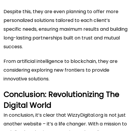
Despite this, they are even planning to offer more
personalized solutions tailored to each client’s
specific needs, ensuring maximum results and building
long-lasting partnerships built on trust and mutual
success.
From artificial intelligence to blockchain, they are
considering exploring new frontiers to provide
innovative solutions.
Conclusion: Revolutionizing The
Digital World
In conclusion, it’s clear that WizzyDigital.org is not just
another website – it’s a life changer. With a mission to