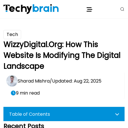
Tech
WizzyDigital.org: How This
Website Is Modifying The Digital
Landscape
Sharad Mishra
/
Updated: Aug 22, 2025
9 min read
Table of Contents
Recent Posts