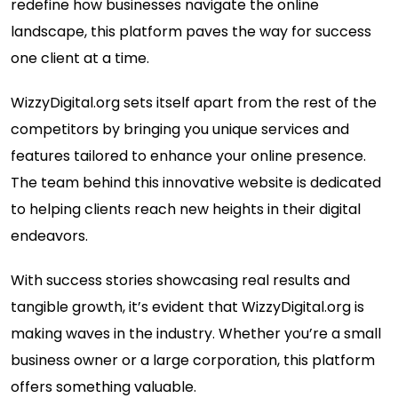
redefine how businesses navigate the online
landscape, this platform paves the way for success
one client at a time.
WizzyDigital.org sets itself apart from the rest of the
competitors by bringing you unique services and
features tailored to enhance your online presence.
The team behind this innovative website is dedicated
to helping clients reach new heights in their digital
endeavors.
With success stories showcasing real results and
tangible growth, it’s evident that WizzyDigital.org is
making waves in the industry. Whether you’re a small
business owner or a large corporation, this platform
offers something valuable.