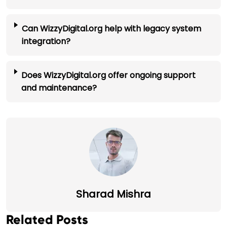
Can WizzyDigital.org help with legacy system
integration?
Does WizzyDigital.org offer ongoing support
and maintenance?
Sharad Mishra
Related Posts