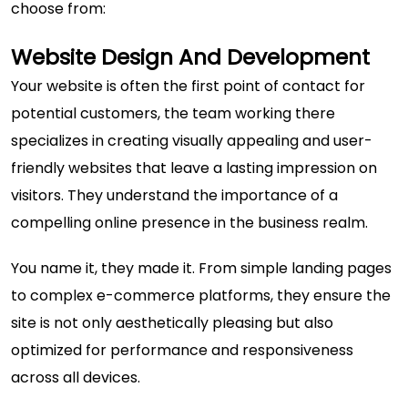
choose from:
Website Design And Development
Your website is often the first point of contact for
potential customers, the team working there
specializes in creating visually appealing and user-
friendly websites that leave a lasting impression on
visitors. They understand the importance of a
compelling online presence in the business realm.
You name it, they made it. From simple landing pages
to complex e-commerce platforms, they ensure the
site is not only aesthetically pleasing but also
optimized for performance and responsiveness
across all devices.