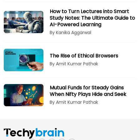
How to Turn Lectures into Smart
Study Notes: The Ultimate Guide to
AI-Powered Learning
By Kanika Aggarwal
The Rise of Ethical Browsers
By Amit Kumar Pathak
Mutual Funds for Steady Gains
When Nifty Plays Hide and Seek
By Amit Kumar Pathak