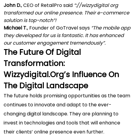
John D.
, CEO of RetailPro said
“://wizzydigital org
transformed our online presence. Their e-commerce
solution is top-notch”!
Michael T.
, Founder of GoTravel says
“The mobile app
they developed for us is fantastic. It has enhanced
our customer engagement tremendously”.
The Future Of Digital
Transformation:
Wizzydigital.org’s Influence On
The Digital Landscape
The future holds promising opportunities as the team
continues to innovate and adapt to the ever-
changing digital landscape. They are planning to
invest in technologies and tools that will enhance
their clients’ online presence even further.