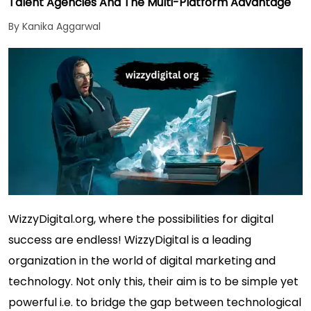
Talent Agencies And The Multi-Platform Advantage
By Kanika Aggarwal
WizzyDigital.org, where the possibilities for digital
success are endless! WizzyDigital is a leading
organization in the world of digital marketing and
technology. Not only this, their aim is to be simple yet
powerful i.e. to bridge the gap between technological