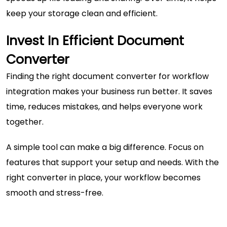
keep your storage clean and efficient.
Invest In Efficient Document
Converter
Finding the right document converter for workflow
integration makes your business run better. It saves
time, reduces mistakes, and helps everyone work
together.
A simple tool can make a big difference. Focus on
features that support your setup and needs. With the
right converter in place, your workflow becomes
smooth and stress-free.