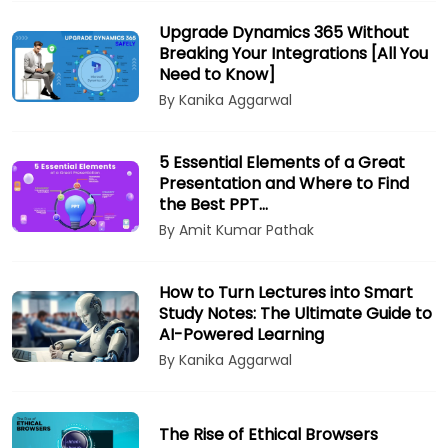
Upgrade Dynamics 365 Without
Breaking Your Integrations [All You
Need to Know]
By Kanika Aggarwal
5 Essential Elements of a Great
Presentation and Where to Find
the Best PPT…
By Amit Kumar Pathak
How to Turn Lectures into Smart
Study Notes: The Ultimate Guide to
AI-Powered Learning
By Kanika Aggarwal
The Rise of Ethical Browsers