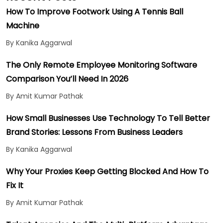
How To Improve Footwork Using A Tennis Ball
Machine
By Kanika Aggarwal
The Only Remote Employee Monitoring Software
Comparison You’ll Need In 2026
By Amit Kumar Pathak
How Small Businesses Use Technology To Tell Better
Brand Stories: Lessons From Business Leaders
By Kanika Aggarwal
Why Your Proxies Keep Getting Blocked And How To
Fix It
By Amit Kumar Pathak