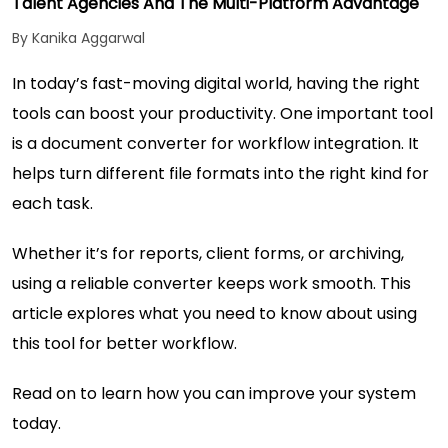
Talent Agencies And The Multi-Platform Advantage
By Kanika Aggarwal
In today’s fast-moving digital world, having the right
tools can boost your productivity. One important tool
is a document converter for workflow integration. It
helps turn different file formats into the right kind for
each task.
Whether it’s for reports, client forms, or archiving,
using a reliable converter keeps work smooth. This
article explores what you need to know about using
this tool for better workflow.
Read on to learn how you can improve your system
today.