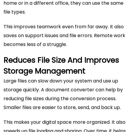
home or in a different office, they can use the same
file types.
This improves teamwork even from far away. It also
saves on support issues and file errors. Remote work
becomes less of a struggle.
Reduces File Size And Improves
Storage Management
Large files can slow down your system and use up
storage quickly. A document converter can help by
reducing file sizes during the conversion process.
Smaller files are easier to store, send, and back up.
This makes your digital space more organized. It also
speeds up file loading and sharing. Over time, it helps