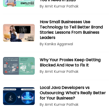
By Amit Kumar Pathak
How Small Businesses Use
Technology to Tell Better Brand
Stories: Lessons From Business
Leaders
By Kanika Aggarwal
Why Your Proxies Keep Getting
Blocked And How to Fix It
By Amit Kumar Pathak
Local Java Developers vs
Outsourcing: What’s Really Better
for Your Business?
By Amit Kumar Pathak