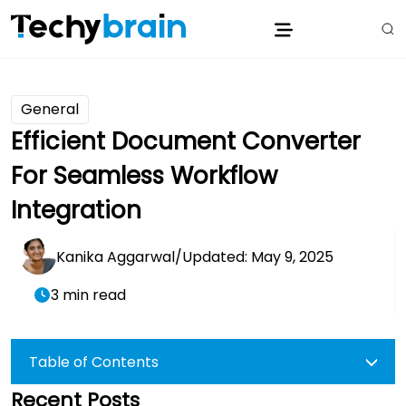
General
Efficient Document Converter
For Seamless Workflow
Integration
Kanika Aggarwal
/
Updated: May 9, 2025
3 min read
Table of Contents
Recent Posts