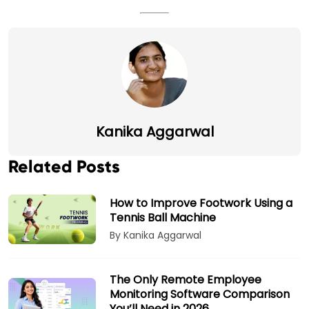
Kanika Aggarwal
Related Posts
How to Improve Footwork Using a
Tennis Ball Machine
By Kanika Aggarwal
The Only Remote Employee
Monitoring Software Comparison
You’ll Need in 2026