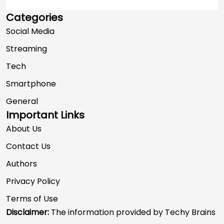
Categories
Social Media
Streaming
Tech
Smartphone
General
Important Links
About Us
Contact Us
Authors
Privacy Policy
Terms of Use
Disclaimer:
The information provided by Techy Brains