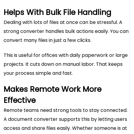
Helps With Bulk File Handling
Dealing with lots of files at once can be stressful. A
strong converter handles bulk actions easily. You can
convert many files in just a few clicks.
This is useful for offices with daily paperwork or large
projects. It cuts down on manual labor. That keeps
your process simple and fast.
Makes Remote Work More
Effective
Remote teams need strong tools to stay connected.
A
document converter
supports this by letting users
access and share files easily. Whether someone is at