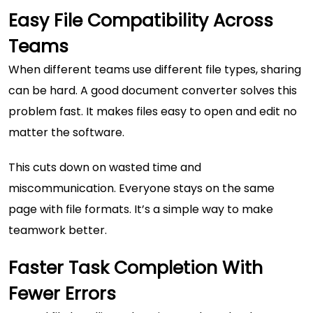
Easy File Compatibility Across
Teams
When different teams use different file types, sharing
can be hard. A good document converter solves this
problem fast. It makes files easy to open and edit no
matter the software.
This cuts down on wasted time and
miscommunication. Everyone stays on the same
page with file formats. It’s a simple way to make
teamwork better.
Faster Task Completion With
Fewer Errors