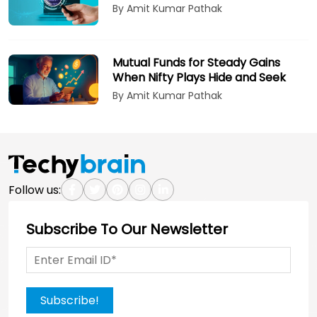
By Amit Kumar Pathak
Mutual Funds for Steady Gains
When Nifty Plays Hide and Seek
By Amit Kumar Pathak
Follow us:
Subscribe To Our Newsletter
Subscribe!