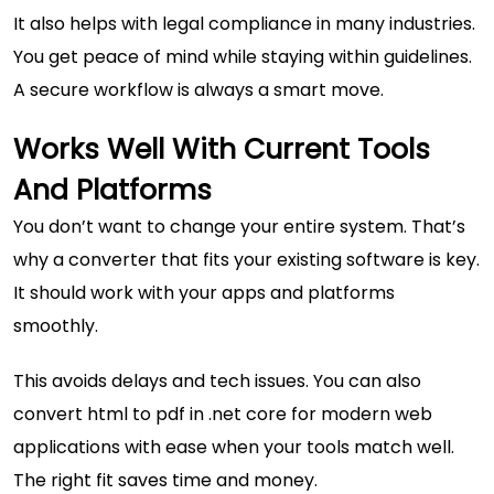
It also helps with legal compliance in many industries.
You get peace of mind while staying within guidelines.
A secure workflow is always a smart move.
Works Well With Current Tools
And Platforms
You don’t want to change your entire system. That’s
why a converter that fits your existing software is key.
It should work with your apps and platforms
smoothly.
This avoids delays and tech issues. You can also
convert html to pdf in .net core for modern web
applications
with ease when your tools match well.
The right fit saves time and money.