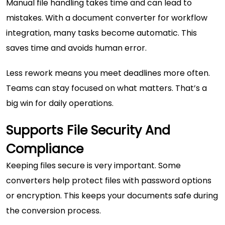
Manual file handling takes time and can lead to
mistakes. With a document converter for workflow
integration, many tasks become automatic
.
This
saves time and avoids human error.
Less rework means you meet deadlines more often.
Teams can stay focused on what matters. That’s a
big win for daily operations.
Supports File Security And
Compliance
Keeping files secure is very important. Some
converters help protect files with password options
or encryption. This keeps your documents safe during
the conversion process.