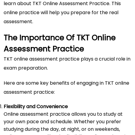
learn about TKT Online Assessment Practice. This
online practice will help you prepare for the real
assessment.
The Importance Of TKT Online
Assessment Practice
TKT online assessment
practice plays a crucial role in
exam preparation.
Here are some key benefits of engaging in TKT online
assessment practice:
Flexibility and Convenience
Online assessment practice allows you to study at
your own pace and schedule. Whether you prefer
studying during the day, at night, or on weekends,