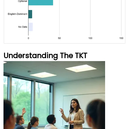
Understanding The TKT