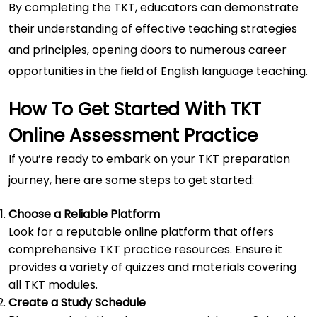
By completing the TKT, educators can demonstrate
their understanding of effective teaching strategies
and principles, opening doors to numerous career
opportunities in the field of English language teaching.
How To Get Started With TKT
Online Assessment Practice
If you’re ready to embark on your TKT preparation
journey, here are some steps to get started:
Choose a Reliable Platform
Look for a reputable online platform that offers
comprehensive TKT practice resources. Ensure it
provides a variety of quizzes and materials covering
all TKT modules.
Create a Study Schedule