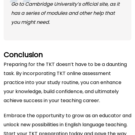
Go to Cambridge University’s official site, as it
has a series of modules and other help that
you might need.
Conclusion
Preparing for the TKT doesn’t have to be a daunting
task. By incorporating TKT online assessment
practice into your study routine, you can enhance
your knowledge, build confidence, and ultimately
achieve success in your teaching career.
Embrace the opportunity to grow as an educator and
unlock new possibilities in English language teaching.
Start your TKT preparation today and pave the way