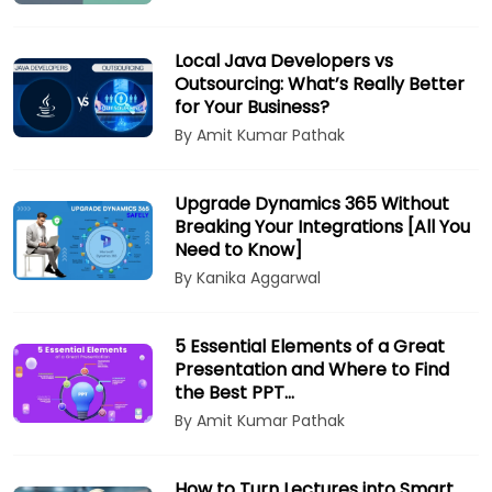
Local Java Developers vs
Outsourcing: What’s Really Better
for Your Business?
By Amit Kumar Pathak
Upgrade Dynamics 365 Without
Breaking Your Integrations [All You
Need to Know]
By Kanika Aggarwal
5 Essential Elements of a Great
Presentation and Where to Find
the Best PPT…
By Amit Kumar Pathak
How to Turn Lectures into Smart