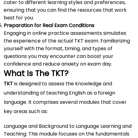
cater to different learning styles and preferences,
ensuring that you can find the resources that work
best for you.
Preparation for Real Exam Conditions
Engaging in online practice assessments simulates
the experience of the actual TKT exam. Familiarizing
yourself with the format, timing, and types of
questions you may encounter can boost your
confidence and reduce anxiety on exam day.
What Is The TKT?
TKT
is designed to assess the knowledge and
understanding of teaching English as a foreign
language. It comprises several modules that cover
key areas such as:
Language and Background to Language Learning and
Teaching: This module focuses on the fundamentals