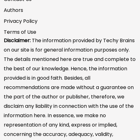
Authors
Privacy Policy
Terms of Use
Disclaimer:
The information provided by Techy Brains
on our site is for general information purposes only.
The details mentioned here are true and complete to
the best of our knowledge. Hence, the information
provided is in good faith. Besides, all
recommendations are made without a guarantee on
the part of the author or publisher, therefore, we
disclaim any liability in connection with the use of the
information here. In essence, we make no
representation of any kind, express or implied,
concerning the accuracy, adequacy, validity,