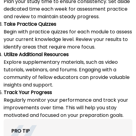
Plan your study time to ensure consistency. Set aside
dedicated time each week for assessment practice
and review to maintain steady progress.
Take Practice Quizzes
Begin with practice quizzes for each module to assess
your current knowledge level. Review your results to
identify areas that require more focus.
Utilize Additional Resources
Explore supplementary materials, such as video
tutorials, webinars, and forums. Engaging with a
community of fellow educators can provide valuable
insights and support.
Track Your Progress
Regularly monitor your performance and track your
improvements over time. This will help you stay
motivated and focused on your preparation goals.
PRO TIP