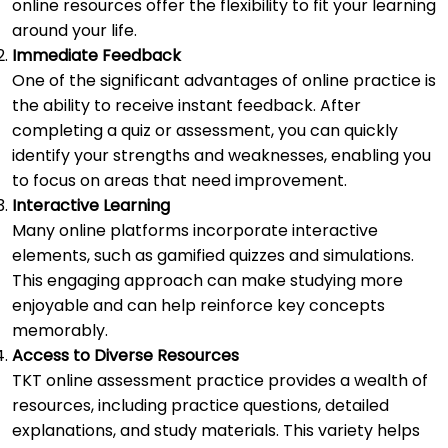
online resources offer the flexibility to fit your learning
around your life.
Immediate Feedback
One of the significant advantages of online practice is
the ability to receive instant feedback. After
completing a quiz or assessment, you can quickly
identify your strengths and weaknesses, enabling you
to focus on areas that need improvement.
Interactive Learning
Many online platforms incorporate interactive
elements, such as gamified quizzes and simulations.
This engaging approach can make studying more
enjoyable and can help reinforce key concepts
memorably.
Access to Diverse Resources
TKT online assessment practice provides a wealth of
resources, including practice questions, detailed
explanations, and study materials. This variety helps