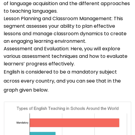
of language acquisition and the different approaches
to teaching languages.
Lesson Planning and Classroom Management: This
segment assesses your ability to plan effective
lessons and manage classroom dynamics to create
an engaging learning environment.
Assessment and Evaluation: Here, you will explore
various assessment techniques and how to evaluate
learners’ progress effectively.
English is considered to be a mandatory subject
across every country, and you can see that in the
graph given below.