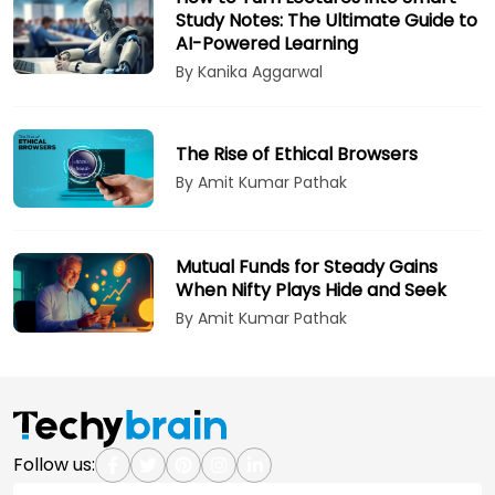
Study Notes: The Ultimate Guide to
AI-Powered Learning
By Kanika Aggarwal
The Rise of Ethical Browsers
By Amit Kumar Pathak
Mutual Funds for Steady Gains
When Nifty Plays Hide and Seek
By Amit Kumar Pathak
Follow us: