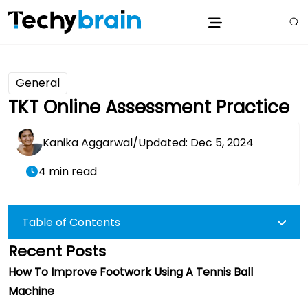
General
TKT Online Assessment Practice
Kanika Aggarwal
/
Updated: Dec 5, 2024
4 min read
Table of Contents
Recent Posts
How To Improve Footwork Using A Tennis Ball
Machine