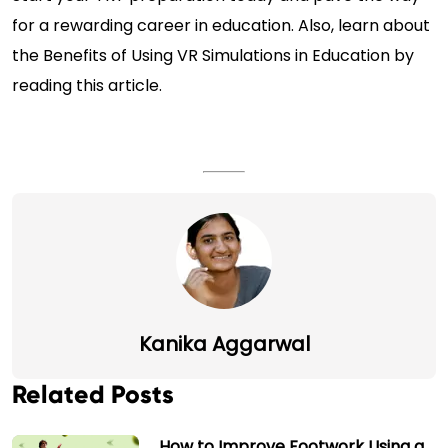
for a rewarding career in education. Also, learn about
the
Benefits of Using VR Simulations in Education
by
reading this article.
Kanika Aggarwal
Related Posts
How to Improve Footwork Using a