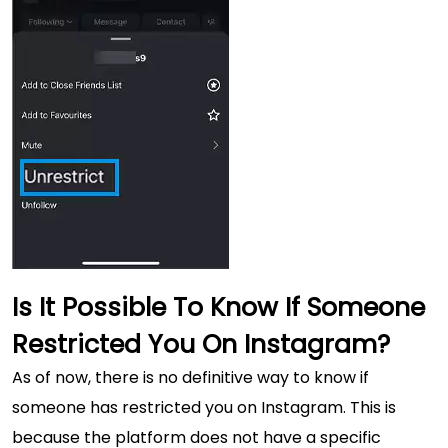
Is It Possible To Know If Someone
Restricted You On Instagram?
As of now, there is no definitive way to know if
someone has restricted you on Instagram. This is
because the platform does not have a specific