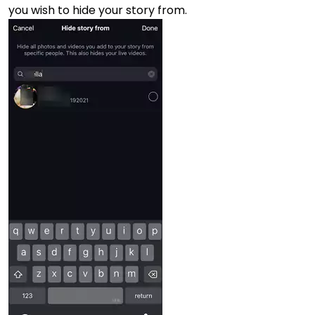
you wish to hide your story from.