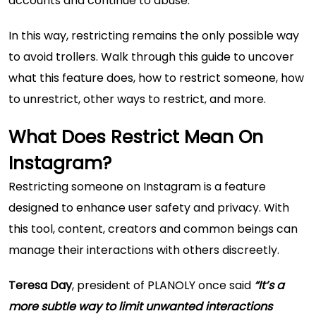
accounts and continue to abuse.
In this way, restricting remains the only possible way
to avoid trollers. Walk through this guide to uncover
what this feature does, how to restrict someone, how
to unrestrict, other ways to restrict, and more.
What Does Restrict Mean On
Instagram?
Restricting someone on Instagram is a feature
designed to enhance user safety and privacy. With
this tool, content, creators and common beings can
manage their interactions with others discreetly.
Teresa Day
, president of PLANOLY once said
“It’s a
more subtle way to limit unwanted interactions