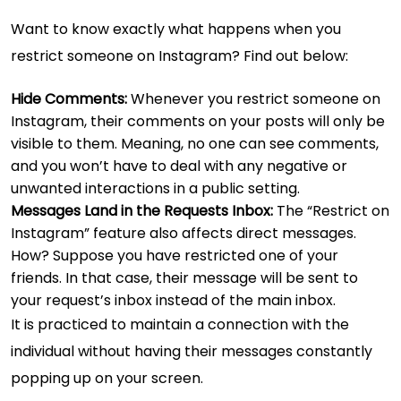
Want to know exactly what happens when you
restrict someone on Instagram? Find out below:
Hide Comments:
Whenever you restrict someone on
Instagram, their comments on your posts will only be
visible to them. Meaning, no one can see comments,
and you won’t have to deal with any negative or
unwanted interactions in a public setting.
Messages Land in the Requests Inbox:
The “Restrict on
Instagram” feature also affects direct messages.
How? Suppose you have restricted one of your
friends. In that case, their message will be sent to
your request’s inbox instead of the main inbox.
It is practiced to maintain a connection with the
individual without having their messages constantly
popping up on your screen.