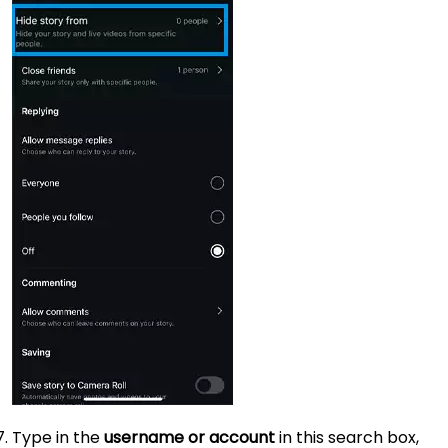
Type in the
username or account
in this search box,