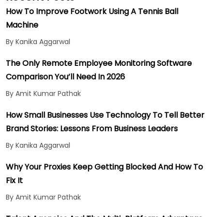
How To Improve Footwork Using A Tennis Ball
Machine
By Kanika Aggarwal
The Only Remote Employee Monitoring Software
Comparison You’ll Need In 2026
By Amit Kumar Pathak
How Small Businesses Use Technology To Tell Better
Brand Stories: Lessons From Business Leaders
By Kanika Aggarwal
Why Your Proxies Keep Getting Blocked And How To
Fix It
By Amit Kumar Pathak