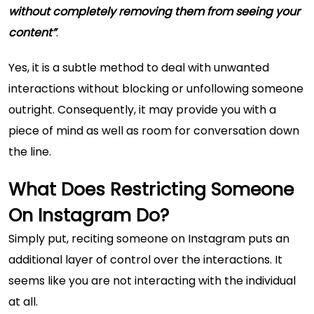
without completely removing them from seeing your
content”
.
Yes, it is a subtle method to deal with unwanted
interactions without blocking or unfollowing someone
outright. Consequently, it may provide you with a
piece of mind as well as room for conversation down
the line.
What Does Restricting Someone
On Instagram Do?
Simply put, reciting someone on Instagram puts an
additional layer of control over the interactions. It
seems like you are not interacting with the individual
at all.