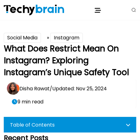
Social Media
»
Instagram
What Does Restrict Mean On
Instagram? Exploring
Instagram’s Unique Safety Tool
Disha Rawat
/
Updated: Nov 25, 2024
9 min read
Table of Contents
Recent Posts