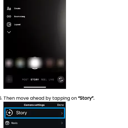
Then move ahead by tapping on
“Story”.