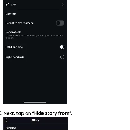
Next, tap on
“Hide story from”
.