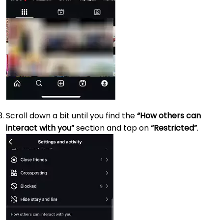
Scroll down a bit until you find the
“How others can
interact with you”
section and tap on
“Restricted”
.