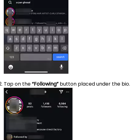
Tap on the
“Following”
button placed under the bio.