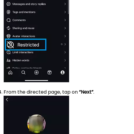
From the directed page, tap on
“Next”
.