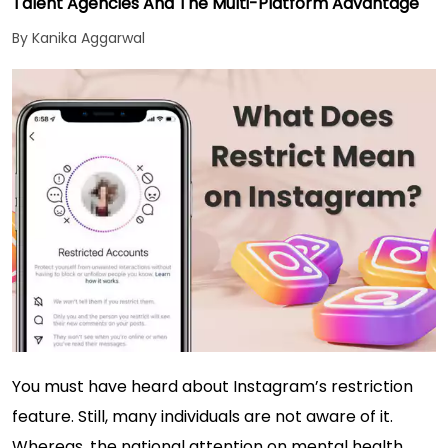
Talent Agencies And The Multi-Platform Advantage
By Kanika Aggarwal
You must have heard about Instagram’s restriction
feature. Still, many individuals are not aware of it.
Whereas, the national attention on mental health