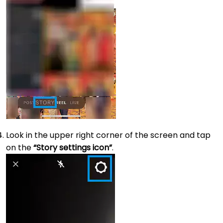
Look in the upper right corner of the screen and tap
on the
“Story settings icon”
.