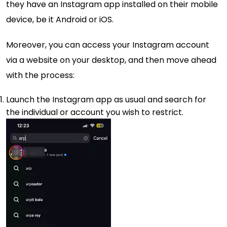
they have an Instagram app installed on their mobile
device, be it Android or iOS.
Moreover, you can access your Instagram account
via a website on your desktop, and then move ahead
with the process:
Launch the Instagram app as usual and search for
the individual or account you wish to restrict.