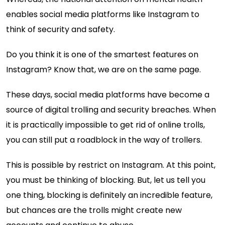
enables social media platforms like Instagram to
think of security and safety.
Do you think it is one of the smartest features on
Instagram? Know that, we are on the same page.
These days, social media platforms have become a
source of digital trolling and security breaches. When
it is practically impossible to get rid of online trolls,
you can still put a roadblock in the way of trollers.
This is possible by restrict on Instagram. At this point,
you must be thinking of blocking. But, let us tell you
one thing, blocking is definitely an incredible feature,
but chances are the trolls might create new