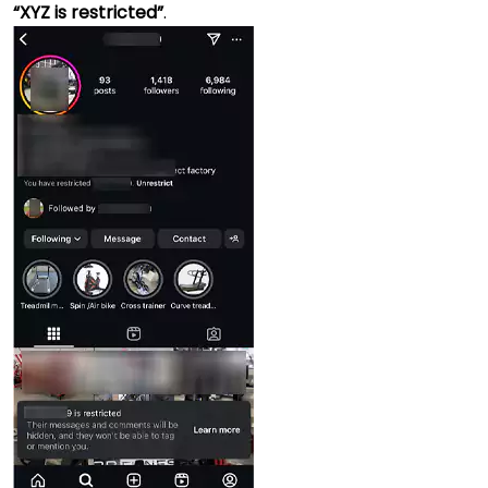
“XYZ is restricted”
.