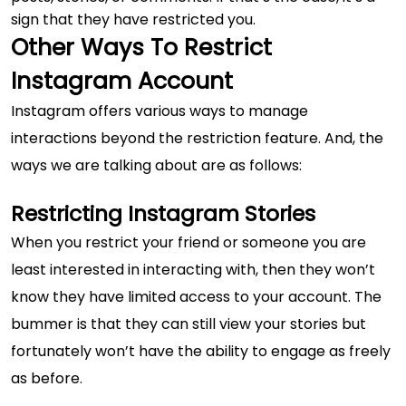
sign that they have restricted you.
Other Ways To Restrict
Instagram Account
Instagram offers various ways to manage
interactions beyond the restriction feature. And, the
ways we are talking about are as follows:
Restricting Instagram Stories
When you restrict your friend or someone you are
least interested in interacting with, then they won’t
know they have limited access to your account. The
bummer is that they can still view your stories but
fortunately won’t have the ability to engage as freely
as before.