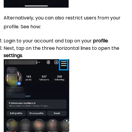
Alternatively, you can also restrict users from your
profile. See how:
Login to your account and tap on your
profile
.
Next, tap on the three horizontal lines to open the
settings
.