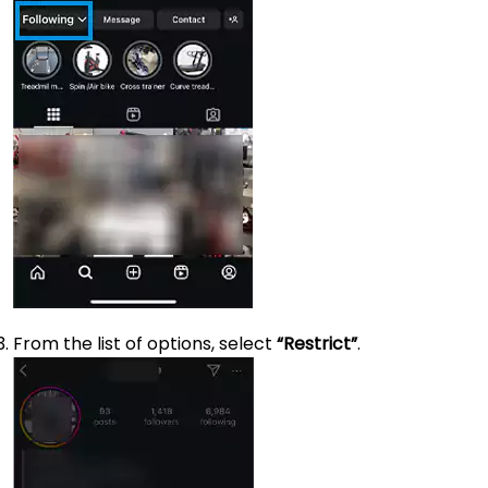
From the list of options, select
“Restrict”
.