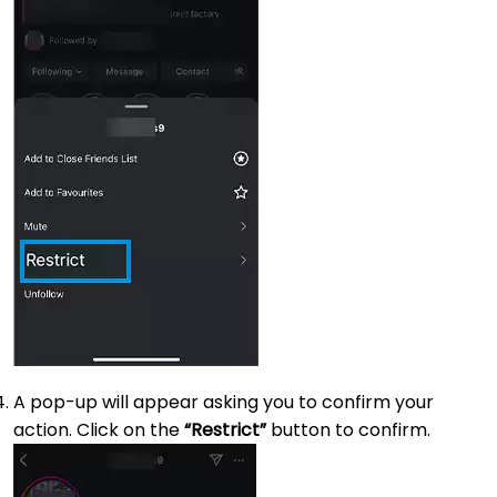
A pop-up will appear asking you to confirm your
action. Click on the
“Restrict”
button to confirm.