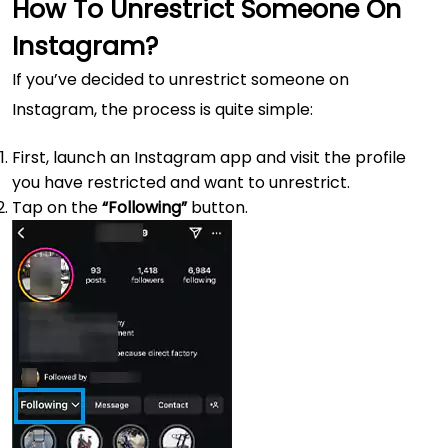
How To Unrestrict Someone On
Instagram?
If you’ve decided to unrestrict someone on
Instagram, the process is quite simple:
First, launch an Instagram app and visit the profile
you have restricted and want to unrestrict.
Tap on the
“Following”
button.