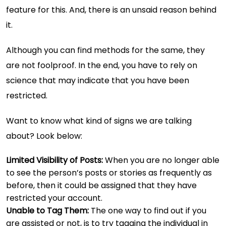
feature for this. And, there is an unsaid reason behind
it.
Although you can find methods for the same, they
are not foolproof. In the end, you have to rely on
science that may indicate that you have been
restricted.
Want to know what kind of signs we are talking
about? Look below:
Limited Visibility of Posts:
When you are no longer able
to see the person’s posts or stories as frequently as
before, then it could be assigned that they have
restricted your account.
Unable to Tag Them:
The one way to find out if you
are assisted or not, is to try tagging the individual in