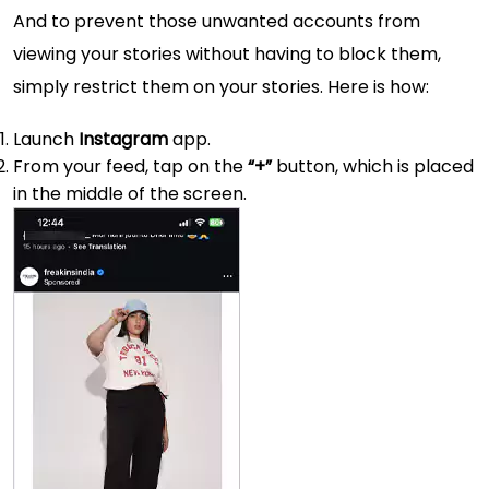
And to prevent those unwanted accounts from
viewing your stories without having to block them,
simply restrict them on your stories. Here is how:
Launch
Instagram
app.
From your feed, tap on the
“+”
button, which is placed
in the middle of the screen.