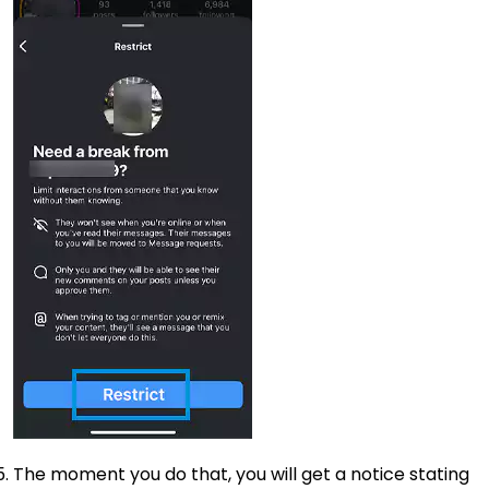
The moment you do that, you will get a notice stating