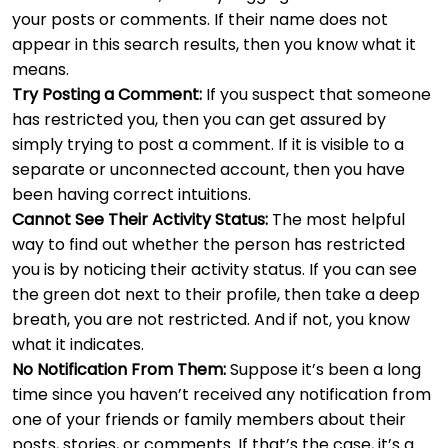
your posts or comments. If their name does not
appear in this search results, then you know what it
means.
Try Posting a Comment:
If you suspect that someone
has restricted you, then you can get assured by
simply trying to post a comment. If it is visible to a
separate or unconnected account, then you have
been having correct intuitions.
Cannot See Their Activity Status:
The most helpful
way to find out whether the person has restricted
you is by noticing their activity status. If you can see
the green dot next to their profile, then take a deep
breath, you are not restricted. And if not, you know
what it indicates.
No Notification From Them:
Suppose it’s been a long
time since you haven’t received any notification from
one of your friends or family members about their
posts, stories, or comments. If that’s the case, it’s a