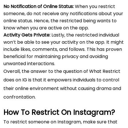
No Notification of Online Status:
When you restrict
someone, do not receive any notifications about your
online status. Hence, the restricted being wants to
know when you are active on the app.
Activity Gets Private:
Lastly, the restricted individual
won’t be able to see your activity on the app. It might
include likes, comments, and follows. This has proven
beneficial for maintaining privacy and avoiding
unwanted interactions.
Overall, the answer to the question of What Restrict
does on IG is that it empowers individuals to control
their online environment without causing drama and
confrontation.
How To Restrict On Instagram?
To restrict someone on Instagram, make sure that