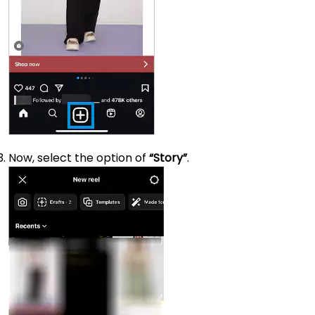
Now, select the option of
“Story”
.