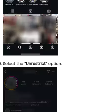
Select the
“Unrestrict”
option.