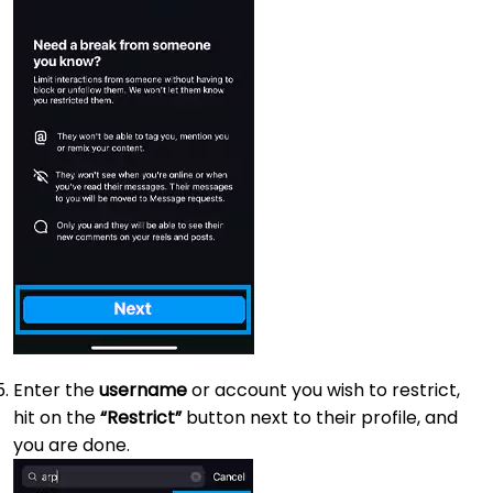
Enter the
username
or account you wish to restrict,
hit on the
“Restrict”
button next to their profile, and
you are done.