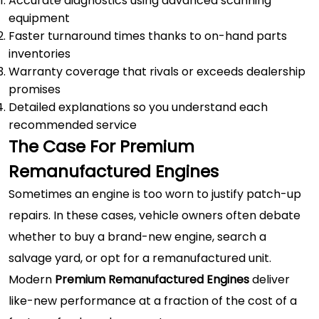
Accurate diagnostics using advanced scanning
equipment
Faster turnaround times thanks to on-hand parts
inventories
Warranty coverage that rivals or exceeds dealership
promises
Detailed explanations so you understand each
recommended service
The Case For Premium
Remanufactured Engines
Sometimes an engine is too worn to justify patch-up
repairs. In these cases, vehicle owners often debate
whether to buy a brand-new engine, search a
salvage yard, or opt for a remanufactured unit.
Modern
Premium Remanufactured Engines
deliver
like-new performance at a fraction of the cost of a