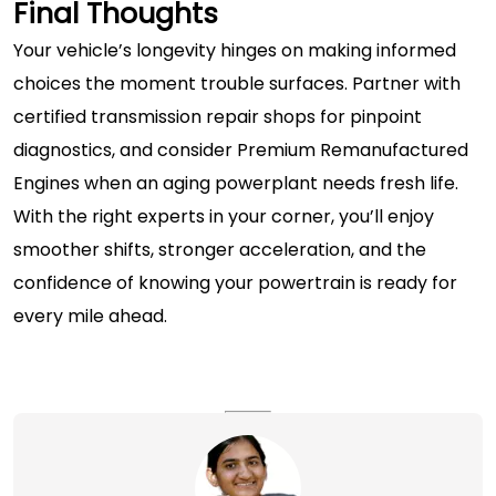
Final Thoughts
Your vehicle’s longevity hinges on making informed
choices the moment trouble surfaces. Partner with
certified
transmission repair shops
for pinpoint
diagnostics, and consider
Premium Remanufactured
Engines
when an aging powerplant needs fresh life.
With the right experts in your corner, you’ll enjoy
smoother shifts, stronger acceleration, and the
confidence of knowing your powertrain is ready for
every mile ahead.