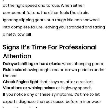
at the right speed and torque. When either
component falters, the other feels the strain.
Ignoring slipping gears or a rough idle can snowball
into complete failure, leaving you stranded and facing
a hefty tow bill.
Signs It’s Time For Professional
Attention
Delayed shifting or hard clunks
when changing gears
Fluid leaks
showing bright red or brown puddles under
the car
Check Engine Light
that stays on after a restart
Vibrations or whining noises
at highway speeds
If you notice any of these symptoms, it’s time to let
experts diagnose the root cause before minor wear