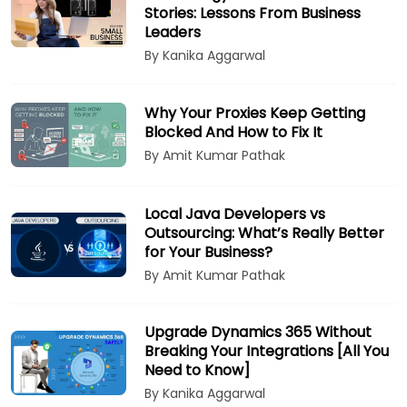
Stories: Lessons From Business
Leaders
By Kanika Aggarwal
Why Your Proxies Keep Getting
Blocked And How to Fix It
By Amit Kumar Pathak
Local Java Developers vs
Outsourcing: What’s Really Better
for Your Business?
By Amit Kumar Pathak
Upgrade Dynamics 365 Without
Breaking Your Integrations [All You
Need to Know]
By Kanika Aggarwal