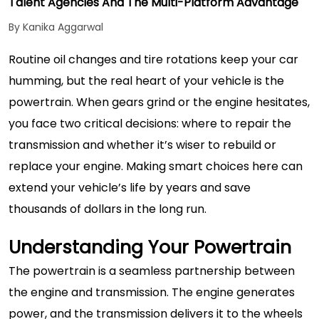
Talent Agencies And The Multi-Platform Advantage
By Kanika Aggarwal
Routine oil changes and tire rotations keep your car
humming, but the real heart of your vehicle is the
powertrain. When gears grind or the engine hesitates,
you face two critical decisions: where to repair the
transmission and whether it’s wiser to rebuild or
replace your engine. Making smart choices here can
extend your vehicle’s life by years and save
thousands of dollars in the long run.
Understanding Your Powertrain
The powertrain is a seamless partnership between
the engine and transmission. The engine generates
power, and the transmission delivers it to the wheels