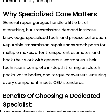
turns into costly damage.
Why Specialized Care Matters
General repair garages handle a little bit of
everything, but transmissions demand intricate
knowledge, specialized tools, and precise calibration.
Reputable
transmission repair shops
stock parts for
multiple makes, offer transparent estimates, and
back their work with generous warranties. Their
technicians complete in-depth training on clutch
packs, valve bodies, and torque converters, ensuring
every component meets OEM standards.
Benefits Of Choosing A Dedicated
Specialist: