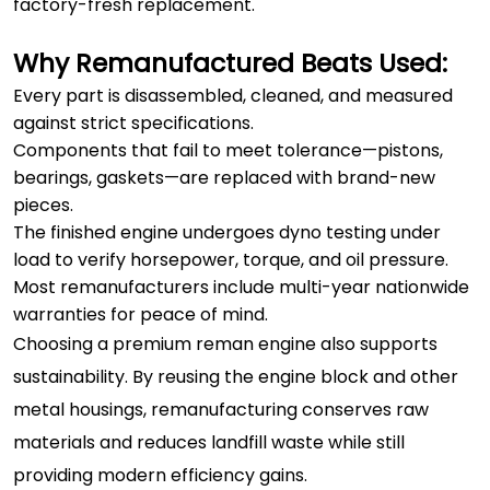
factory-fresh replacement.
Why Remanufactured Beats Used:
Every part is disassembled, cleaned, and measured
against strict specifications.
Components that fail to meet tolerance—pistons,
bearings, gaskets—are replaced with brand-new
pieces.
The finished engine undergoes dyno testing under
load to verify horsepower, torque, and oil pressure.
Most remanufacturers include multi-year nationwide
warranties for peace of mind.
Choosing a premium reman engine also supports
sustainability. By reusing the engine block and other
metal housings, remanufacturing conserves raw
materials and reduces landfill waste while still
providing modern efficiency gains.