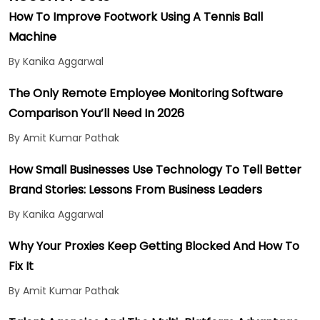
How To Improve Footwork Using A Tennis Ball
Machine
By Kanika Aggarwal
The Only Remote Employee Monitoring Software
Comparison You’ll Need In 2026
By Amit Kumar Pathak
How Small Businesses Use Technology To Tell Better
Brand Stories: Lessons From Business Leaders
By Kanika Aggarwal
Why Your Proxies Keep Getting Blocked And How To
Fix It
By Amit Kumar Pathak