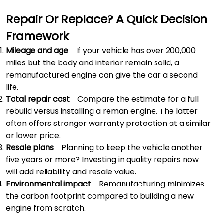
Repair Or Replace? A Quick Decision
Framework
Mileage and age
If your vehicle has over 200,000
miles but the body and interior remain solid, a
remanufactured engine can give the car a second
life.
Total repair cost
Compare the estimate for a full
rebuild versus installing a reman engine. The latter
often offers stronger warranty protection at a similar
or lower price.
Resale plans
Planning to keep the vehicle another
five years or more? Investing in quality repairs now
will add reliability and resale value.
Environmental impact
Remanufacturing minimizes
the carbon footprint compared to building a new
engine from scratch.