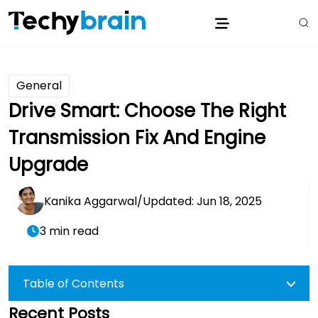
General
Drive Smart: Choose The Right
Transmission Fix And Engine
Upgrade
Kanika Aggarwal
/
Updated: Jun 18, 2025
3 min read
Table of Contents
Recent Posts