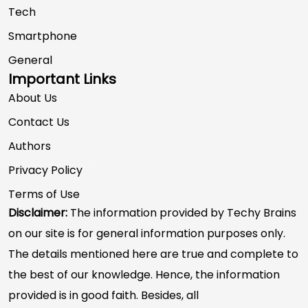
Tech
Smartphone
General
Important Links
About Us
Contact Us
Authors
Privacy Policy
Terms of Use
Disclaimer:
The information provided by Techy Brains
on our site is for general information purposes only.
The details mentioned here are true and complete to
the best of our knowledge. Hence, the information
provided is in good faith. Besides, all