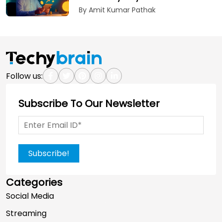
By Amit Kumar Pathak
Follow us:
Subscribe To Our Newsletter
Subscribe!
Categories
Social Media
Streaming