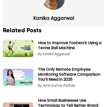
Kanika Aggarwal
Related Posts
How to Improve Footwork Using a
Tennis Ball Machine
By Kanika Aggarwal
The Only Remote Employee
Monitoring Software Comparison
You’ll Need in 2026
By Amit Kumar Pathak
How Small Businesses Use
Technology to Tell Better Brand