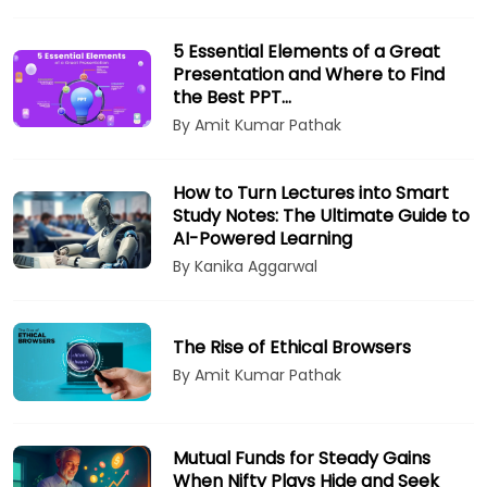
5 Essential Elements of a Great
Presentation and Where to Find
the Best PPT…
By Amit Kumar Pathak
How to Turn Lectures into Smart
Study Notes: The Ultimate Guide to
AI-Powered Learning
By Kanika Aggarwal
The Rise of Ethical Browsers
By Amit Kumar Pathak
Mutual Funds for Steady Gains
When Nifty Plays Hide and Seek