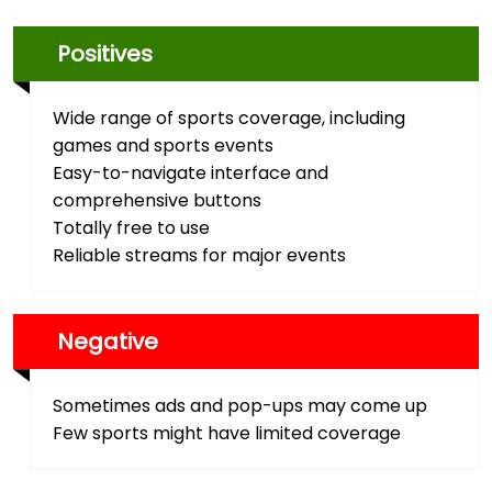
Positives
Wide range of sports coverage, including
games and sports events
Easy-to-navigate interface and
comprehensive buttons
Totally free to use
Reliable streams for major events
Negative
Sometimes ads and pop-ups may come up
Few sports might have limited coverage