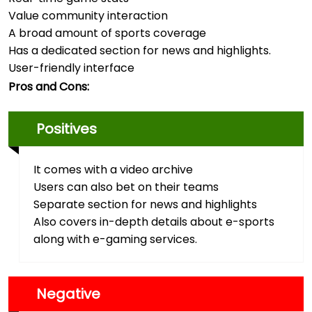
Value community interaction
A broad amount of sports coverage
Has a dedicated section for news and highlights.
User-friendly interface
Pros and Cons:
Positives
It comes with a video archive
Users can also bet on their teams
Separate section for news and highlights
Also covers in-depth details about e-sports
along with e-gaming services.
Negative