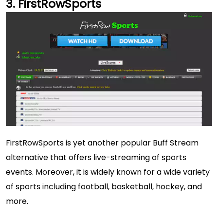
FirstRowSports
FirstRowSports is yet another popular Buff Stream
alternative that offers live-streaming of sports
events. Moreover, it is widely known for a wide variety
of sports including football, basketball, hockey, and
more.