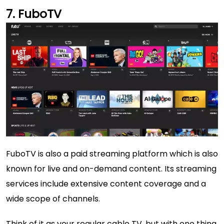
FuboTV
FuboTV is also a paid streaming platform which is also
known for live and on-demand content. Its streaming
services include extensive content coverage and a
wide scope of channels.
Think of it as your regular cable TV, but with one thing