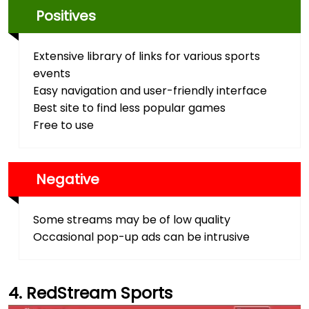
Positives
Extensive library of links for various sports
events
Easy navigation and user-friendly interface
Best site to find less popular games
Free to use
Negative
Some streams may be of low quality
Occasional pop-up ads can be intrusive
RedStream Sports