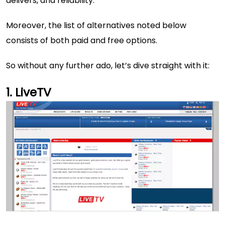
delivers, and reliability.
Moreover, the list of alternatives noted below
consists of both paid and free options.
So without any further ado, let’s dive straight with it:
LiveTV