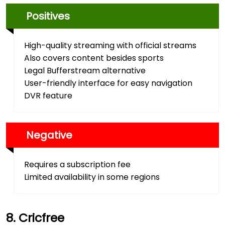
Positives
High-quality streaming with official streams
Also covers content besides sports
Legal Bufferstream alternative
User-friendly interface for easy navigation
DVR feature
Negative
Requires a subscription fee
Limited availability in some regions
Cricfree