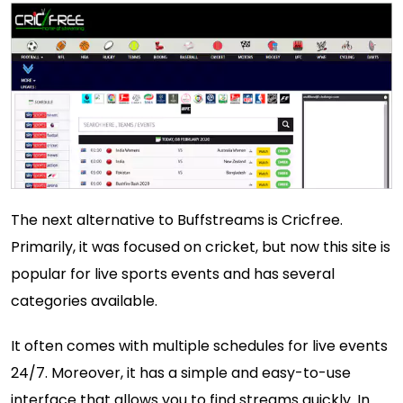
The next alternative to Buffstreams is Cricfree.
Primarily, it was focused on cricket, but now this site is
popular for live sports events and has several
categories available.
It often comes with multiple schedules for live events
24/7. Moreover, it has a simple and easy-to-use
interface that allows you to find streams quickly. In