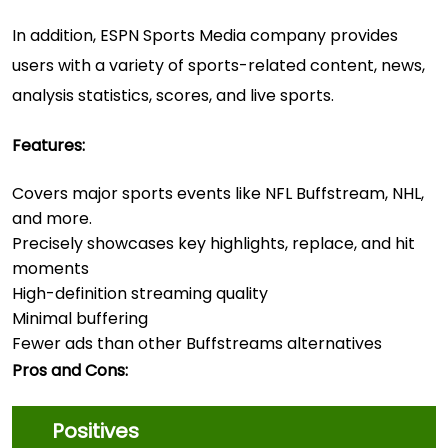
In addition, ESPN Sports Media company provides
users with a variety of sports-related content, news,
analysis statistics, scores, and live sports.
Features:
Covers major sports events like NFL Buffstream, NHL,
and more.
Precisely showcases key highlights, replace, and hit
moments
High-definition streaming quality
Minimal buffering
Fewer ads than other Buffstreams alternatives
Pros and Cons:
Positives