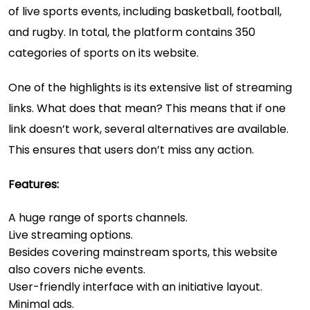
of live sports events, including basketball, football,
and rugby. In total, the platform contains 350
categories of sports on its website.
One of the highlights is its extensive list of streaming
links. What does that mean? This means that if one
link doesn’t work, several alternatives are available.
This ensures that users don’t miss any action.
Features:
A huge range of sports channels.
Live streaming options.
Besides covering mainstream sports, this website
also covers niche events.
User-friendly interface with an initiative layout.
Minimal ads.