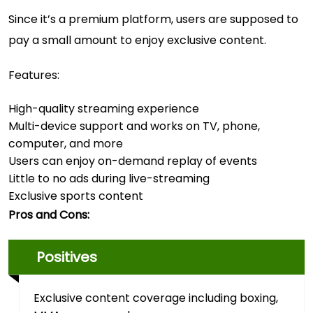
Since it’s a premium platform, users are supposed to
pay a small amount to enjoy exclusive content.
Features:
High-quality streaming experience
Multi-device support and works on TV, phone,
computer, and more
Users can enjoy on-demand replay of events
Little to no ads during live-streaming
Exclusive sports content
Pros and Cons:
Positives
Exclusive content coverage including boxing,