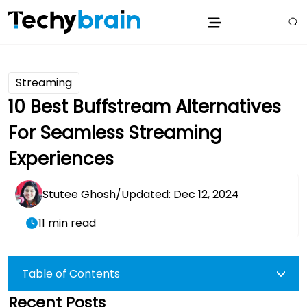
Streaming
10 Best Buffstream Alternatives
For Seamless Streaming
Experiences
Stutee Ghosh
/
Updated: Dec 12, 2024
11 min read
Table of Contents
Recent Posts