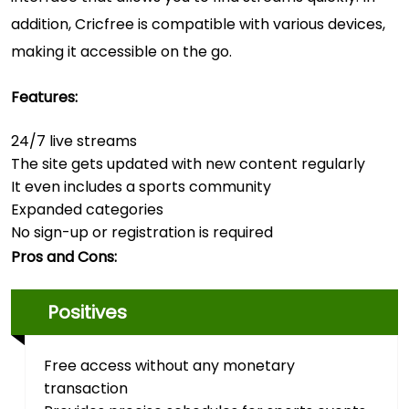
addition, Cricfree is compatible with various devices,
making it accessible on the go.
Features:
24/7 live streams
The site gets updated with new content regularly
It even includes a sports community
Expanded categories
No sign-up or registration is required
Pros and Cons:
Positives
Free access without any monetary
transaction