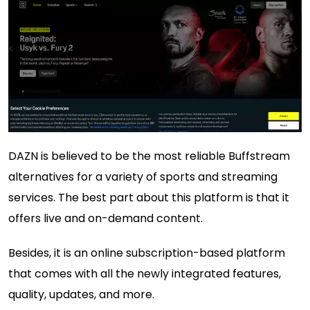
DAZN is believed to be the most reliable Buffstream
alternatives for a variety of sports and streaming
services. The best part about this platform is that it
offers live and on-demand content.
Besides, it is an online subscription-based platform
that comes with all the newly integrated features,
quality, updates, and more.