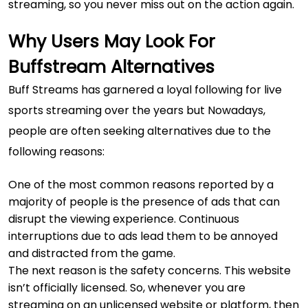
streaming, so you never miss out on the action again.
Why Users May Look For
Buffstream Alternatives
Buff Streams has garnered a loyal following for live
sports streaming over the years but Nowadays,
people are often seeking alternatives due to the
following reasons:
One of the most common reasons reported by a
majority of people is the presence of ads that can
disrupt the viewing experience. Continuous
interruptions due to ads lead them to be annoyed
and distracted from the game.
The next reason is the safety concerns. This website
isn’t officially licensed. So, whenever you are
streaming on an unlicensed website or platform, then