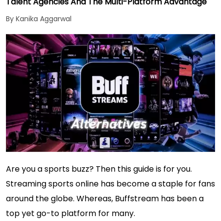
Talent Agencies And The Multi-Platform Advantage
By Kanika Aggarwal
Are you a sports buzz? Then this guide is for you.
Streaming sports online has become a staple for fans
around the globe. Whereas, Buffstream has been a
top yet go-to platform for many.