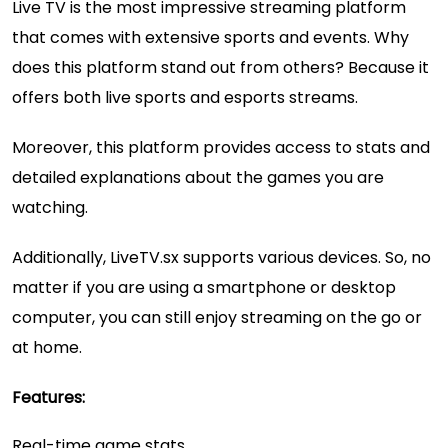
Live TV is the most impressive streaming platform
that comes with extensive sports and events. Why
does this platform stand out from others? Because it
offers both live sports and esports streams.
Moreover, this platform provides access to stats and
detailed explanations about the games you are
watching.
Additionally, LiveTV.sx supports various devices. So, no
matter if you are using a smartphone or desktop
computer, you can still enjoy streaming on the go or
at home.
Features:
Real-time game stats