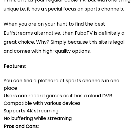
unique i.e. it has a special focus on sports channels.
When you are on your hunt to find the best
Buffstreams alternative, then FuboTV is definitely a
great choice. Why? Simply because this site is legal
and comes with high-quality options.
Features:
You can find a plethora of sports channels in one
place
Users can record games as it has a cloud DVR
Compatible with various devices
Supports 4K streaming
No buffering while streaming
Pros and Cons: