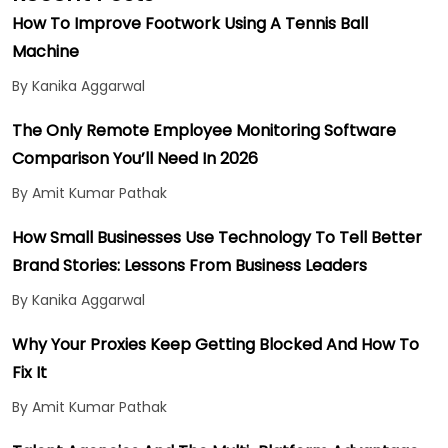
How To Improve Footwork Using A Tennis Ball
Machine
By Kanika Aggarwal
The Only Remote Employee Monitoring Software
Comparison You’ll Need In 2026
By Amit Kumar Pathak
How Small Businesses Use Technology To Tell Better
Brand Stories: Lessons From Business Leaders
By Kanika Aggarwal
Why Your Proxies Keep Getting Blocked And How To
Fix It
By Amit Kumar Pathak