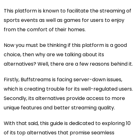
This platform is known to facilitate the streaming of
sports events as well as games for users to enjoy
from the comfort of their homes.
Now you must be thinking if this platform is a good
choice, then why are we talking about its
alternatives? Well, there are a few reasons behind it.
Firstly, Buffstreams is facing server-down issues,
which is creating trouble for its well-regulated users.
Secondly, its alternatives provide access to more
unique features and better streaming quality.
With that said, this guide is dedicated to exploring 10
of its top alternatives that promise seamless