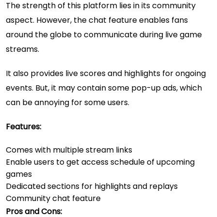
The strength of this platform lies in its community
aspect. However, the chat feature enables fans
around the globe to communicate during live game
streams.
It also provides live scores and highlights for ongoing
events. But, it may contain some pop-up ads, which
can be annoying for some users.
Features:
Comes with multiple stream links
Enable users to get access schedule of upcoming
games
Dedicated sections for highlights and replays
Community chat feature
Pros and Cons: