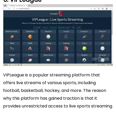
VIPLeague is a popular streaming platform that
offers live streams of various sports, including
football, basketball, hockey, and more. The reason
why this platform has gained traction is that it
provides unrestricted access to live sports streaming.