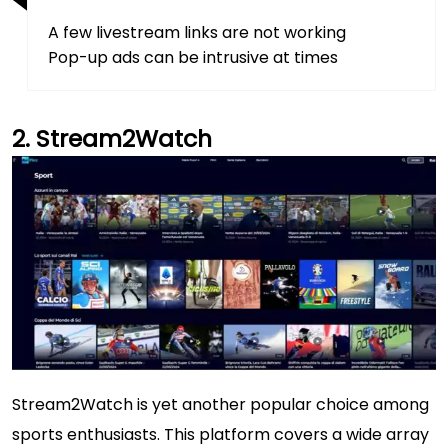
A few livestream links are not working
Pop-up ads can be intrusive at times
Stream2Watch
Stream2Watch is yet another popular choice among
sports enthusiasts. This platform covers a wide array