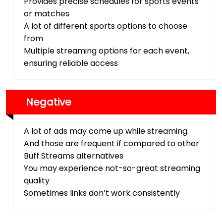
Provides precise schedules for sports events
or matches
A lot of different sports options to choose
from
Multiple streaming options for each event,
ensuring reliable access
Negative
A lot of ads may come up while streaming.
And those are frequent if compared to other
Buff Streams alternatives
You may experience not-so-great streaming
quality
Sometimes links don’t work consistently