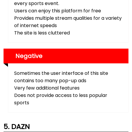
every sports event.
Users can enjoy this platform for free
Provides multiple stream qualities for a variety
of internet speeds
The site is less cluttered
Negative
Sometimes the user interface of this site
contains too many pop-up ads
Very few additional features
Does not provide access to less popular
sports
DAZN