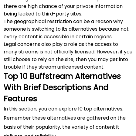
there are high chance of your private information
being leaked to third-party sites.
The geographical restriction can be a reason why
someone is switching to its alternatives because not
every content is accessible in certain regions.
Legal concerns also play a role as the access to
many streams is not officially licensed. However, if you
still choose to rely on the site, then you may get into
trouble if they stream unlicensed content.
Top 10 Buffstream Alternatives
With Brief Descriptions And
Features
In this section, you can explore 10 top alternatives.
Remember these alternatives are gathered on the
basis of their popularity, the variety of content it