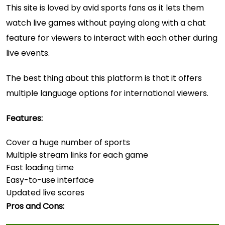
This site is loved by avid sports fans as it lets them
watch live games without paying along with a chat
feature for viewers to interact with each other during
live events.
The best thing about this platform is that it offers
multiple language options for international viewers.
Features:
Cover a huge number of sports
Multiple stream links for each game
Fast loading time
Easy-to-use interface
Updated live scores
Pros and Cons: