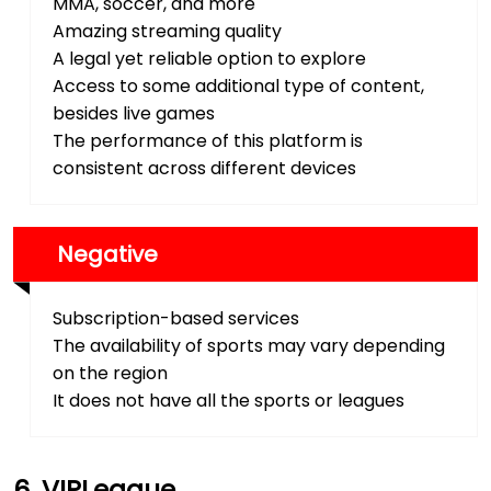
MMA, soccer, and more
Amazing streaming quality
A legal yet reliable option to explore
Access to some additional type of content,
besides live games
The performance of this platform is
consistent across different devices
Negative
Subscription-based services
The availability of sports may vary depending
on the region
It does not have all the sports or leagues
VIPLeague