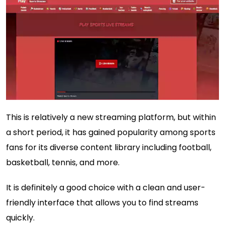
This is relatively a new streaming platform, but within
a short period, it has gained popularity among sports
fans for its diverse content library including football,
basketball, tennis, and more.
It is definitely a good choice with a clean and user-
friendly interface that allows you to find streams
quickly.