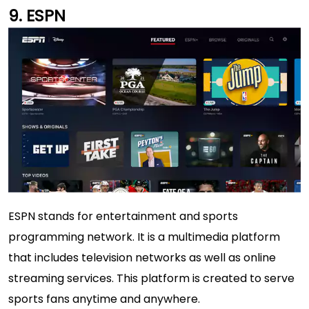
ESPN
ESPN stands for entertainment and sports
programming network. It is a multimedia platform
that includes television networks as well as online
streaming services. This platform is created to serve
sports fans anytime and anywhere.