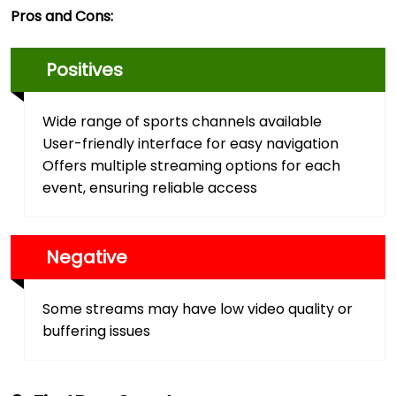
Pros and Cons:
Positives
Wide range of sports channels available
User-friendly interface for easy navigation
Offers multiple streaming options for each
event, ensuring reliable access
Negative
Some streams may have low video quality or
buffering issues