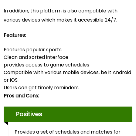
In addition, this platform is also compatible with
various devices which makes it accessible 24/7.
Features:
Features popular sports
Clean and sorted interface
provides access to game schedules
Compatible with various mobile devices, be it Android
or iOS.
Users can get timely reminders
Pros and Cons:
Positives
Provides a set of schedules and matches for