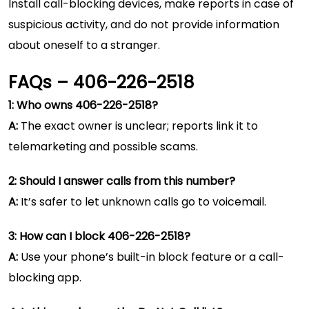
Install call-blocking devices, make reports in case of
suspicious activity, and do not provide information
about oneself to a stranger.
FAQs – 406-226-2518
1: Who owns 406-226-2518?
A:
The exact owner is unclear; reports link it to
telemarketing and possible scams.
2: Should I answer calls from this number?
A:
It’s safer to let unknown calls go to voicemail.
3: How can I block 406-226-2518?
A:
Use your phone’s built-in block feature or a call-
blocking app.