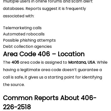
multiple users in online forums and scam alert
databases. Reports suggest it is frequently
associated with:
Telemarketing calls
Automated robocalls
Possible phishing attempts
Debt collection agencies
Area Code 406 – Location
The
406
area code is assigned to
Montana, USA
. While
having a legitimate area code doesn’t guarantee a
call is safe, it gives us a starting point for identifying
the source.
Common Reports About 406-
226-2518