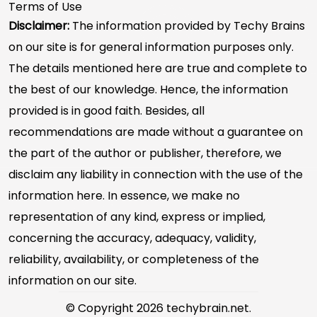
Terms of Use
Disclaimer:
The information provided by Techy Brains
on our site is for general information purposes only.
The details mentioned here are true and complete to
the best of our knowledge. Hence, the information
provided is in good faith. Besides, all
recommendations are made without a guarantee on
the part of the author or publisher, therefore, we
disclaim any liability in connection with the use of the
information here. In essence, we make no
representation of any kind, express or implied,
concerning the accuracy, adequacy, validity,
reliability, availability, or completeness of the
information on our site.
© Copyright 2026 techybrain.net.