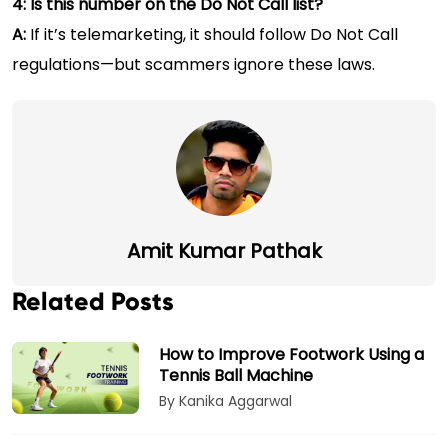
4: Is this number on the Do Not Call list?
A:
If it’s telemarketing, it should follow Do Not Call
regulations—but scammers ignore these laws.
Amit Kumar Pathak
Related Posts
How to Improve Footwork Using a
Tennis Ball Machine
By Kanika Aggarwal