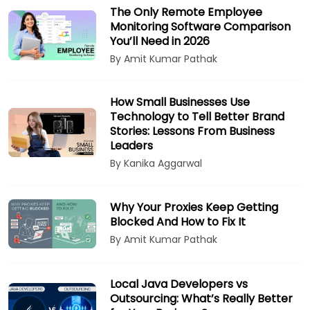
The Only Remote Employee
Monitoring Software Comparison
You’ll Need in 2026
By Amit Kumar Pathak
How Small Businesses Use
Technology to Tell Better Brand
Stories: Lessons From Business
Leaders
By Kanika Aggarwal
Why Your Proxies Keep Getting
Blocked And How to Fix It
By Amit Kumar Pathak
Local Java Developers vs
Outsourcing: What’s Really Better