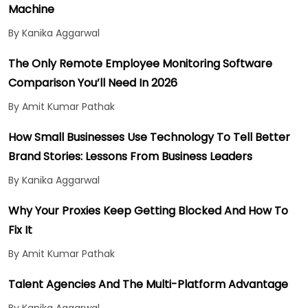
Machine
By Kanika Aggarwal
The Only Remote Employee Monitoring Software
Comparison You’ll Need In 2026
By Amit Kumar Pathak
How Small Businesses Use Technology To Tell Better
Brand Stories: Lessons From Business Leaders
By Kanika Aggarwal
Why Your Proxies Keep Getting Blocked And How To
Fix It
By Amit Kumar Pathak
Talent Agencies And The Multi-Platform Advantage