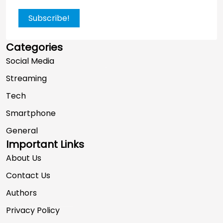
Subscribe!
Categories
Social Media
Streaming
Tech
Smartphone
General
Important Links
About Us
Contact Us
Authors
Privacy Policy