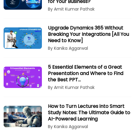
for Your Business?
By Amit Kumar Pathak
Upgrade Dynamics 365 Without
Breaking Your Integrations [All You
Need to Know]
By Kanika Aggarwal
5 Essential Elements of a Great
Presentation and Where to Find
the Best PPT…
By Amit Kumar Pathak
How to Turn Lectures into Smart
Study Notes: The Ultimate Guide to
AI-Powered Learning
By Kanika Aggarwal