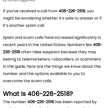
By Kanika Aggarwal
If you’ve received a call from
406-226-2518
, you
might be wondering whether it’s safe to answer or if
it’s another spam call.
Spam and scam calls have increased significantly in
recent years in the United States. Numbers like
406-
226-2518
often raise suspicion because they may
belong to telemarketers, robocallers, or scammers.
In this guide, here are the things we know about this
number and the options available to you to
overcome the scam calls.
What Is 406-226-2518?
The number
406-226-2518
has been reported by