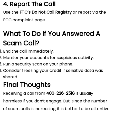
4. Report The Call
Use the
FTC’s Do Not Call Registry
or report via the
FCC complaint page.
What To Do If You Answered A
Scam Call?
End the call immediately.
Monitor your accounts for suspicious activity.
Run a security scan on your phone.
Consider freezing your credit if sensitive data was
shared.
Final Thoughts
Receiving a call from
406-226-2518
is usually
harmless if you don’t engage. But, since the number
of scam calls is increasing, it is better to be attentive.