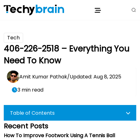
Tech
406-226-2518 – Everything You
Need To Know
Amit Kumar Pathak
/
Updated: Aug 8, 2025
3 min read
Table of Contents
Recent Posts
How To Improve Footwork Using A Tennis Ball