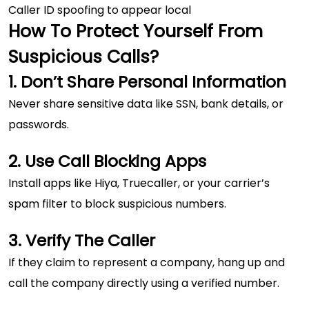
Caller ID spoofing to appear local
How To Protect Yourself From
Suspicious Calls?
1. Don’t Share Personal Information
Never share sensitive data like SSN, bank details, or
passwords.
2. Use Call Blocking Apps
Install apps like Hiya, Truecaller, or your carrier’s
spam filter to block suspicious numbers.
3. Verify The Caller
If they claim to represent a company, hang up and
call the company directly using a verified number.