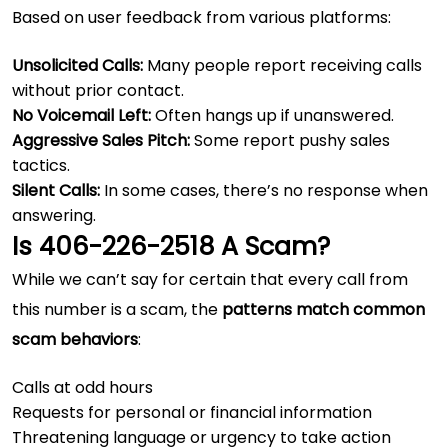
Based on user feedback from various platforms:
Unsolicited Calls:
Many people report receiving calls
without prior contact.
No Voicemail Left:
Often hangs up if unanswered.
Aggressive Sales Pitch:
Some report pushy sales
tactics.
Silent Calls:
In some cases, there’s no response when
answering.
Is 406-226-2518 A Scam?
While we can’t say for certain that every call from
this number is a scam, the
patterns match common
scam behaviors
:
Calls at odd hours
Requests for personal or financial information
Threatening language or urgency to take action