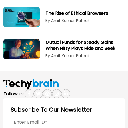
The Rise of Ethical Browsers
By Amit Kumar Pathak
Mutual Funds for Steady Gains
When Nifty Plays Hide and Seek
By Amit Kumar Pathak
Follow us:
Subscribe To Our Newsletter