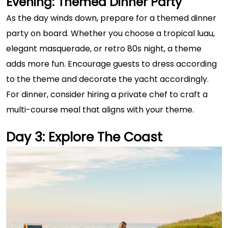
Evening: Themed Dinner Party
As the day winds down, prepare for a themed dinner
party on board. Whether you choose a tropical luau,
elegant masquerade, or retro 80s night, a theme
adds more fun. Encourage guests to dress according
to the theme and decorate the yacht accordingly.
For dinner, consider hiring a private chef to craft a
multi-course meal that aligns with your theme.
Day 3: Explore The Coast