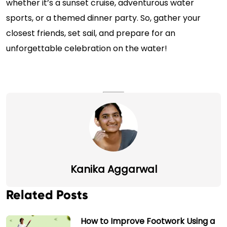
whether it’s a sunset cruise, adventurous water
sports, or a themed dinner party. So, gather your
closest friends, set sail, and prepare for an
unforgettable celebration on the water!
Kanika Aggarwal
Related Posts
How to Improve Footwork Using a