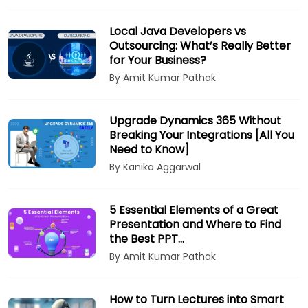
Local Java Developers vs
Outsourcing: What’s Really Better
for Your Business?
By Amit Kumar Pathak
Upgrade Dynamics 365 Without
Breaking Your Integrations [All You
Need to Know]
By Kanika Aggarwal
5 Essential Elements of a Great
Presentation and Where to Find
the Best PPT…
By Amit Kumar Pathak
How to Turn Lectures into Smart