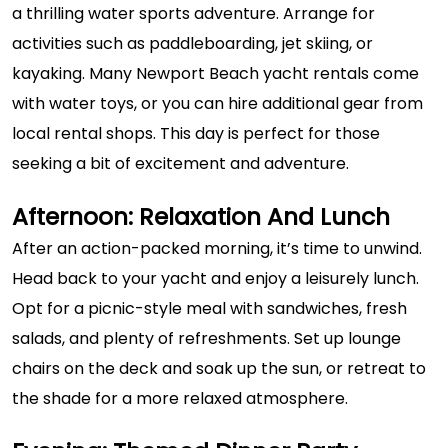
a thrilling water sports adventure. Arrange for
activities such as paddleboarding, jet skiing, or
kayaking. Many Newport Beach yacht rentals come
with water toys, or you can hire additional gear from
local rental shops. This day is perfect for those
seeking a bit of excitement and adventure.
Afternoon: Relaxation And Lunch
After an action-packed morning, it’s time to unwind.
Head back to your yacht and enjoy a leisurely lunch.
Opt for a picnic-style meal with sandwiches, fresh
salads, and plenty of refreshments. Set up lounge
chairs on the deck and soak up the sun, or retreat to
the shade for a more relaxed atmosphere.