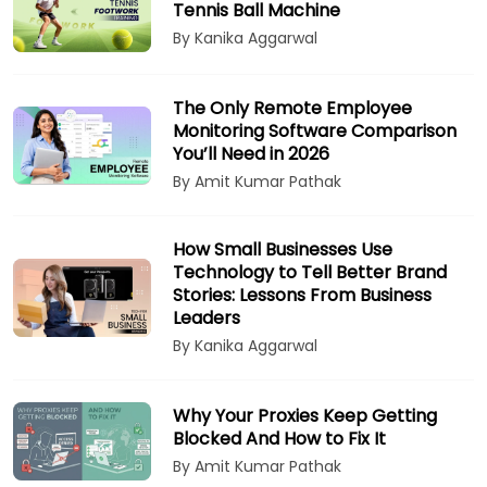
Tennis Ball Machine
By Kanika Aggarwal
The Only Remote Employee
Monitoring Software Comparison
You’ll Need in 2026
By Amit Kumar Pathak
How Small Businesses Use
Technology to Tell Better Brand
Stories: Lessons From Business
Leaders
By Kanika Aggarwal
Why Your Proxies Keep Getting
Blocked And How to Fix It
By Amit Kumar Pathak