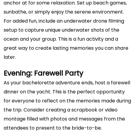
anchor at for some relaxation. Set up beach games,
sunbathe, or simply enjoy the serene environment.
For added fun, include an underwater drone filming
setup to capture unique underwater shots of the
ocean and your group. This is a fun activity and a
great way to create lasting memories you can share
later.
Evening: Farewell Party
As your bachelorette adventure ends, host a farewell
dinner on the yacht. This is the perfect opportunity
for everyone to reflect on the memories made during
the trip. Consider creating a scrapbook or video
montage filled with photos and messages from the
attendees to present to the bride-to-be.