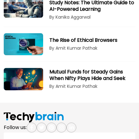
Study Notes: The Ultimate Guide to
AI-Powered Learning
By Kanika Aggarwal
The Rise of Ethical Browsers
By Amit Kumar Pathak
Mutual Funds for Steady Gains
When Nifty Plays Hide and Seek
By Amit Kumar Pathak
Follow us: