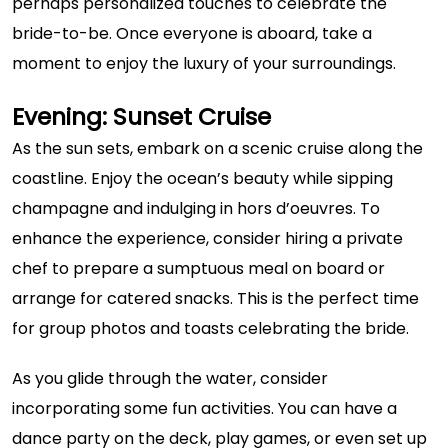
perhaps personalized touches to celebrate the
bride-to-be. Once everyone is aboard, take a
moment to enjoy the luxury of your surroundings.
Evening: Sunset Cruise
As the sun sets, embark on a scenic cruise along the
coastline. Enjoy the ocean’s beauty while sipping
champagne and indulging in hors d’oeuvres. To
enhance the experience, consider hiring a private
chef to prepare a sumptuous meal on board or
arrange for catered snacks. This is the perfect time
for group photos and toasts celebrating the bride.
As you glide through the water, consider
incorporating some fun activities. You can have a
dance party on the deck, play games, or even set up