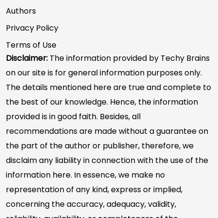
Authors
Privacy Policy
Terms of Use
Disclaimer:
The information provided by Techy Brains
on our site is for general information purposes only.
The details mentioned here are true and complete to
the best of our knowledge. Hence, the information
provided is in good faith. Besides, all
recommendations are made without a guarantee on
the part of the author or publisher, therefore, we
disclaim any liability in connection with the use of the
information here. In essence, we make no
representation of any kind, express or implied,
concerning the accuracy, adequacy, validity,