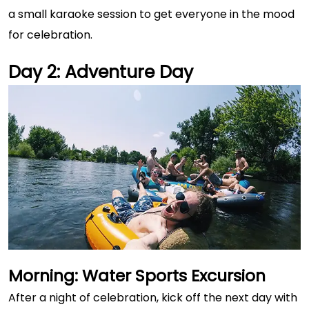
a small karaoke session to get everyone in the mood
for celebration.
Day 2: Adventure Day
Morning: Water Sports Excursion
After a night of celebration, kick off the next day with