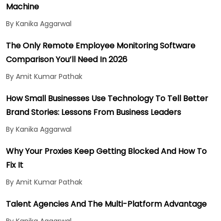
Machine
By Kanika Aggarwal
The Only Remote Employee Monitoring Software
Comparison You’ll Need In 2026
By Amit Kumar Pathak
How Small Businesses Use Technology To Tell Better
Brand Stories: Lessons From Business Leaders
By Kanika Aggarwal
Why Your Proxies Keep Getting Blocked And How To
Fix It
By Amit Kumar Pathak
Talent Agencies And The Multi-Platform Advantage