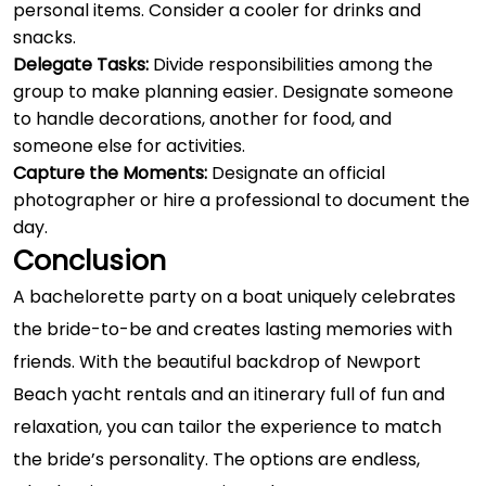
personal items. Consider a cooler for drinks and
snacks.
Delegate Tasks:
Divide responsibilities among the
group to make planning easier. Designate someone
to handle decorations, another for food, and
someone else for activities.
Capture the Moments:
Designate an official
photographer or hire a professional to document the
day.
Conclusion
A bachelorette party on a boat uniquely celebrates
the bride-to-be and creates lasting memories with
friends. With the beautiful backdrop of Newport
Beach yacht rentals and an itinerary full of fun and
relaxation, you can tailor the experience to match
the bride’s personality. The options are endless,