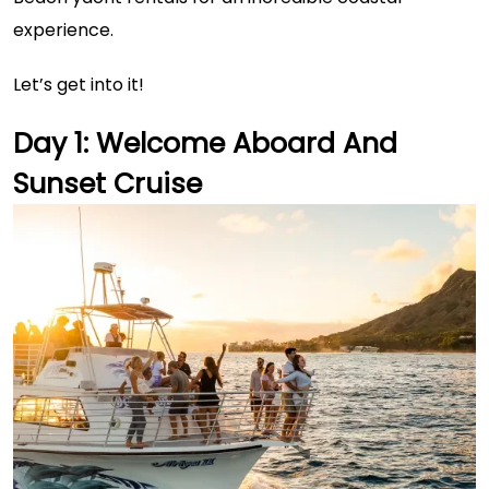
experience.
Let’s get into it!
Day 1: Welcome Aboard And
Sunset Cruise