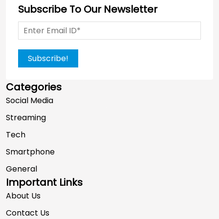
Subscribe To Our Newsletter
Subscribe!
Categories
Social Media
Streaming
Tech
Smartphone
General
Important Links
About Us
Contact Us