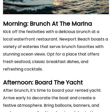
Morning: Brunch At The Marina
Kick off the festivities with a delicious brunch at a
local waterfront restaurant. Newport Beach boasts a
variety of eateries that serve brunch favorites with
stunning ocean views. Opt for a place that offers
fresh seafood, classic breakfast dishes, and
refreshing cocktails.
Afternoon: Board The Yacht
After brunch, it’s time to board your rented yacht.
Arrive early to decorate the boat and create a
festive atmosphere. Bring balloons, banners, and