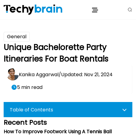
General
Unique Bachelorette Party
Itineraries For Boat Rentals
Kanika Aggarwal
/
Updated: Nov 21, 2024
5 min read
Table of Contents
Recent Posts
How To Improve Footwork Using A Tennis Ball