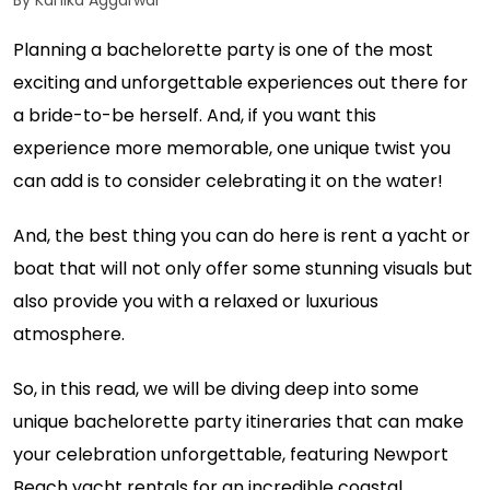
By Kanika Aggarwal
Planning a bachelorette party is one of the most
exciting and unforgettable experiences out there for
a bride-to-be herself. And, if you want this
experience more memorable, one unique twist you
can add is to consider celebrating it on the water!
And, the best thing you can do here is rent a yacht or
boat that will not only offer some stunning visuals but
also provide you with a relaxed or luxurious
atmosphere.
So, in this read, we will be diving deep into some
unique bachelorette party itineraries that can make
your celebration unforgettable, featuring Newport
Beach yacht rentals for an incredible coastal