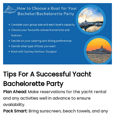
Tips For A Successful Yacht
Bachelorette Party
Plan Ahead:
Make reservations for the yacht rental
and any activities well in advance to ensure
availability.
Pack Smart:
Bring sunscreen, beach towels, and any