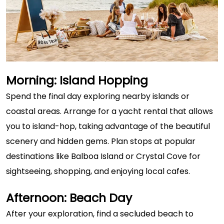
Morning: Island Hopping
Spend the final day exploring nearby islands or
coastal areas. Arrange for a yacht rental that allows
you to island-hop, taking advantage of the beautiful
scenery and hidden gems. Plan stops at popular
destinations like Balboa Island or Crystal Cove for
sightseeing, shopping, and enjoying local cafes.
Afternoon: Beach Day
After your exploration, find a secluded beach to