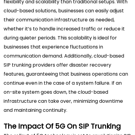
flexibility and scalability than traditional setups. With
cloud-based solutions, businesses can easily adjust
their communication infrastructure as needed,
whether it’s to handle increased traffic or reduce it
during quieter periods. This scalability is ideal for
businesses that experience fluctuations in
communication demand. Additionally, cloud-based
SIP trunking providers offer disaster recovery
features, guaranteeing that business operations can
continue even in the case of a system failure. If an
on-site system goes down, the cloud-based
infrastructure can take over, minimizing downtime
and maintaining continuity.
The Impact Of 5G On SIP Trunking