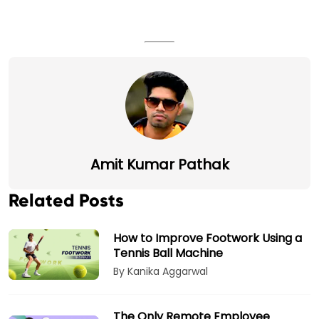
Amit Kumar Pathak
Related Posts
How to Improve Footwork Using a
Tennis Ball Machine
By Kanika Aggarwal
The Only Remote Employee