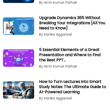
By Amit Kumar Pathak
Upgrade Dynamics 365 Without
Breaking Your Integrations [All You
Need to Know]
By Kanika Aggarwal
5 Essential Elements of a Great
Presentation and Where to Find
the Best PPT…
By Amit Kumar Pathak
How to Turn Lectures into Smart
Study Notes: The Ultimate Guide to
AI-Powered Learning
By Kanika Aggarwal