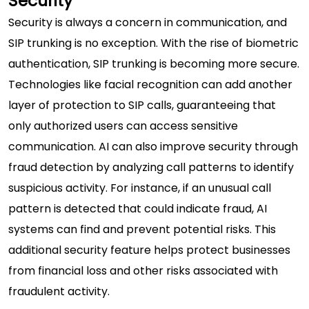
Security
Security is always a concern in communication, and
SIP trunking is no exception. With the rise of biometric
authentication, SIP trunking is becoming more secure.
Technologies like facial recognition can add another
layer of protection to SIP calls, guaranteeing that
only authorized users can access sensitive
communication. AI can also improve security through
fraud detection by analyzing call patterns to identify
suspicious activity. For instance, if an unusual call
pattern is detected that could indicate fraud, AI
systems can find and prevent potential risks. This
additional security feature helps protect businesses
from financial loss and other risks associated with
fraudulent activity.