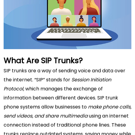
What Are SIP Trunks?
SIP trunks are a way of sending voice and data over
the internet. “SIP” stands for
Session Initiation
Protocol,
which manages the exchange of
information between different devices. SIP trunk
phone systems allow businesses to
make phone calls,
send videos, and share multimedia
using an internet
connection instead of traditional phone lines. These
trunks replace outdated systems, saving money while