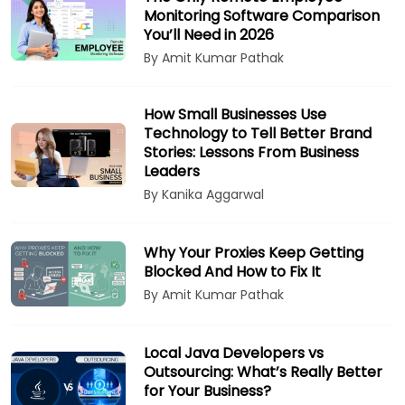
Monitoring Software Comparison
You’ll Need in 2026
By Amit Kumar Pathak
How Small Businesses Use
Technology to Tell Better Brand
Stories: Lessons From Business
Leaders
By Kanika Aggarwal
Why Your Proxies Keep Getting
Blocked And How to Fix It
By Amit Kumar Pathak
Local Java Developers vs
Outsourcing: What’s Really Better
for Your Business?