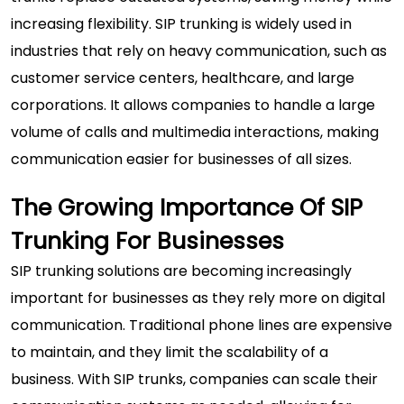
increasing flexibility. SIP trunking is widely used in
industries that rely on heavy communication, such as
customer service centers, healthcare, and large
corporations. It allows companies to handle a large
volume of calls and multimedia interactions, making
communication easier for businesses of all sizes.
The Growing Importance Of SIP
Trunking For Businesses
SIP trunking solutions
are becoming increasingly
important for businesses as they rely more on digital
communication. Traditional phone lines are expensive
to maintain, and they limit the scalability of a
business. With SIP trunks, companies can scale their