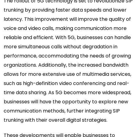
The rollout of 5G technology is set to revolutionize SIP
trunking by providing faster data speeds and lower
latency. This improvement will improve the quality of
voice and video calls, making communication more
reliable and efficient. With 5G, businesses can handle
more simultaneous calls without degradation in
performance, accommodating the needs of growing
organizations. Additionally, the increased bandwidth
allows for more extensive use of multimedia services,
such as high-definition video conferencing and real-
time data sharing. As 5G becomes more widespread,
businesses will have the opportunity to explore new
communication methods, further integrating SIP
trunking with their overall digital strategies.
These developments will enable businesses to