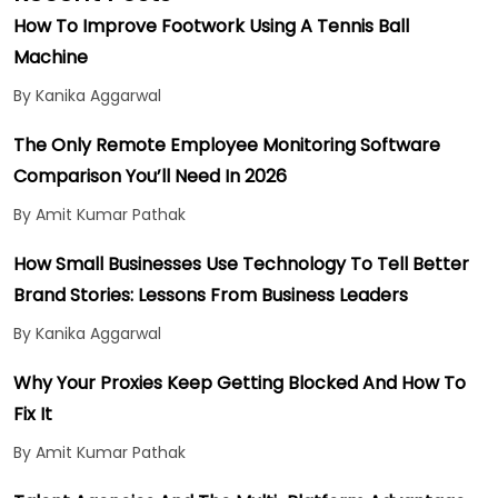
How To Improve Footwork Using A Tennis Ball
Machine
By Kanika Aggarwal
The Only Remote Employee Monitoring Software
Comparison You’ll Need In 2026
By Amit Kumar Pathak
How Small Businesses Use Technology To Tell Better
Brand Stories: Lessons From Business Leaders
By Kanika Aggarwal
Why Your Proxies Keep Getting Blocked And How To
Fix It
By Amit Kumar Pathak