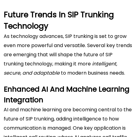
Future Trends In SIP Trunking
Technology
As technology advances, SIP trunking is set to grow
even more powerful and versatile. Several key trends
are emerging that will shape the future of SIP
trunking technology, making it more
intelligent,
secure, and adaptable
to modern business needs.
Enhanced AI And Machine Learning
Integration
AI and machine learning are becoming central to the
future of SIP trunking, adding intelligence to how
communication is managed. One key application is