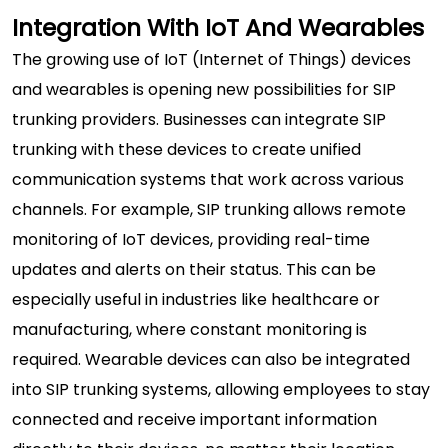
Integration With IoT And Wearables
The growing use of IoT (Internet of Things) devices
and wearables is opening new possibilities for SIP
trunking providers. Businesses can integrate SIP
trunking with these devices to create unified
communication systems that work across various
channels. For example, SIP trunking allows remote
monitoring of IoT devices, providing real-time
updates and alerts on their status. This can be
especially useful in industries like healthcare or
manufacturing, where constant monitoring is
required. Wearable devices can also be integrated
into SIP trunking systems, allowing employees to stay
connected and receive important information