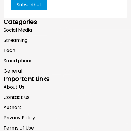
Subscribe!
Categories
Social Media
Streaming
Tech
Smartphone
General
Important Links
About Us
Contact Us
Authors
Privacy Policy
Terms of Use