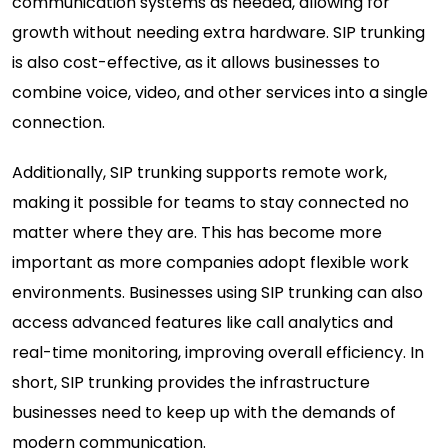
communication systems as needed, allowing for
growth without needing extra hardware. SIP trunking
is also cost-effective, as it allows businesses to
combine voice, video, and other services into a single
connection.
Additionally, SIP trunking supports remote work,
making it possible for teams to stay connected no
matter where they are. This has become more
important as more companies adopt flexible work
environments. Businesses using SIP trunking can also
access advanced features like call analytics and
real-time monitoring, improving overall efficiency. In
short, SIP trunking provides the infrastructure
businesses need to keep up with the demands of
modern communication.