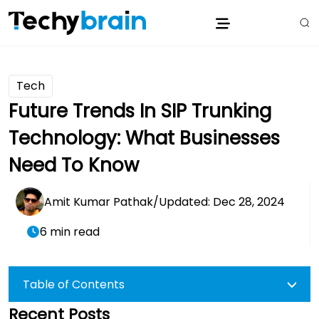
Tech
Future Trends In SIP Trunking
Technology: What Businesses
Need To Know
Amit Kumar Pathak
/
Updated: Dec 28, 2024
6 min read
Table of Contents
Recent Posts