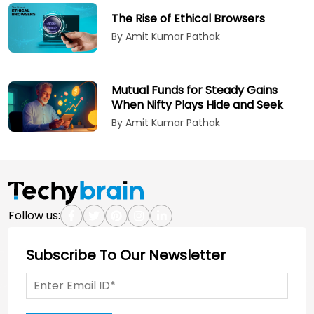
The Rise of Ethical Browsers
By Amit Kumar Pathak
Mutual Funds for Steady Gains
When Nifty Plays Hide and Seek
By Amit Kumar Pathak
Follow us:
Subscribe To Our Newsletter