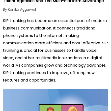
Talent Agencies And The Multi-Platform Advantage
By Kanika Aggarwal
SIP trunking has become an essential part of modern
business communication. It connects traditional
phone systems to the internet, making
communication more efficient and cost-effective. SIP
trunking is crucial for businesses to handle voice,
video, and other multimedia interactions in a digital
world. As companies grow and technology advances,
SIP trunking continues to improve, offering new
features and opportunities.