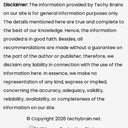
Disclaimer:
The information provided by Techy Brains
on our site is for general information purposes only.
The details mentioned here are true and complete to
the best of our knowledge. Hence, the information
provided is in good faith. Besides, all
recommendations are made without a guarantee on
the part of the author or publisher, therefore, we
disclaim any liability in connection with the use of the
information here. In essence, we make no
representation of any kind, express or implied,
concerning the accuracy, adequacy, validity,
reliability, availability, or completeness of the
information on our site.
© Copyright 2026 techybrain.net.