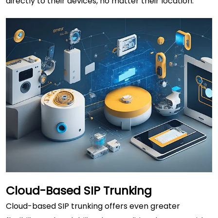
directly to their devices, no matter their location.
Cloud-Based SIP Trunking
Cloud-based SIP trunking offers even greater