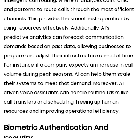
intelligent call routing, where AI analyzes call traffic
and patterns to route calls through the most efficient
channels. This provides the smoothest operation by
using resources effectively. Additionally, AI’s
predictive analytics can forecast communication
demands based on past data, allowing businesses to
prepare and adjust their infrastructure ahead of time.
For instance, if a company expects an increase in call
volume during peak seasons, AI can help them scale
their systems to meet that demand. Moreover, AI-
driven voice assistants can handle routine tasks like
call transfers and scheduling, freeing up human
resources and improving operational efficiency.
Biometric Authentication And