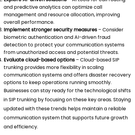
and predictive analytics can optimize call
management and resource allocation, improving
overall performance.
Implement stronger security measures
– Consider
biometric authentication and AI-driven fraud
detection to protect your communication systems
from unauthorized access and potential threats.
Evaluate cloud-based options
– Cloud-based SIP
trunking provides more flexibility in scaling
communication systems and offers disaster recovery
options to keep operations running smoothly.
Businesses can stay ready for the technological shifts
in SIP trunking by focusing on these key areas. Staying
updated with these trends helps maintain a reliable
communication system that supports future growth
and efficiency.