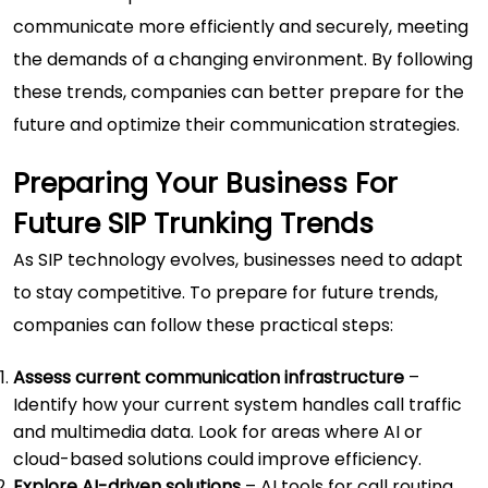
communicate more efficiently and securely, meeting
the demands of a changing environment. By following
these trends, companies can better prepare for the
future and optimize their communication strategies.
Preparing Your Business For
Future SIP Trunking Trends
As SIP technology evolves, businesses need to adapt
to stay competitive. To prepare for future trends,
companies can follow these practical steps:
Assess current communication infrastructure
–
Identify how your current system handles call traffic
and multimedia data. Look for areas where AI or
cloud-based solutions could improve efficiency.
Explore AI-driven solutions
– AI tools for call routing