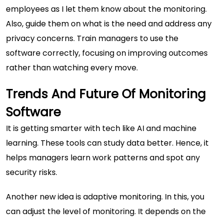
employees as I let them know about the monitoring.
Also, guide them on what is the need and address any
privacy concerns. Train managers to use the
software correctly, focusing on improving outcomes
rather than watching every move.
Trends And Future Of Monitoring
Software
It is getting smarter with tech like AI and machine
learning. These tools can study data better. Hence, it
helps managers learn work patterns and spot any
security risks.
Another new idea is adaptive monitoring. In this, you
can adjust the level of monitoring. It depends on the