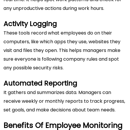
any unproductive actions during work hours.
Activity Logging
These tools record what employees do on their
computers, like which apps they use, websites they
visit and files they open. This helps managers make
sure everyone is following company rules and spot
any possible security risks.
Automated Reporting
It gathers and summarizes data. Managers can
receive weekly or monthly reports to track progress,
set goals, and make decisions about team needs.
Benefits Of Employee Monitoring