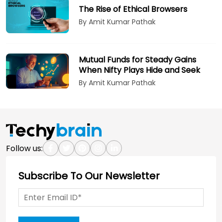
The Rise of Ethical Browsers
By Amit Kumar Pathak
Mutual Funds for Steady Gains
When Nifty Plays Hide and Seek
By Amit Kumar Pathak
Follow us:
Subscribe To Our Newsletter