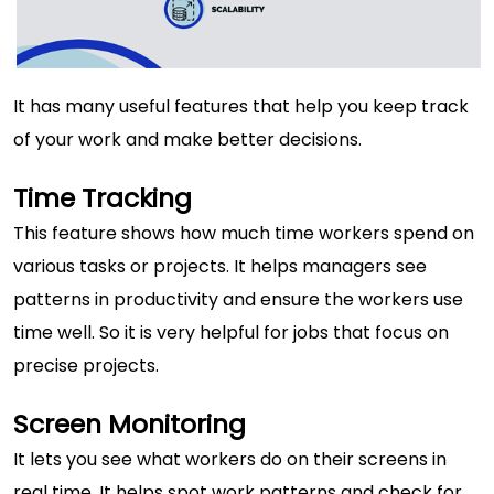
It has many useful features that help you keep track
of your work and make better decisions.
Time Tracking
This feature shows how much time workers spend on
various tasks or projects. It helps managers see
patterns in productivity and ensure the workers use
time well. So it is very helpful for jobs that focus on
precise projects.
Screen Monitoring
It lets you see what workers do on their screens in
real time. It helps spot work patterns and check for