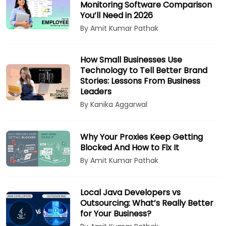
Monitoring Software Comparison
You’ll Need in 2026
By Amit Kumar Pathak
How Small Businesses Use
Technology to Tell Better Brand
Stories: Lessons From Business
Leaders
By Kanika Aggarwal
Why Your Proxies Keep Getting
Blocked And How to Fix It
By Amit Kumar Pathak
Local Java Developers vs
Outsourcing: What’s Really Better
for Your Business?