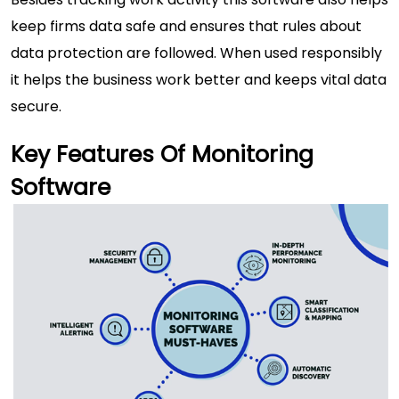
keep firms data safe and ensures that rules about
data protection are followed. When used responsibly
it helps the business work better and keeps vital data
secure.
Key Features Of Monitoring
Software