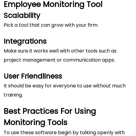
Employee Monitoring Tool
Scalability
Pick a tool that can grow with your firm.
Integrations
Make sure it works well with other tools such as
project management or communication apps.
User Friendliness
It should be easy for everyone to use without much
training.
Best Practices For Using
Monitoring Tools
To use these software begin by talking openly with