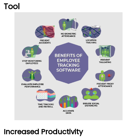
Tool
Increased Productivity