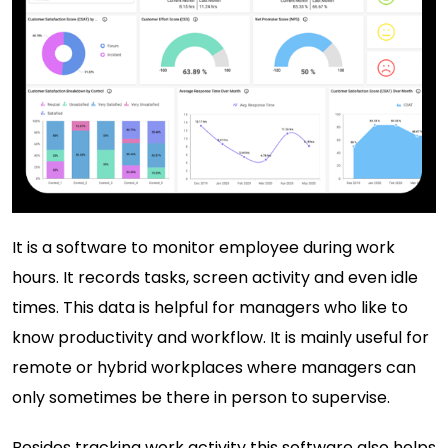
It is a
software to monitor employee
during work
hours. It records tasks, screen activity and even idle
times. This data is helpful for managers who like to
know productivity and workflow. It is mainly useful for
remote or hybrid workplaces where managers can
only sometimes be there in person to supervise.
Besides tracking work activity this software also helps