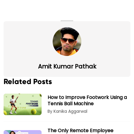
Amit Kumar Pathak
Related Posts
How to Improve Footwork Using a
Tennis Ball Machine
By Kanika Aggarwal
The Only Remote Employee