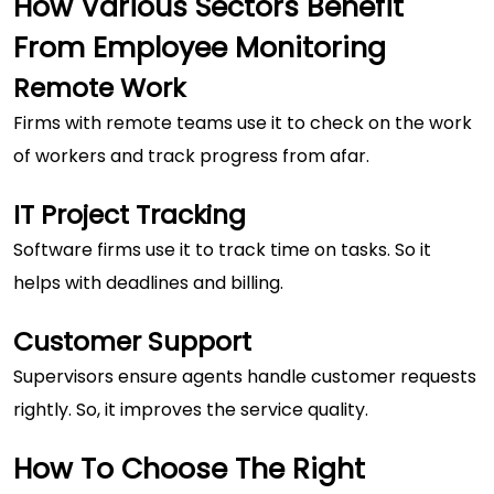
How Various Sectors Benefit
From Employee Monitoring
Remote Work
Firms with remote teams use it to check on the work
of workers and track progress from afar.
IT Project Tracking
Software firms use it to track time on tasks. So it
helps with deadlines and billing.
Customer Support
Supervisors ensure agents handle customer requests
rightly. So, it improves the service quality.
How To Choose The Right