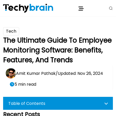
Tech
The Ultimate Guide To Employee
Monitoring Software: Benefits,
Features, And Trends
Amit Kumar Pathak
/
Updated: Nov 26, 2024
5 min read
Table of Contents
Recent Posts