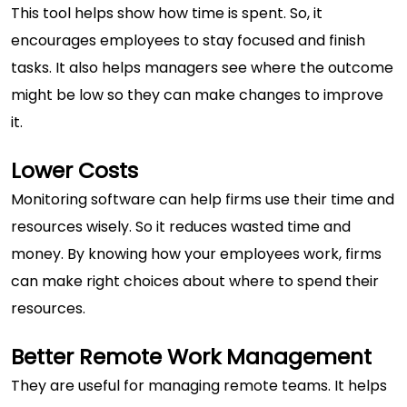
This tool helps show how time is spent. So, it
encourages employees to stay focused and finish
tasks. It also helps managers see where the outcome
might be low so they can make changes to improve
it.
Lower Costs
Monitoring software can help firms use their time and
resources wisely. So it reduces wasted time and
money. By knowing how your employees work, firms
can make right choices about where to spend their
resources.
Better Remote Work Management
They are useful for managing remote teams. It helps