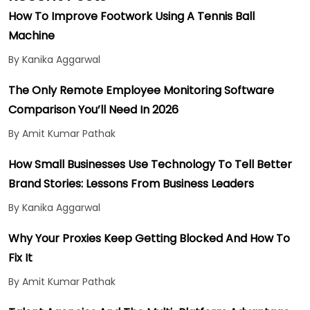
How To Improve Footwork Using A Tennis Ball
Machine
By Kanika Aggarwal
The Only Remote Employee Monitoring Software
Comparison You’ll Need In 2026
By Amit Kumar Pathak
How Small Businesses Use Technology To Tell Better
Brand Stories: Lessons From Business Leaders
By Kanika Aggarwal
Why Your Proxies Keep Getting Blocked And How To
Fix It
By Amit Kumar Pathak