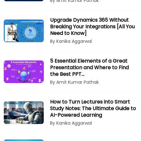
By Amit Kumar Pathak
Upgrade Dynamics 365 Without
Breaking Your Integrations [All You
Need to Know]
By Kanika Aggarwal
5 Essential Elements of a Great
Presentation and Where to Find
the Best PPT…
By Amit Kumar Pathak
How to Turn Lectures into Smart
Study Notes: The Ultimate Guide to
AI-Powered Learning
By Kanika Aggarwal