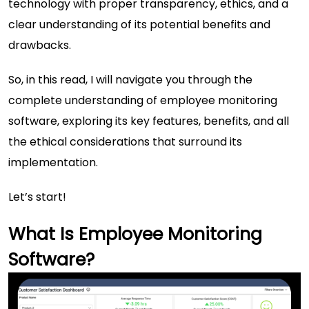
technology with proper transparency, ethics, and a
clear understanding of its potential benefits and
drawbacks.
So, in this read, I will navigate you through the
complete understanding of employee monitoring
software, exploring its key features, benefits, and all
the ethical considerations that surround its
implementation.
Let’s start!
What Is Employee Monitoring
Software?