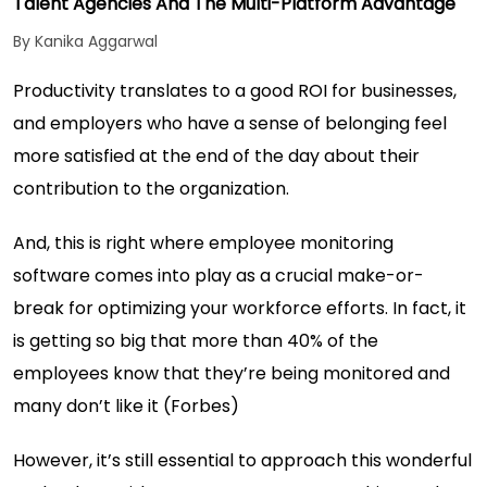
Talent Agencies And The Multi-Platform Advantage
By Kanika Aggarwal
Productivity translates to a good ROI for businesses,
and employers who have a sense of belonging feel
more satisfied at the end of the day about their
contribution to the organization.
And, this is right where
employee monitoring
software
comes into play as a crucial make-or-
break for optimizing your workforce efforts. In fact, it
is getting so big that more than 40% of the
employees know that they’re being monitored and
many don’t like it (
Forbes
)
However, it’s still essential to approach this wonderful