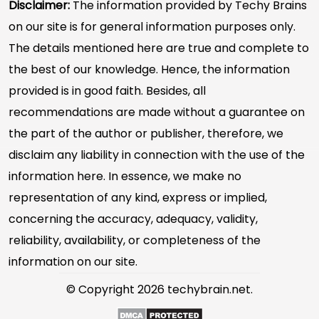
Disclaimer:
The information provided by Techy Brains
on our site is for general information purposes only.
The details mentioned here are true and complete to
the best of our knowledge. Hence, the information
provided is in good faith. Besides, all
recommendations are made without a guarantee on
the part of the author or publisher, therefore, we
disclaim any liability in connection with the use of the
information here. In essence, we make no
representation of any kind, express or implied,
concerning the accuracy, adequacy, validity,
reliability, availability, or completeness of the
information on our site.
© Copyright 2026 techybrain.net.