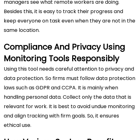
managers see what remote workers are doing.
Besides this, it is easy to track their progress and
keep everyone on task even when they are not in the
same location.
Compliance And Privacy Using
Monitoring Tools Responsibly
Using this tool needs careful attention to privacy and
data protection. So firms must follow data protection
laws such as GDPR and CCPA. It is mainly when
handling personal data. Collect only the data that is
relevant for work. It is best to avoid undue monitoring
and align tracking with firm goals. So, it ensures
ethical use.