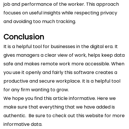
job and performance of the worker. This approach
focuses on useful insights while respecting privacy
and avoiding too much tracking.
Conclusion
It is a helpful tool for businesses in the digital era. It
gives managers a clear view of work, helps keep data
safe and makes remote work more accessible. When
you use it openly and fairly this software creates a
productive and secure workplace. It is a helpful tool
for any firm wanting to grow.
We hope you find this article informative. Here we
make sure that everything that we have added is
authentic. Be sure to check out this website for
more
informative
data.