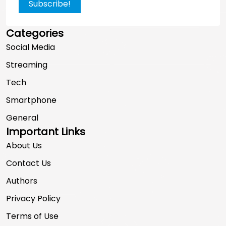
Subscribe!
Categories
Social Media
Streaming
Tech
Smartphone
General
Important Links
About Us
Contact Us
Authors
Privacy Policy
Terms of Use