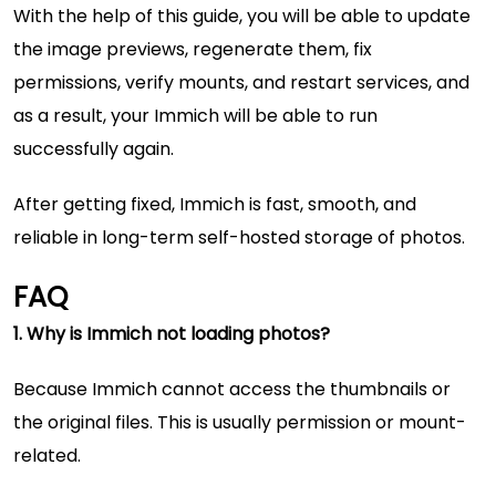
With the help of this guide, you will be able to update
the image previews, regenerate them, fix
permissions, verify mounts, and restart services, and
as a result, your Immich will be able to run
successfully again.
After getting fixed, Immich is fast, smooth, and
reliable in long-term self-hosted storage of photos.
FAQ
1. Why is Immich not loading photos?
Because Immich cannot access the thumbnails or
the original files. This is usually permission or mount-
related.