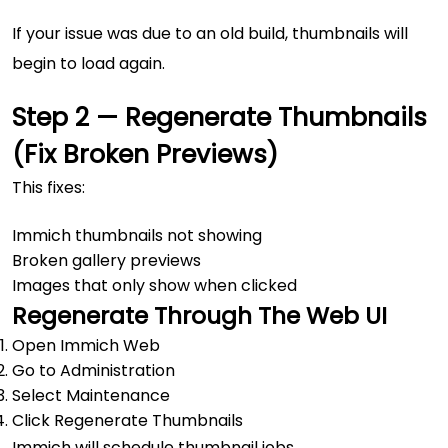
If your issue was due to an old build, thumbnails will
begin to load again.
Step 2 — Regenerate Thumbnails
(Fix Broken Previews)
This fixes:
Immich thumbnails not showing
Broken gallery previews
Images that only show when clicked
Regenerate Through The Web UI
Open Immich Web
Go to Administration
Select Maintenance
Click Regenerate Thumbnails
Immich will schedule thumbnail jobs.