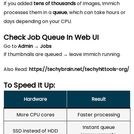
If you added
tens of thousands
of images, Immich
processes them in a
queue
, which can take hours or
days depending on your CPU.
Check Job Queue In Web UI
Go to
Admin → Jobs
If thumbnails are queued → leave Immich running.
Also Read:
https://techybrain.net/techyhittools-org/
To Speed It Up:
Hardware
Result
More CPU cores
Faster processing
Instant queue
SSD instead of HDD