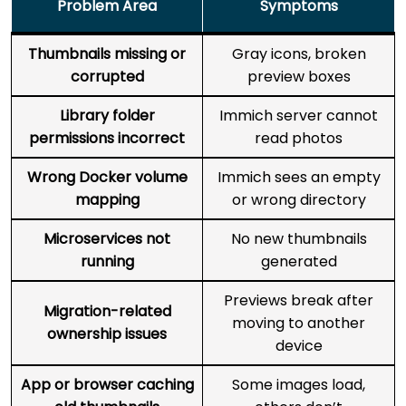
Problem Area
Symptoms
Thumbnails missing or
Gray icons, broken
corrupted
preview boxes
Library folder
Immich server cannot
permissions incorrect
read photos
Wrong Docker volume
Immich sees an empty
mapping
or wrong directory
Microservices not
No new thumbnails
running
generated
Previews break after
Migration-related
moving to another
ownership issues
device
App or browser caching
Some images load,