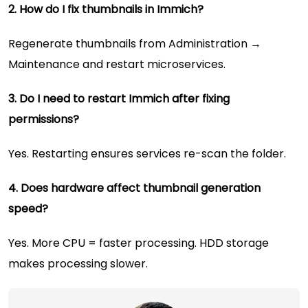
2. How do I fix thumbnails in Immich?
Regenerate thumbnails from Administration →
Maintenance and restart microservices.
3. Do I need to restart Immich after fixing
permissions?
Yes. Restarting ensures services re-scan the folder.
4. Does hardware affect thumbnail generation
speed?
Yes. More CPU = faster processing. HDD storage
makes processing slower.