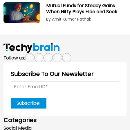
Mutual Funds for Steady Gains
When Nifty Plays Hide and Seek
By Amit Kumar Pathak
Follow us:
Subscribe To Our Newsletter
Subscribe!
Categories
Social Media