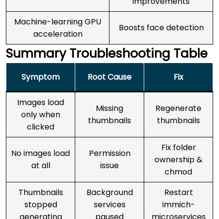
improvements
Machine-learning GPU
Boosts face detection
acceleration
Summary Troubleshooting Table
Symptom
Root Cause
Fix
Images load
Missing
Regenerate
only when
thumbnails
thumbnails
clicked
Fix folder
No images load
Permission
ownership &
at all
issue
chmod
Thumbnails
Background
Restart
stopped
services
immich-
generating
paused
microservices