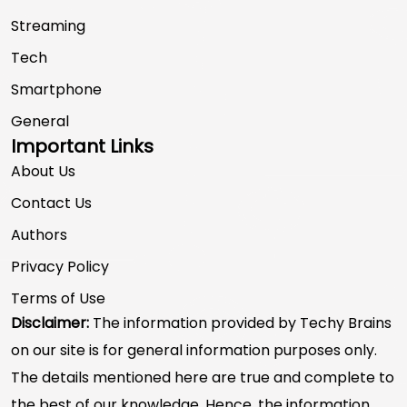
Streaming
Tech
Smartphone
General
Important Links
About Us
Contact Us
Authors
Privacy Policy
Terms of Use
Disclaimer:
The information provided by Techy Brains
on our site is for general information purposes only.
The details mentioned here are true and complete to
the best of our knowledge. Hence, the information