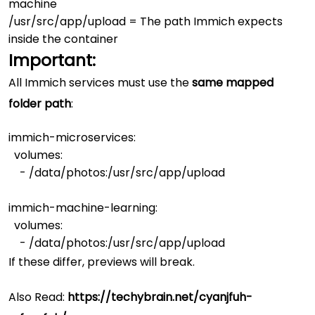
machine
/usr/src/app/upload
= The path Immich expects
inside the container
Important:
All Immich services must use the
same mapped
folder path
:
immich-microservices:

  volumes:

    - /data/photos:/usr/src/app/upload

immich-machine-learning:

  volumes:

If these differ, previews will break.
Also Read:
https://techybrain.net/cyanjfuh-