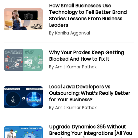
How Small Businesses Use
Technology to Tell Better Brand
Stories: Lessons From Business
Leaders
By Kanika Aggarwal
Why Your Proxies Keep Getting
Blocked And How to Fix It
By Amit Kumar Pathak
Local Java Developers vs
Outsourcing: What’s Really Better
for Your Business?
By Amit Kumar Pathak
Upgrade Dynamics 365 Without
Breaking Your Integrations [All You