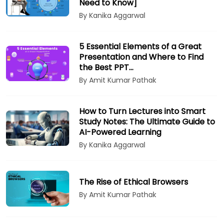
Need to Know]
By Kanika Aggarwal
5 Essential Elements of a Great
Presentation and Where to Find
the Best PPT…
By Amit Kumar Pathak
How to Turn Lectures into Smart
Study Notes: The Ultimate Guide to
AI-Powered Learning
By Kanika Aggarwal
The Rise of Ethical Browsers
By Amit Kumar Pathak