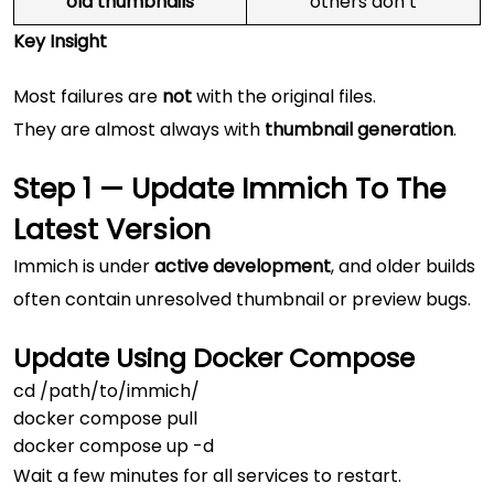
old thumbnails
others don’t
Key Insight
Most failures are
not
with the original files.
They are almost always with
thumbnail generation
.
Step 1 — Update Immich To The
Latest Version
Immich is under
active development
, and older builds
often contain unresolved thumbnail or preview bugs.
Update Using Docker Compose
cd /path/to/immich/

docker compose pull

Wait a few minutes for all services to restart.