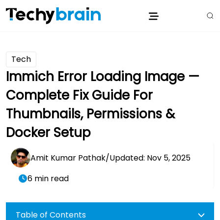
Tech
Immich Error Loading Image —
Complete Fix Guide For
Thumbnails, Permissions &
Docker Setup
Amit Kumar Pathak
/
Updated: Nov 5, 2025
6 min read
Table of Contents