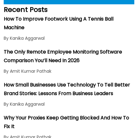
Recent Posts
How To Improve Footwork Using A Tennis Ball
Machine
By Kanika Aggarwal
The Only Remote Employee Monitoring Software
Comparison You’ll Need In 2026
By Amit Kumar Pathak
How Small Businesses Use Technology To Tell Better
Brand Stories: Lessons From Business Leaders
By Kanika Aggarwal
Why Your Proxies Keep Getting Blocked And How To
Fix It
By Amit Kumar Pathak