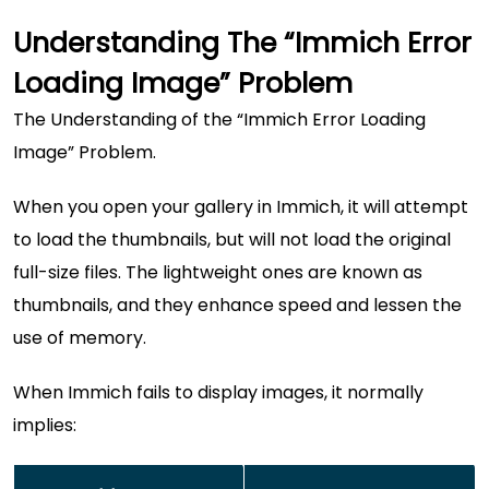
Understanding The “Immich Error
Loading Image” Problem
The Understanding of the “Immich Error Loading
Image” Problem.
When you open your gallery in Immich, it will attempt
to load the thumbnails, but will not load the original
full-size files. The lightweight ones are known as
thumbnails, and they enhance speed and lessen the
use of memory.
When Immich fails to display images, it normally
implies: