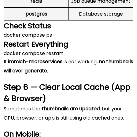
redis
Job queue management
postgres
Database storage
Check Status
Restart Everything
If
immich-microservices
is not working,
no thumbnails
will ever generate
.
Step 6 — Clear Local Cache (App
& Browser)
Sometimes the
thumbnails are updated
, but your
GPU, browser, or app is still using old cached ones.
On Mobile: