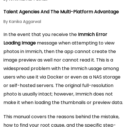
Talent Agencies And The Multi-Platform Advantage
By Kanika Aggarwal
In the event that you receive the
Immich Error
Loading Image
message when attempting to view
photos in Immich, then the app cannot create the
image preview as well nor cannot read it. This is a
widespread problem with the Immich usage among
users who use it via Docker or even as a NAS storage
or self-hosted servers. The original full-resolution
photo is usually intact; however, Immich does not
make it when loading the thumbnails or preview data.
This manual covers the reasons behind the mistake,
how to find your root cause, and the specific step-