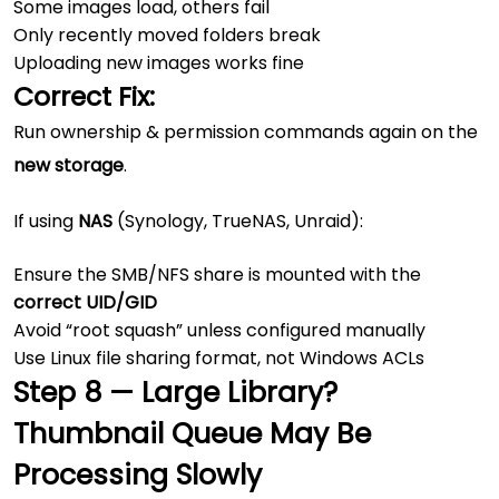
Some images load, others fail
Only recently moved folders break
Uploading new images works fine
Correct Fix:
Run ownership & permission commands again on the
new storage
.
If using
NAS
(Synology, TrueNAS, Unraid):
Ensure the SMB/NFS share is mounted with the
correct UID/GID
Avoid “root squash” unless configured manually
Use Linux file sharing format, not Windows ACLs
Step 8 — Large Library?
Thumbnail Queue May Be
Processing Slowly