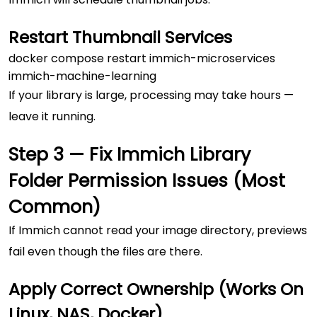
Restart Thumbnail Services
docker compose restart immich-microservices 
If your library is large, processing may take hours —
leave it running.
Step 3 — Fix Immich Library
Folder Permission Issues (Most
Common)
If Immich cannot read your image directory, previews
fail even though the files are there.
Apply Correct Ownership (Works On
Linux, NAS, Docker)