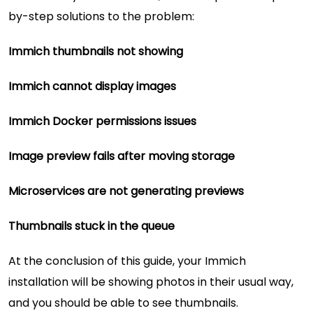
by-step solutions to the problem:
Immich thumbnails not showing
Immich cannot display images
Immich Docker permissions issues
Image preview fails after moving storage
Microservices are not generating previews
Thumbnails stuck in the queue
At the conclusion of this guide, your Immich
installation will be showing photos in their usual way,
and you should be able to see thumbnails.