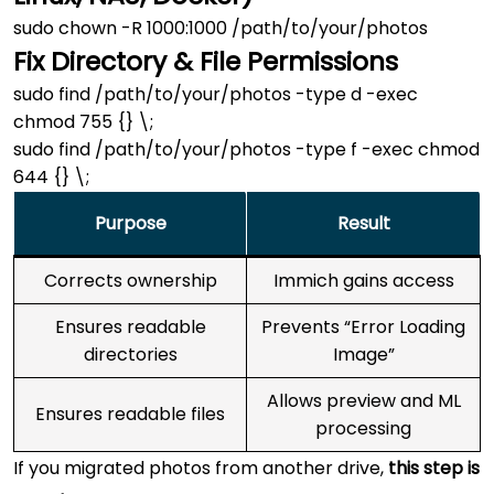
Fix Directory & File Permissions
sudo find /path/to/your/photos -type d -exec 
chmod 755 {} \;

sudo find /path/to/your/photos -type f -exec chmod 
Purpose
Result
Corrects ownership
Immich gains access
Ensures readable
Prevents “Error Loading
directories
Image”
Allows preview and ML
Ensures readable files
processing
If you migrated photos from another drive,
this step is