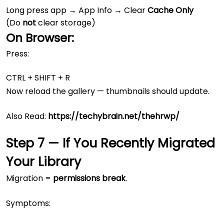
Long press app → App Info → Clear
Cache Only
(Do
not
clear storage)
On Browser:
Press:
Now reload the gallery — thumbnails should update.
Also Read:
https://techybrain.net/thehrwp/
Step 7 — If You Recently Migrated
Your Library
Migration =
permissions break
.
Symptoms: