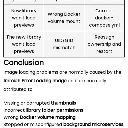
New library
Correct
Wrong Docker
won’t load
docker-
volume mount
previews
compose.yml
The new library
Reassign
UID/GID
won’t load
ownership and
mismatch
previews
restart
Conclusion
Image loading problems are normally caused by the
Immich Error Loading Image
and are normally
attributed to:
Missing or corrupted
thumbnails
Incorrect
library folder permissions
Wrong
Docker volume mapping
Stopped or misconfigured
background microservices