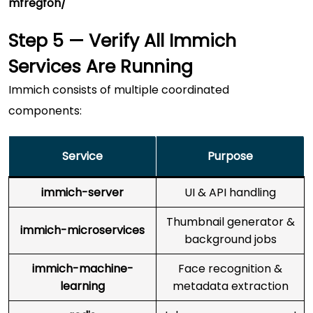
mfregfoh/
Step 5 — Verify All Immich
Services Are Running
Immich consists of multiple coordinated
components:
Service
Purpose
immich-server
UI & API handling
Thumbnail generator &
immich-microservices
background jobs
immich-machine-
Face recognition &
learning
metadata extraction