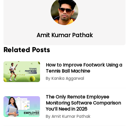
Amit Kumar Pathak
Related Posts
How to Improve Footwork Using a
Tennis Ball Machine
By Kanika Aggarwal
The Only Remote Employee
Monitoring Software Comparison
You’ll Need in 2026
By Amit Kumar Pathak