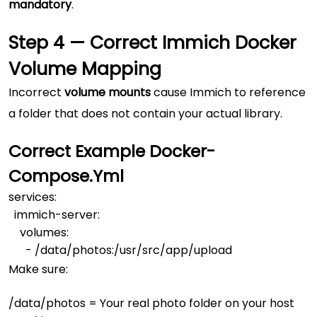
mandatory
.
Step 4 — Correct Immich Docker
Volume Mapping
Incorrect
volume mounts
cause Immich to reference
a folder that does not contain your actual library.
Correct Example
Docker-
Compose.yml
services:

  immich-server:

    volumes:

Make sure:
/data/photos
= Your real photo folder on your host