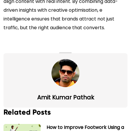
align content with real intent. By combining data-
driven insights with creative optimisation, e
intelligence ensures that brands attract not just
traffic, but the right audience that converts.
Amit Kumar Pathak
Related Posts
How to Improve Footwork Using a