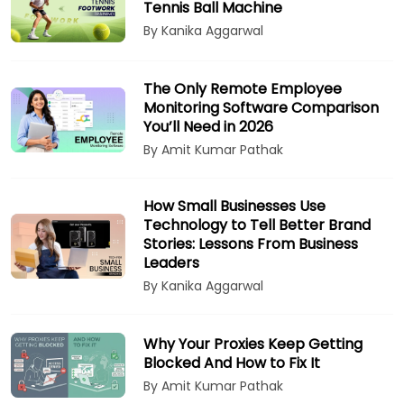
Tennis Ball Machine
By Kanika Aggarwal
The Only Remote Employee
Monitoring Software Comparison
You’ll Need in 2026
By Amit Kumar Pathak
How Small Businesses Use
Technology to Tell Better Brand
Stories: Lessons From Business
Leaders
By Kanika Aggarwal
Why Your Proxies Keep Getting
Blocked And How to Fix It
By Amit Kumar Pathak