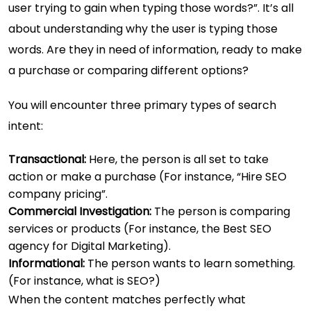
user trying to gain when typing those words?”. It’s all
about understanding why the user is typing those
words. Are they in need of information, ready to make
a purchase or comparing different options?
You will encounter three primary types of search
intent:
Transactional:
Here, the person is all set to take
action or make a purchase (For instance, “Hire SEO
company pricing”.
Commercial Investigation:
The person is comparing
services or products (For instance, the Best SEO
agency for Digital Marketing).
Informational:
The person wants to learn something.
(For instance, what is SEO?)
When the content matches perfectly what