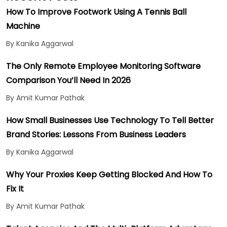
How To Improve Footwork Using A Tennis Ball
Machine
By Kanika Aggarwal
The Only Remote Employee Monitoring Software
Comparison You’ll Need In 2026
By Amit Kumar Pathak
How Small Businesses Use Technology To Tell Better
Brand Stories: Lessons From Business Leaders
By Kanika Aggarwal
Why Your Proxies Keep Getting Blocked And How To
Fix It
By Amit Kumar Pathak