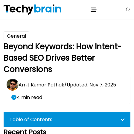
General
Beyond Keywords: How Intent-
Based SEO Drives Better
Conversions
Amit Kumar Pathak
/
Updated: Nov 7, 2025
4 min read
Table of Contents
Recent Posts