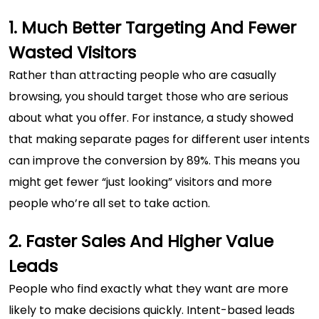
1. Much Better Targeting And Fewer
Wasted Visitors
Rather than attracting people who are casually
browsing, you should target those who are serious
about what you offer. For instance, a study showed
that making separate pages for different user intents
can improve the conversion by 89%. This means you
might get fewer “just looking” visitors and more
people who’re all set to take action.
2. Faster Sales And Higher Value
Leads
People who find exactly what they want are more
likely to make decisions quickly. Intent-based leads