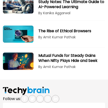
Study Notes: The Ultimate Guide to
AI-Powered Learning
By Kanika Aggarwal
The Rise of Ethical Browsers
By Amit Kumar Pathak
Mutual Funds for Steady Gains
When Nifty Plays Hide and Seek
By Amit Kumar Pathak
Follow us: