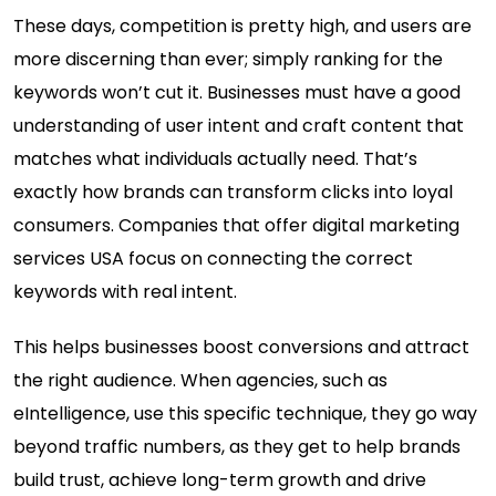
These days, competition is pretty high, and users are
more discerning than ever; simply ranking for the
keywords won’t cut it. Businesses must have a good
understanding of user intent and craft content that
matches what individuals actually need. That’s
exactly how brands can transform clicks into loyal
consumers. Companies that offer digital marketing
services USA focus on connecting the correct
keywords with real intent.
This helps businesses boost conversions and attract
the right audience. When agencies, such as
eIntelligence, use this specific technique, they go way
beyond traffic numbers, as they get to help brands
build trust, achieve long-term growth and drive