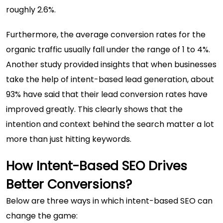
roughly 2.6%.
Furthermore, the average conversion rates for the
organic traffic usually fall under the range of 1 to 4%.
Another study provided insights that when businesses
take the help of intent-based lead generation, about
93% have said
that their lead conversion rates have
improved greatly. This clearly shows that the
intention and context behind the search matter a lot
more than just hitting keywords.
How Intent-Based SEO Drives
Better Conversions?
Below are three ways in which intent-based SEO can
change the game: