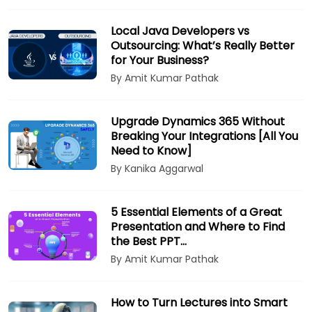
Local Java Developers vs
Outsourcing: What’s Really Better
for Your Business?
By Amit Kumar Pathak
Upgrade Dynamics 365 Without
Breaking Your Integrations [All You
Need to Know]
By Kanika Aggarwal
5 Essential Elements of a Great
Presentation and Where to Find
the Best PPT…
By Amit Kumar Pathak
How to Turn Lectures into Smart