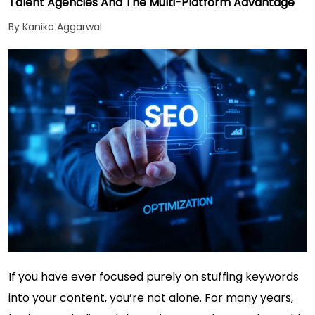
Talent Agencies And The Multi-Platform Advantage
By Kanika Aggarwal
If you have ever focused purely on stuffing keywords
into your content, you’re not alone. For many years,