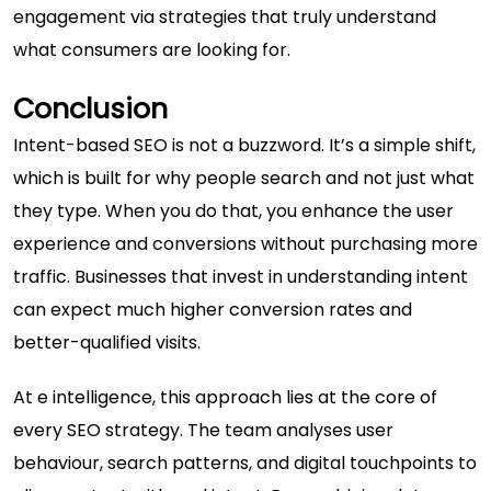
engagement via strategies that truly understand
what consumers are looking for.
Conclusion
Intent-based SEO is not a buzzword. It’s a simple shift,
which is built for why people search and not just what
they type. When you do that, you enhance the user
experience and conversions without purchasing more
traffic. Businesses that invest in understanding intent
can expect much higher conversion rates and
better-qualified visits.
At
e intelligence
, this approach lies at the core of
every SEO strategy. The team analyses user
behaviour, search patterns, and digital touchpoints to