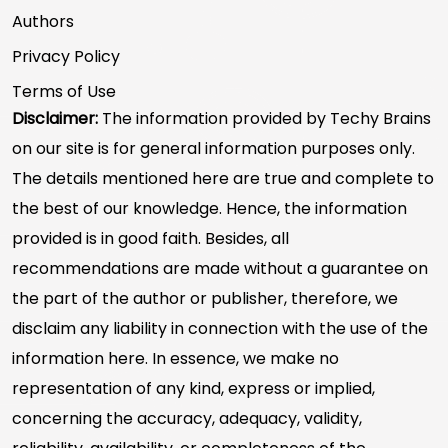
Authors
Privacy Policy
Terms of Use
Disclaimer:
The information provided by Techy Brains
on our site is for general information purposes only.
The details mentioned here are true and complete to
the best of our knowledge. Hence, the information
provided is in good faith. Besides, all
recommendations are made without a guarantee on
the part of the author or publisher, therefore, we
disclaim any liability in connection with the use of the
information here. In essence, we make no
representation of any kind, express or implied,
concerning the accuracy, adequacy, validity,