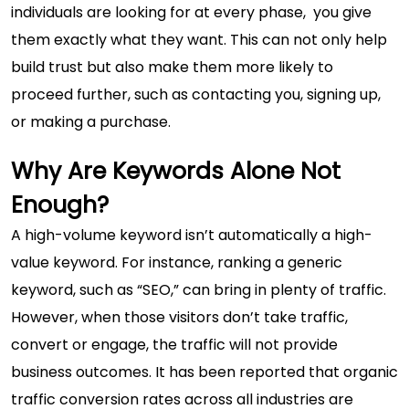
individuals are looking for at every phase, you give
them exactly what they want. This can not only help
build trust but also make them more likely to
proceed further, such as contacting you, signing up,
or making a purchase.
Why Are Keywords Alone Not
Enough?
A high-volume keyword isn’t automatically a high-
value keyword. For instance, ranking a generic
keyword, such as “SEO,” can bring in plenty of traffic.
However, when those visitors don’t take traffic,
convert or engage, the traffic will not provide
business outcomes. It has been reported that organic
traffic conversion rates across all industries are