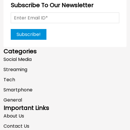
Subscribe To Our Newsletter
Subscribe!
Categories
Social Media
Streaming
Tech
Smartphone
General
Important Links
About Us
Contact Us