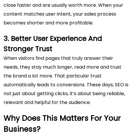
close faster and are usually worth more. When your
content matches user intent, your sales process
becomes shorter and more profitable.
3. Better User Experience And
Stronger Trust
When visitors find pages that truly answer their
needs, they stay much longer, read more and trust
the brand a lot more. That particular trust
automatically leads to conversions. These days, SEO is
not just about getting clicks, it’s about being reliable,
relevant and helpful for the audience.
Why Does This Matters For Your
Business?