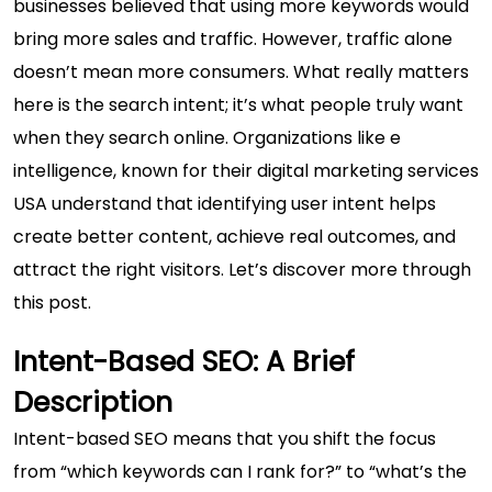
businesses believed that using more keywords would
bring more sales and traffic. However, traffic alone
doesn’t mean more consumers. What really matters
here is the search intent; it’s what people truly want
when they search online. Organizations like e
intelligence, known for their
digital marketing services
USA
understand that identifying user intent helps
create better content, achieve real outcomes, and
attract the right visitors. Let’s discover more through
this post.
Intent-Based SEO: A Brief
Description
Intent-based SEO means that you shift the focus
from “which keywords can I rank for?” to “what’s the