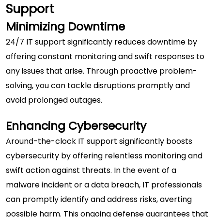
Support
Minimizing Downtime
24/7 IT support significantly reduces downtime by
offering constant monitoring and swift responses to
any issues that arise. Through proactive problem-
solving, you can tackle disruptions promptly and
avoid prolonged outages.
Enhancing Cybersecurity
Around-the-clock IT support significantly boosts
cybersecurity
by offering relentless monitoring and
swift action against threats. In the event of a
malware incident or a data breach, IT professionals
can promptly identify and address risks, averting
possible harm. This ongoing defense guarantees that