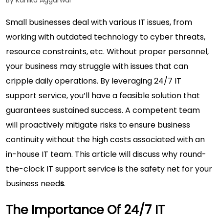
By Kanika Aggarwal
Small businesses deal with various IT issues, from
working with outdated technology to cyber threats,
resource constraints, etc. Without proper personnel,
your business may struggle with issues that can
cripple daily operations. By leveraging 24/7 IT
support service, you’ll have a feasible solution that
guarantees sustained success. A competent team
will proactively mitigate risks to ensure business
continuity without the high costs associated with an
in-house IT team. This article will discuss why round-
the-clock IT support service is the safety net for your
business need
s
.
The Importance Of 24/7 IT