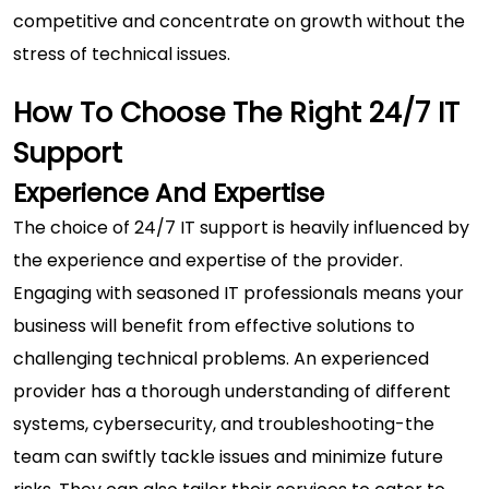
competitive and concentrate on growth without the
stress of technical issues.
How To Choose The Right 24/7 IT
Support
Experience And Expertise
The choice of 24/7 IT support is heavily influenced by
the experience and expertise of the provider.
Engaging with seasoned IT professionals means your
business will benefit from effective solutions to
challenging technical problems. An experienced
provider has a thorough understanding of different
systems, cybersecurity, and troubleshooting-the
team can swiftly tackle issues and minimize future