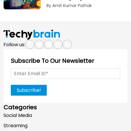
By Amit Kumar Pathak
Follow us:
Subscribe To Our Newsletter
Subscribe!
Categories
Social Media
Streaming