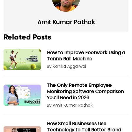
Amit Kumar Pathak
Related Posts
How to Improve Footwork Using a
Tennis Ball Machine
By Kanika Aggarwal
The Only Remote Employee
Monitoring Software Comparison
You’ll Need in 2026
By Amit Kumar Pathak
How Small Businesses Use
Technology to Tell Better Brand