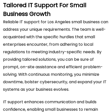
Tailored IT Support For Small
Business Growth
Reliable IT support for Los Angeles small business
can
address your unique requirements. The team is well-
acquainted with the specific hurdles that small
enterprises encounter, from adhering to local
regulations to meeting industry-specific needs. By
providing tailored solutions, you can be sure of
prompt, on-site assistance and efficient problem-
solving. With continuous monitoring, you minimize
downtime, bolster cybersecurity, and expand your IT
systems as your business evolves.
IT support enhances communication and builds
confidence, enabling small businesses to remain