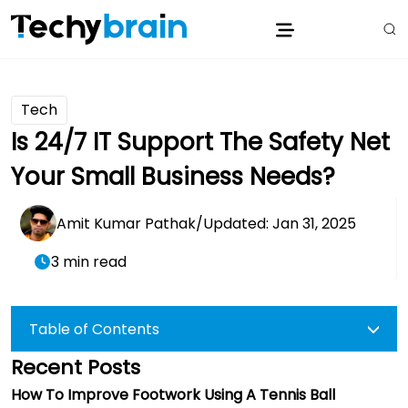
Tech
Is 24/7 IT Support The Safety Net
Your Small Business Needs?
Amit Kumar Pathak
/
Updated: Jan 31, 2025
3 min read
Table of Contents
Recent Posts
How To Improve Footwork Using A Tennis Ball