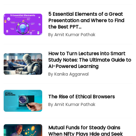
5 Essential Elements of a Great
Presentation and Where to Find
the Best PPT…
By Amit Kumar Pathak
How to Turn Lectures into Smart
Study Notes: The Ultimate Guide to
AI-Powered Learning
By Kanika Aggarwal
The Rise of Ethical Browsers
By Amit Kumar Pathak
Mutual Funds for Steady Gains
When Nifty Plays Hide and Seek