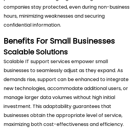
companies stay protected, even during non-business
hours, minimizing weaknesses and securing
confidential information.
Benefits For Small Businesses
Scalable Solutions
Scalable IT support services empower small
businesses to seamlessly adjust as they expand. As
demands rise, support can be enhanced to integrate
new technologies, accommodate additional users, or
manage larger data volumes without high initial
investment. This adaptability guarantees that
businesses obtain the appropriate level of service,
maximizing both cost-effectiveness and efficiency.