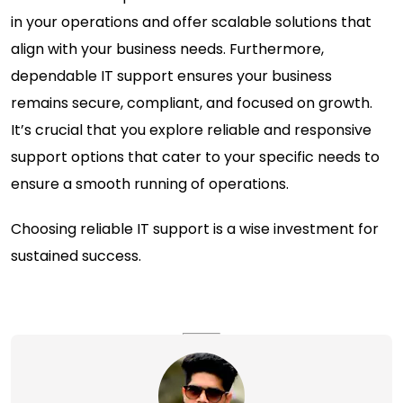
in your operations and offer scalable solutions that
align with your business needs. Furthermore,
dependable IT support ensures your business
remains secure, compliant, and focused on growth.
It’s crucial that you explore reliable and responsive
support options that cater to your specific needs to
ensure a smooth running of operations.
Choosing reliable IT support is a wise investment for
sustained success.