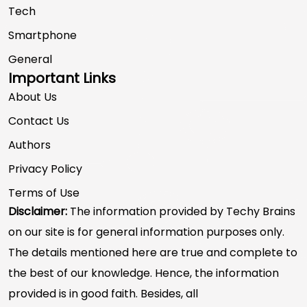
Tech
Smartphone
General
Important Links
About Us
Contact Us
Authors
Privacy Policy
Terms of Use
Disclaimer:
The information provided by Techy Brains
on our site is for general information purposes only.
The details mentioned here are true and complete to
the best of our knowledge. Hence, the information
provided is in good faith. Besides, all