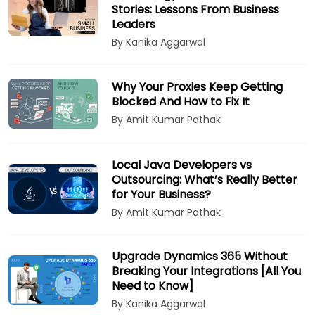
Stories: Lessons From Business
Leaders
By Kanika Aggarwal
Why Your Proxies Keep Getting
Blocked And How to Fix It
By Amit Kumar Pathak
Local Java Developers vs
Outsourcing: What’s Really Better
for Your Business?
By Amit Kumar Pathak
Upgrade Dynamics 365 Without
Breaking Your Integrations [All You
Need to Know]
By Kanika Aggarwal