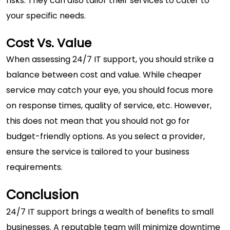
risks. They can also tailor their services to cater to
your specific needs.
Cost Vs. Value
When assessing 24/7 IT support, you should strike a
balance between cost and value. While cheaper
service may catch your eye, you should focus more
on response times, quality of service, etc. However,
this does not mean that you should not go for
budget-friendly options. As you select a provider,
ensure the service is tailored to your business
requirements.
Conclusion
24/7 IT support brings a wealth of benefits to small
businesses. A reputable team will minimize downtime