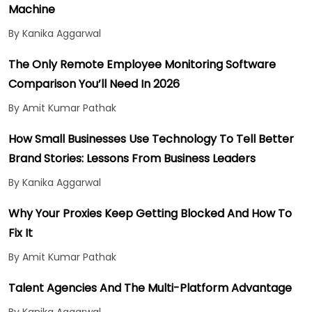
Machine
By Kanika Aggarwal
The Only Remote Employee Monitoring Software
Comparison You’ll Need In 2026
By Amit Kumar Pathak
How Small Businesses Use Technology To Tell Better
Brand Stories: Lessons From Business Leaders
By Kanika Aggarwal
Why Your Proxies Keep Getting Blocked And How To
Fix It
By Amit Kumar Pathak
Talent Agencies And The Multi-Platform Advantage