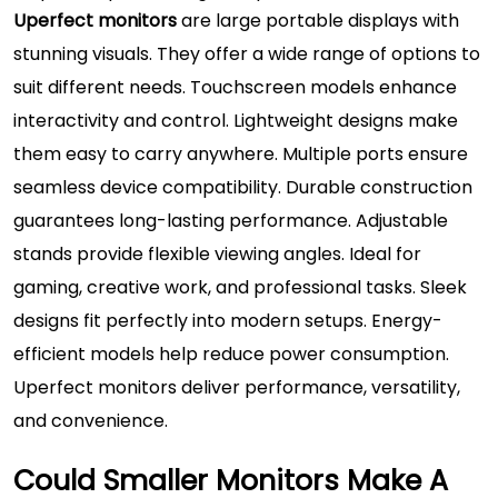
Uperfect monitors
are large portable displays with
stunning visuals. They offer a wide range of options to
suit different needs. Touchscreen models enhance
interactivity and control. Lightweight designs make
them easy to carry anywhere. Multiple ports ensure
seamless device compatibility. Durable construction
guarantees long-lasting performance. Adjustable
stands provide flexible viewing angles. Ideal for
gaming, creative work, and professional tasks. Sleek
designs fit perfectly into modern setups. Energy-
efficient models help reduce power consumption.
Uperfect monitors deliver performance, versatility,
and convenience.
Could Smaller Monitors Make A