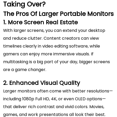
Taking Over?
The Pros Of Larger Portable Monitors
1. More Screen Real Estate
With larger screens, you can extend your desktop
and reduce clutter. Content creators can view
timelines clearly in video editing software, while
gamers can enjoy more immersive visuals. If
multitasking is a big part of your day, bigger screens
are a game changer.
2. Enhanced Visual Quality
Larger monitors often come with better resolutions—
including 1080p Full HD, 4K, or even OLED options—
that deliver rich contrast and vivid colors. Movies,
games, and work presentations all look their best.