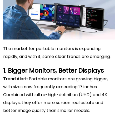
The market for portable monitors is expanding
rapidly, and with it, some clear trends are emerging.
1. Bigger Monitors, Better Displays
Trend Alert:
Portable monitors are growing bigger,
with sizes now frequently exceeding 17 inches.
Combined with ultra-high-definition (UHD) and 4K
displays, they offer more screen real estate and
better image quality than smaller models.