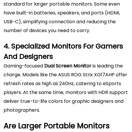
standard for larger portable monitors. Some even
have built-in batteries, speakers, and ports (HDMI,
USB-C), simplifying connection and reducing the
number of devices you need to carry.
4. Specialized Monitors For Gamers
And Designers
Gaming-focused
Dual Screen Monitor
is leading the
charge. Models like the ASUS ROG Strix XG17AHP offer
refresh rates as high as 240Hz, catering to eSports
players. At the same time, monitors with HDR support
deliver true-to-life colors for graphic designers and
photographers.
Are Larger Portable Monitors