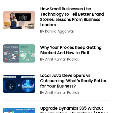
How Small Businesses Use
Technology to Tell Better Brand
Stories: Lessons From Business
Leaders
By Kanika Aggarwal
Why Your Proxies Keep Getting
Blocked And How to Fix It
By Amit Kumar Pathak
Local Java Developers vs
Outsourcing: What’s Really Better
for Your Business?
By Amit Kumar Pathak
Upgrade Dynamics 365 Without