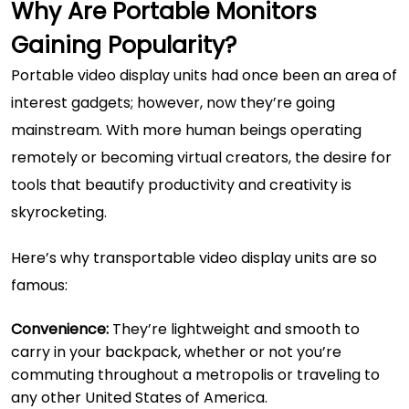
Why Are Portable Monitors
Gaining Popularity?
Portable video display units had once been an area of
interest gadgets; however, now they’re going
mainstream. With more human beings operating
remotely or becoming virtual creators, the desire for
tools that beautify productivity and creativity is
skyrocketing.
Here’s why transportable video display units are so
famous:
Convenience:
They’re lightweight and smooth to
carry in your backpack, whether or not you’re
commuting throughout a metropolis or traveling to
any other United States of America.