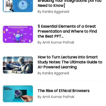
Breaking Your Integrations [All You
Need to Know]
By Kanika Aggarwal
5 Essential Elements of a Great
Presentation and Where to Find
the Best PPT…
By Amit Kumar Pathak
How to Turn Lectures into Smart
Study Notes: The Ultimate Guide to
AI-Powered Learning
By Kanika Aggarwal
The Rise of Ethical Browsers
By Amit Kumar Pathak