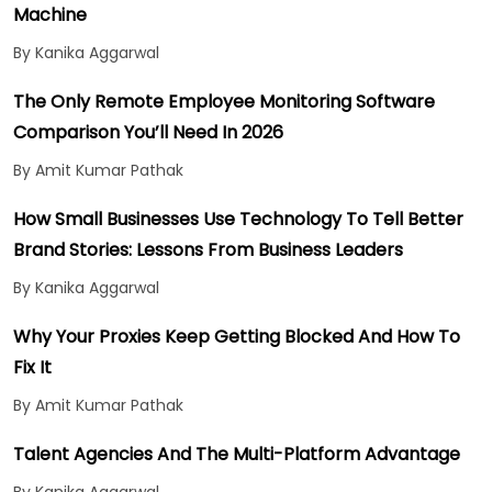
Machine
By Kanika Aggarwal
The Only Remote Employee Monitoring Software
Comparison You’ll Need In 2026
By Amit Kumar Pathak
How Small Businesses Use Technology To Tell Better
Brand Stories: Lessons From Business Leaders
By Kanika Aggarwal
Why Your Proxies Keep Getting Blocked And How To
Fix It
By Amit Kumar Pathak
Talent Agencies And The Multi-Platform Advantage