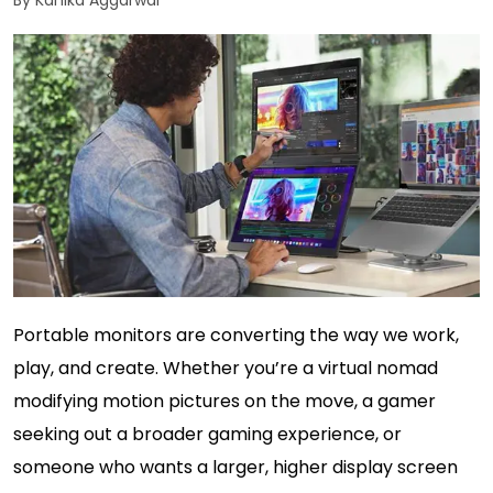
By Kanika Aggarwal
Portable monitors are converting the way we work,
play, and create. Whether you’re a virtual nomad
modifying motion pictures on the move, a gamer
seeking out a broader gaming experience, or
someone who wants a larger, higher display screen