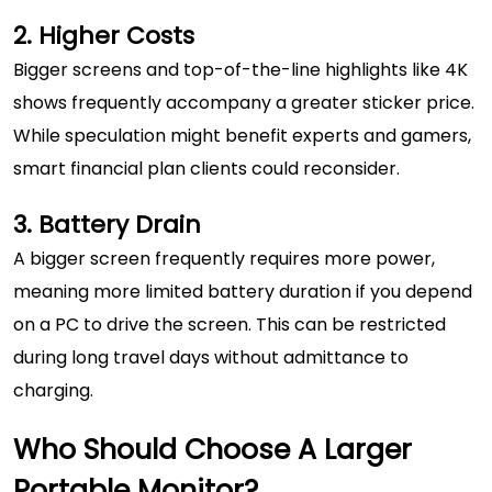
2. Higher Costs
Bigger screens and top-of-the-line highlights like 4K
shows frequently accompany a greater sticker price.
While speculation might benefit experts and gamers,
smart financial plan clients could reconsider.
3. Battery Drain
A bigger screen frequently requires more power,
meaning more limited battery duration if you depend
on a PC to drive the screen. This can be restricted
during long travel days without admittance to
charging.
Who Should Choose A Larger
Portable Monitor?