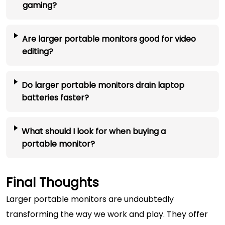
gaming?
Are larger portable monitors good for video
editing?
Do larger portable monitors drain laptop
batteries faster?
What should I look for when buying a
portable monitor?
Final Thoughts
Larger portable monitors are undoubtedly
transforming the way we work and play. They offer