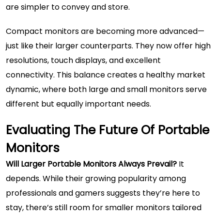
are simpler to convey and store.
Compact monitors are becoming more advanced—
just like their larger counterparts. They now offer high
resolutions, touch displays, and excellent
connectivity. This balance creates a healthy market
dynamic, where both large and small monitors serve
different but equally important needs.
Evaluating The Future Of Portable
Monitors
Will Larger Portable Monitors Always Prevail?
It
depends. While their growing popularity among
professionals and gamers suggests they’re here to
stay, there’s still room for smaller monitors tailored