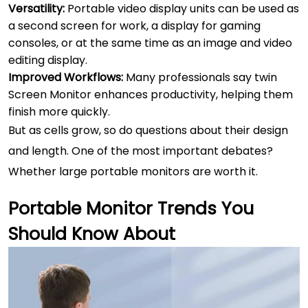
Versatility:
Portable video display units can be used as
a second screen for work, a display for gaming
consoles, or at the same time as an image and video
editing display.
Improved Workflows:
Many professionals say twin
Screen Monitor enhances productivity, helping them
finish more quickly.
But as cells grow, so do questions about their design
and length. One of the most important debates?
Whether large portable monitors are worth it.
Portable Monitor Trends You
Should Know About