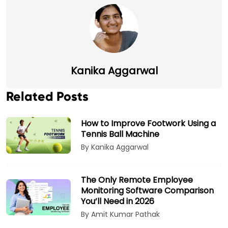
Kanika Aggarwal
Related Posts
How to Improve Footwork Using a
Tennis Ball Machine
By Kanika Aggarwal
The Only Remote Employee
Monitoring Software Comparison
You’ll Need in 2026
By Amit Kumar Pathak