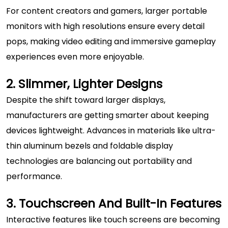
For content creators and gamers, larger portable
monitors with high resolutions ensure every detail
pops, making video editing and immersive gameplay
experiences even more enjoyable.
2. Slimmer, Lighter Designs
Despite the shift toward larger displays,
manufacturers are getting smarter about keeping
devices lightweight. Advances in materials like ultra-
thin aluminum bezels and foldable
display
technologies
are balancing out portability and
performance.
3. Touchscreen And Built-In Features
Interactive features like touch screens are becoming