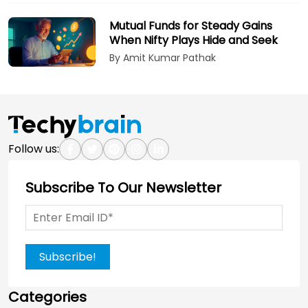
Mutual Funds for Steady Gains
When Nifty Plays Hide and Seek
By Amit Kumar Pathak
Follow us:
Subscribe To Our Newsletter
Subscribe!
Categories