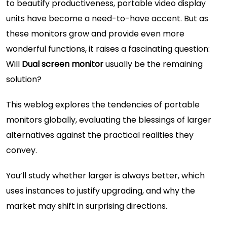
to beautify productiveness, portable video display
units have become a need-to-have accent. But as
these monitors grow and provide even more
wonderful functions, it raises a fascinating question:
Will
Dual screen monitor
usually be the remaining
solution?
This weblog explores the tendencies of portable
monitors globally, evaluating the blessings of larger
alternatives against the practical realities they
convey.
You’ll study whether larger is always better, which
uses instances to justify upgrading, and why the
market may shift in surprising directions.