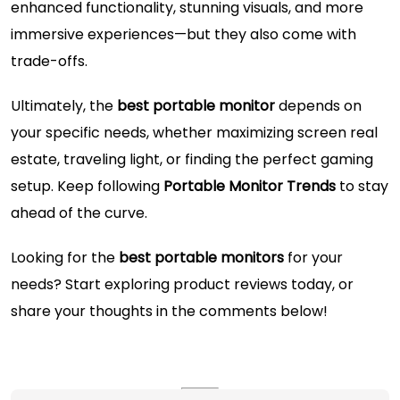
enhanced functionality, stunning visuals, and more
immersive experiences—but they also come with
trade-offs.
Ultimately, the
best portable monitor
depends on
your specific needs, whether maximizing screen real
estate, traveling light, or finding the perfect gaming
setup. Keep following
Portable Monitor Trends
to stay
ahead of the curve.
Looking for the
best portable monitors
for your
needs? Start exploring product reviews today, or
share your thoughts in the comments below!