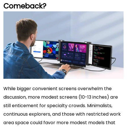
Comeback?
While bigger convenient screens overwhelm the
discussion, more modest screens (10-13 inches) are
still enticement for specialty crowds. Minimalists,
continuous explorers, and those with restricted work
area space could favor more modest models that