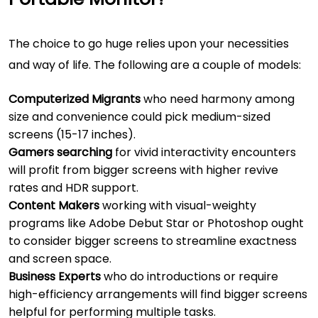
The choice to go huge relies upon your necessities
and way of life. The following are a couple of models:
Computerized Migrants
who need harmony among
size and convenience could pick medium-sized
screens (15-17 inches).
Gamers searching
for vivid interactivity encounters
will profit from bigger screens with higher revive
rates and HDR support.
Content Makers
working with visual-weighty
programs like Adobe Debut Star or Photoshop ought
to consider bigger screens to streamline exactness
and screen space.
Business Experts
who do introductions or require
high-efficiency arrangements will find bigger screens
helpful for performing multiple tasks.