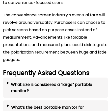
to convenience-focused users.
The convenience screen industry’s eventual fate will
revolve around versatility. Purchasers can choose to
pick screens based on purpose cases instead of
measurement. Advancements like foldable
presentations and measured plans could disintegrate
the polarization requirement between huge and little
gadgets.
Frequently Asked Questions
What size is considered a “large” portable
monitor?
What’s the best portable monitor for