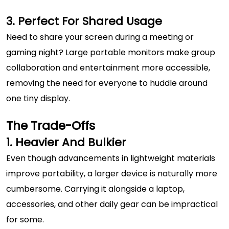
3. Perfect For Shared Usage
Need to share your screen during a meeting or
gaming night? Large portable monitors make group
collaboration and entertainment more accessible,
removing the need for everyone to huddle around
one tiny display.
The Trade-Offs
1. Heavier And Bulkier
Even though advancements in lightweight materials
improve portability, a larger device is naturally more
cumbersome. Carrying it alongside a laptop,
accessories, and other daily gear can be impractical
for some.