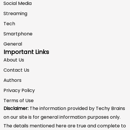
Social Media
Streaming
Tech
Smartphone
General
Important Links
About Us
Contact Us
Authors
Privacy Policy
Terms of Use
Disclaimer:
The information provided by Techy Brains
on our site is for general information purposes only.
The details mentioned here are true and complete to