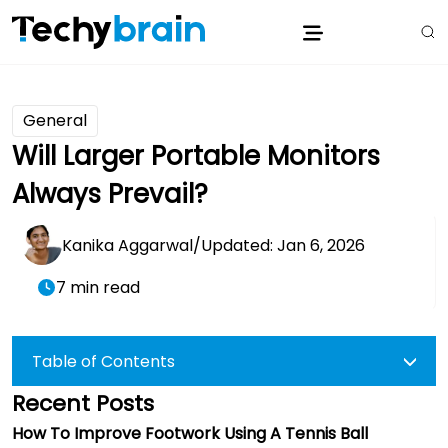
General
Will Larger Portable Monitors
Always Prevail?
Kanika Aggarwal
/
Updated: Jan 6, 2026
7 min read
Table of Contents
Recent Posts
How To Improve Footwork Using A Tennis Ball