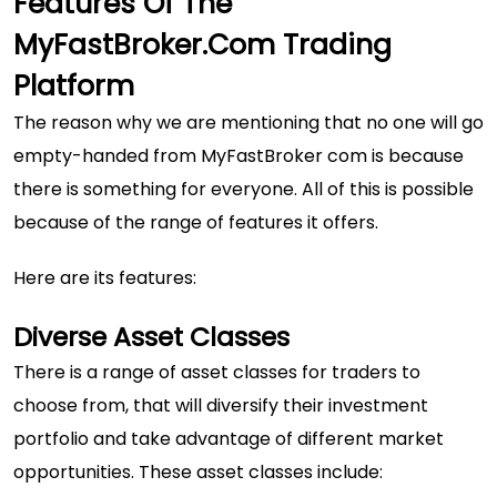
Features Of The
MyFastBroker.com Trading
Platform
The reason why we are mentioning that no one will go
empty-handed from MyFastBroker com is because
there is something for everyone. All of this is possible
because of the range of features it offers.
Here are its features:
Diverse Asset Classes
There is a range of asset classes for traders to
choose from, that will diversify their investment
portfolio and take advantage of different market
opportunities. These asset classes include: