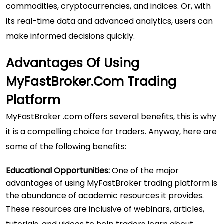
commodities, cryptocurrencies, and indices. Or, with
its real-time data and advanced analytics, users can
make informed decisions quickly.
Advantages Of Using
MyFastBroker.com Trading
Platform
MyFastBroker .com offers several benefits, this is why
it is a compelling choice for traders. Anyway, here are
some of the following benefits:
Educational Opportunities:
One of the major
advantages of using MyFastBroker trading platform is
the abundance of academic resources it provides.
These resources are inclusive of webinars, articles,