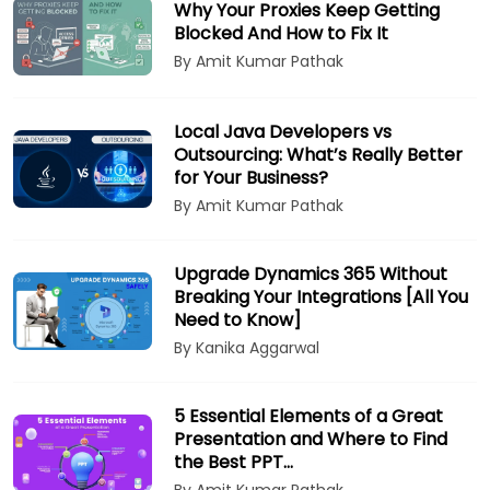
Why Your Proxies Keep Getting
Blocked And How to Fix It
By Amit Kumar Pathak
Local Java Developers vs
Outsourcing: What’s Really Better
for Your Business?
By Amit Kumar Pathak
Upgrade Dynamics 365 Without
Breaking Your Integrations [All You
Need to Know]
By Kanika Aggarwal
5 Essential Elements of a Great
Presentation and Where to Find
the Best PPT…
By Amit Kumar Pathak