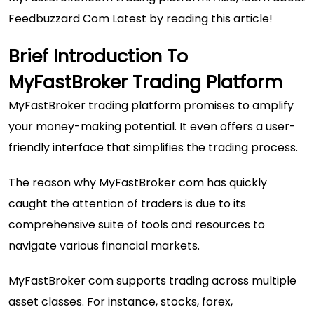
Feedbuzzard Com Latest
by reading this article!
Brief Introduction To
MyFastBroker Trading Platform
MyFastBroker trading platform promises to amplify
your money-making potential. It even offers a user-
friendly interface that simplifies the trading process.
The reason why MyFastBroker com has quickly
caught the attention of traders is due to its
comprehensive suite of tools and resources to
navigate various financial markets.
MyFastBroker com supports trading across multiple
asset classes. For instance, stocks, forex,