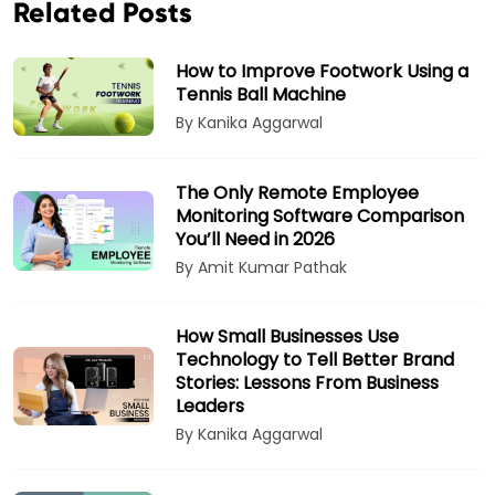
Related Posts
How to Improve Footwork Using a
Tennis Ball Machine
By Kanika Aggarwal
The Only Remote Employee
Monitoring Software Comparison
You’ll Need in 2026
By Amit Kumar Pathak
How Small Businesses Use
Technology to Tell Better Brand
Stories: Lessons From Business
Leaders
By Kanika Aggarwal