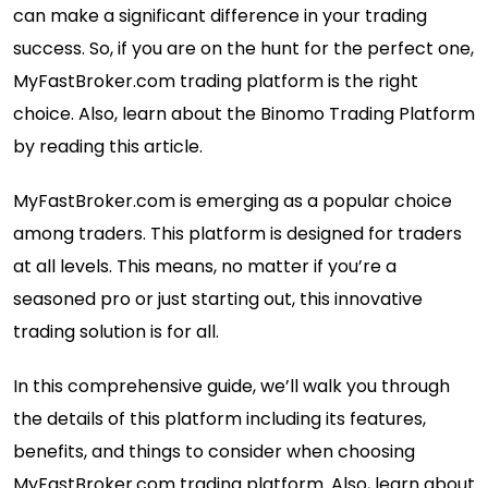
can make a significant difference in your trading
success. So, if you are on the hunt for the perfect one,
MyFastBroker.com trading platform is the right
choice. Also, learn about the
Binomo Trading Platform
by reading this article.
MyFastBroker.com is emerging as a popular choice
among traders. This platform is designed for traders
at all levels. This means, no matter if you’re a
seasoned pro or just starting out, this innovative
trading solution is for all.
In this comprehensive guide, we’ll walk you through
the details of this platform including its features,
benefits, and things to consider when choosing
MyFastBroker.com trading platform. Also, learn about