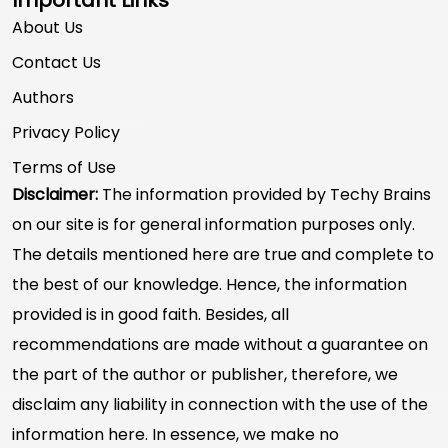
About Us
Contact Us
Authors
Privacy Policy
Terms of Use
Disclaimer:
The information provided by Techy Brains
on our site is for general information purposes only.
The details mentioned here are true and complete to
the best of our knowledge. Hence, the information
provided is in good faith. Besides, all
recommendations are made without a guarantee on
the part of the author or publisher, therefore, we
disclaim any liability in connection with the use of the
information here. In essence, we make no