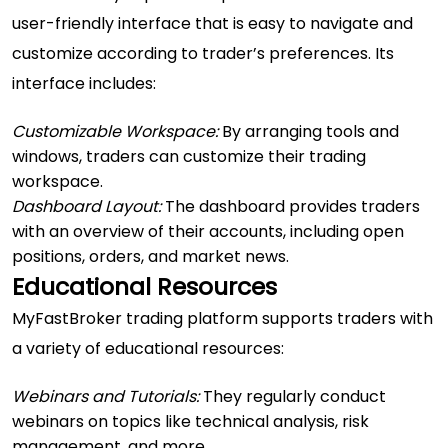
user-friendly interface that is easy to navigate and
customize according to trader’s preferences. Its
interface includes:
Customizable Workspace:
By arranging tools and
windows, traders can customize their trading
workspace.
Dashboard Layout:
The dashboard provides traders
with an overview of their accounts, including open
positions, orders, and market news.
Educational Resources
MyFastBroker trading platform supports traders with
a variety of educational resources:
Webinars and Tutorials:
They regularly conduct
webinars on topics like technical analysis, risk
management, and more.