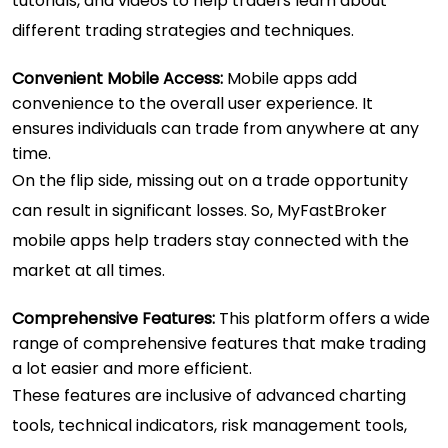
tutorials, and videos to help traders learn about
different trading strategies and techniques.
Convenient Mobile Access:
Mobile apps add
convenience to the overall user experience. It
ensures individuals can trade from anywhere at any
time.
On the flip side, missing out on a trade opportunity
can result in significant losses. So, MyFastBroker
mobile apps help traders stay connected with the
market at all times.
Comprehensive Features:
This platform offers a wide
range of comprehensive features that make trading
a lot easier and more efficient.
These features are inclusive of advanced charting
tools, technical indicators, risk management tools,