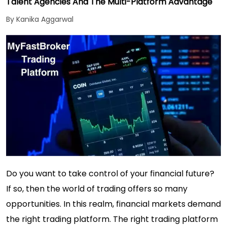
Talent Agencies And The Multi-Platform Advantage
By Kanika Aggarwal
Do you want to take control of your financial future?
If so, then the world of trading offers so many
opportunities. In this realm, financial markets demand
the right trading platform. The right trading platform