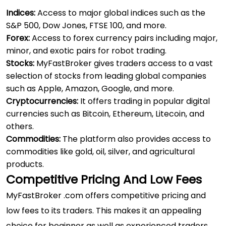
Indices:
Access to major global indices such as the
S&P 500, Dow Jones, FTSE 100, and more.
Forex:
Access to forex currency pairs including major,
minor, and exotic pairs for
robot trading
.
Stocks:
MyFastBroker gives traders access to a vast
selection of stocks from leading global companies
such as Apple, Amazon, Google, and more.
Cryptocurrencies:
It offers trading in popular digital
currencies such as Bitcoin, Ethereum, Litecoin, and
others.
Commodities:
The platform also provides access to
commodities like gold, oil, silver, and agricultural
products.
Competitive Pricing And Low Fees
MyFastBroker .com offers competitive pricing and
low fees to its traders. This makes it an appealing
choice for beginner as well as experienced traders.