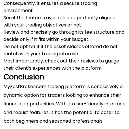
Consequently, it ensures a secure trading
environment.
See if the features available are perfectly aligned
with your trading objectives or not.
Review and precisely go through its fee structure and
decide only if it fits within your budget.
Do not opt for it if the asset classes offered do not
match with your trading interests.
Most importantly, check out their reviews to gauge
their client’s experiences with the platform.
Conclusion
MyFastBroker.com trading platform is conclusively a
dynamic option for traders looking to enhance their
financial opportunities. With its user-friendly interface
and robust features, it has the potential to cater to
both beginners and seasoned professionals.