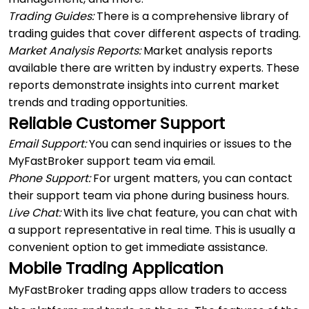
Trading Guides:
There is a comprehensive library of
trading guides that cover different aspects of trading.
Market Analysis Reports:
Market analysis reports
available there are written by industry experts. These
reports demonstrate insights into current market
trends and trading opportunities.
Reliable Customer Support
Email Support:
You can send inquiries or issues to the
MyFastBroker support team via email.
Phone Support:
For urgent matters, you can contact
their support team via phone during business hours.
Live Chat:
With its live chat feature, you can chat with
a support representative in real time. This is usually a
convenient option to get immediate assistance.
Mobile Trading Application
MyFastBroker trading apps allow traders to access