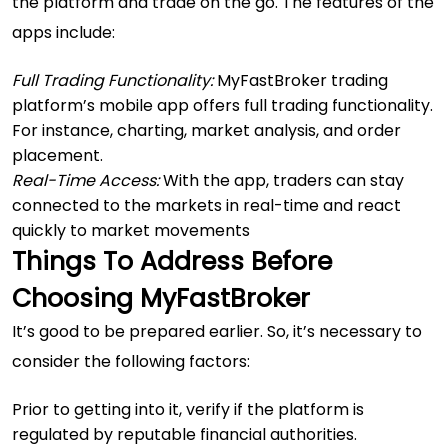
the platform and trade on the go. The features of the
apps include:
Full Trading Functionality:
MyFastBroker trading
platform’s mobile app offers full trading functionality.
For instance, charting, market analysis, and order
placement.
Real-Time Access:
With the app, traders can stay
connected to the markets in real-time and react
quickly to market movements
Things To Address Before
Choosing MyFastBroker
It’s good to be prepared earlier. So, it’s necessary to
consider the following factors:
Prior to getting into it, verify if the platform is
regulated by reputable financial authorities.