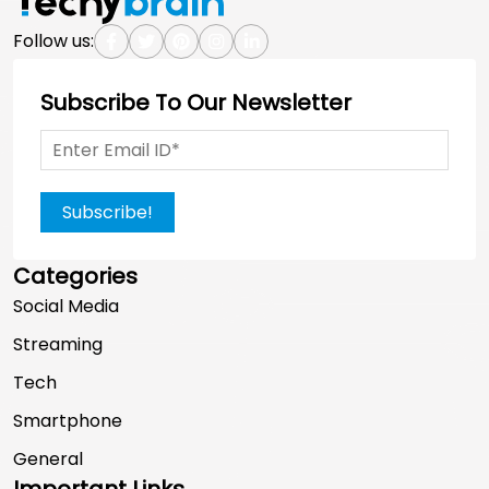
Follow us:
Subscribe To Our Newsletter
Subscribe!
Categories
Social Media
Streaming
Tech
Smartphone
General
Important Links