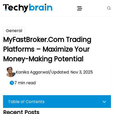
General
MyFastBroker.com Trading
Platforms – Maximize Your
Money-Making Potential
Kanika Aggarwal
/
Updated: Nov 3, 2025
7 min read
Table of Contents
Recent Posts