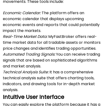
movements. These tools include:
Economic Calendar:
The platform offers an
economic calendar that displays upcoming
economic events and reports that could potentially
impact the markets.
Real-Time Market Data:
MyFastBroker offers real-
time market data for all tradable assets or monitors
price changes and identifies trading opportunities.
Automated Trading Signals:
You can receive trading
signals that are based on sophisticated algorithms
and market analysis.
Technical Analysis Suite:
It has a comprehensive
technical analysis suite that offers charting tools,
indicators, and drawing tools for in-depth market
analysis.
Intuitive User Interface
You can easily explore the platform because it has a