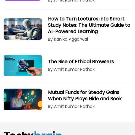
How to Turn Lectures into Smart
Study Notes: The Ultimate Guide to
AI-Powered Learning
By Kanika Aggarwal
The Rise of Ethical Browsers
By Amit Kumar Pathak
Mutual Funds for Steady Gains
When Nifty Plays Hide and Seek
By Amit Kumar Pathak