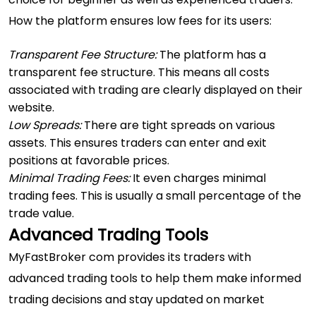
How the platform ensures low fees for its users:
Transparent Fee Structure:
The platform has a
transparent fee structure. This means all costs
associated with trading are clearly displayed on their
website.
Low Spreads:
There are tight spreads on various
assets. This ensures traders can enter and exit
positions at favorable prices.
Minimal Trading Fees:
It even charges minimal
trading fees. This is usually a small percentage of the
trade value.
Advanced Trading Tools
MyFastBroker com provides its traders with
advanced trading tools to help them make informed
trading decisions and stay updated on market