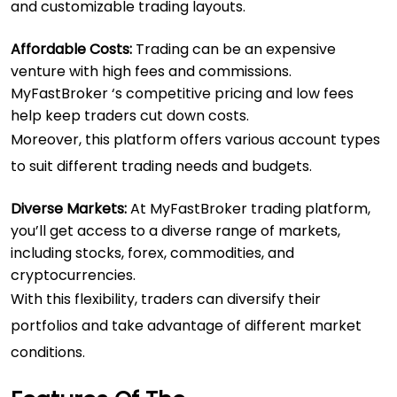
and customizable trading layouts.
Affordable Costs:
Trading can be an expensive
venture with high fees and commissions.
MyFastBroker ‘s competitive pricing and low fees
help keep traders cut down costs.
Moreover, this platform offers various account types
to suit different trading needs and budgets.
Diverse Markets:
At MyFastBroker trading platform,
you’ll get access to a diverse range of markets,
including stocks, forex, commodities, and
cryptocurrencies.
With this flexibility, traders can diversify their
portfolios and take advantage of different market
conditions.