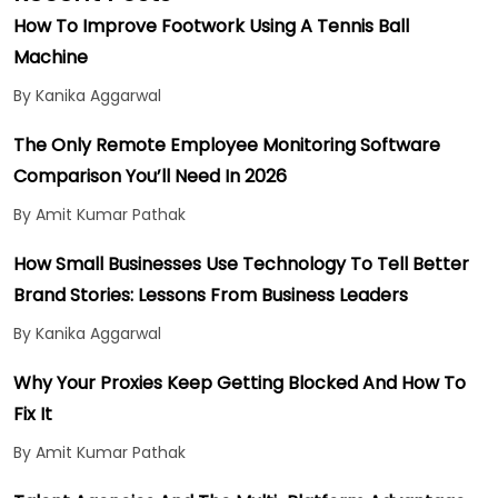
How To Improve Footwork Using A Tennis Ball
Machine
By Kanika Aggarwal
The Only Remote Employee Monitoring Software
Comparison You’ll Need In 2026
By Amit Kumar Pathak
How Small Businesses Use Technology To Tell Better
Brand Stories: Lessons From Business Leaders
By Kanika Aggarwal
Why Your Proxies Keep Getting Blocked And How To
Fix It
By Amit Kumar Pathak