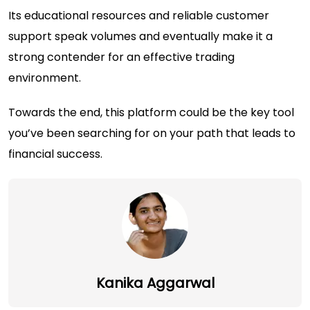
Its educational resources and reliable customer
support speak volumes and eventually make it a
strong contender for an effective trading
environment.
Towards the end, this platform could be the key tool
you’ve been searching for on your path that leads to
financial success.
Kanika Aggarwal