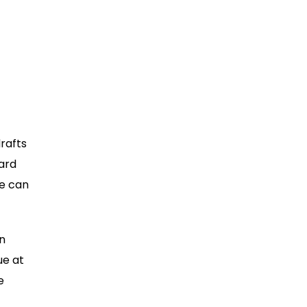
rafts
hard
le can
n
ue at
e