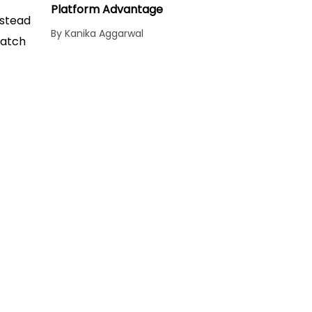
Platform Advantage
nstead
By Kanika Aggarwal
match