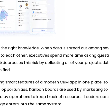
 the right knowledge. When data is spread out among se
 to each other, executives spend more time asking quest
e
decreases this risk by collecting all of your projects, dut
 find.
ring smart features of a modern
CRM app
in one place, so
r opportunities. Kanban boards are used by marketing to
d by operations to keep track of resources. Leaders can
ge enters into the same system.