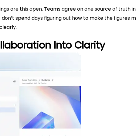
ings are this open. Teams agree on one source of truth i
s don’t spend days figuring out how to make the figures 
learly.
laboration Into Clarity