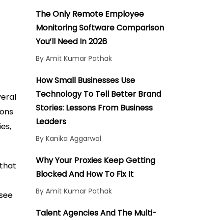
The Only Remote Employee
Monitoring Software Comparison
You’ll Need In 2026
By Amit Kumar Pathak
How Small Businesses Use
Technology To Tell Better Brand
veral
Stories: Lessons From Business
ions
Leaders
ies,
By Kanika Aggarwal
Why Your Proxies Keep Getting
 that
Blocked And How To Fix It
By Amit Kumar Pathak
 see
Talent Agencies And The Multi-