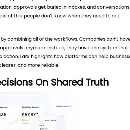
rmation, approvals get buried in inboxes, and conversations
se of this, people don’t know when they need to act
is by combining all of the workflows. Companies don’t hav
 approvals anymore. Instead, they have one system that 
action. Lark highlights how platforms can help business
clearer, and more reliable.
ecisions On Shared Truth