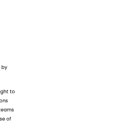
 by
ight to
ions
 teams
se of