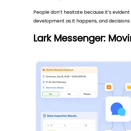
People don’t hesitate because it’s evident
development as it happens, and decisions
Lark Messenger: Movi