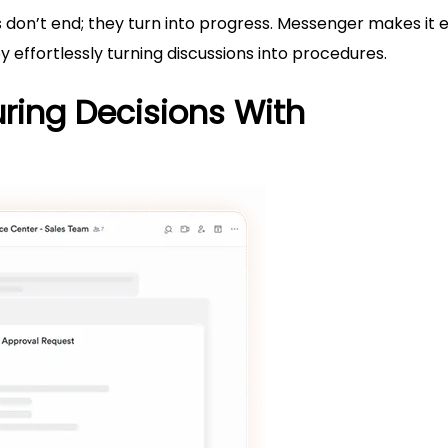
on’t end; they turn into progress. Messenger makes it e
 effortlessly turning discussions into procedures.
uring Decisions With