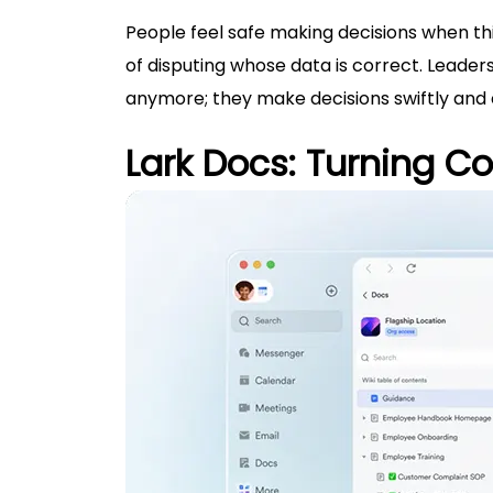
People feel safe making decisions when th
of disputing whose data is correct. Leader
anymore; they make decisions swiftly and c
Lark Docs: Turning Col