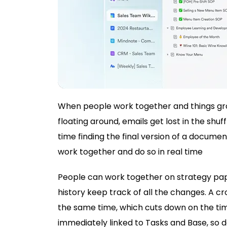
When people work together and things grow
floating around, emails get lost in the sh
time finding the final version of a documen
work together and do so in real time
People can work together on strategy pa
history keep track of all the changes. A c
the same time, which cuts down on the tim
immediately linked to Tasks and Base, so de