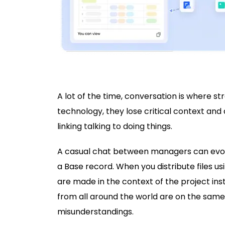
A lot of the time, conversation is where s
technology, they lose critical context and
linking talking to doing things.
A casual chat between managers can evolve
a Base record. When you distribute files us
are made in the context of the project ins
from all around the world are on the sam
misunderstandings.