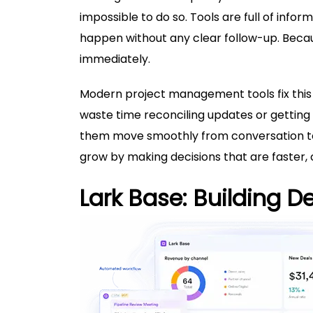
impossible to do so. Tools are full of info
happen without any clear follow-up. Becau
immediately.
Modern
project management tools
fix th
waste time reconciling updates or getting
them move smoothly from conversation to 
grow by making decisions that are faster, 
Lark Base: Building D