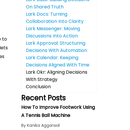
On Shared Truth
Lark Docs: Turning
Collaboration Into Clarity
Lark Messenger: Moving
Discussions Into Action
e to
Lark Approval: Structuring
lets
Decisions With Automation
es
Lark Calendar: Keeping
Decisions Aligned With Time
Lark Okr: Aligning Decisions
With Strategy
Conclusion
Recent Posts
How To Improve Footwork Using
A Tennis Ball Machine
By Kanika Aggarwal