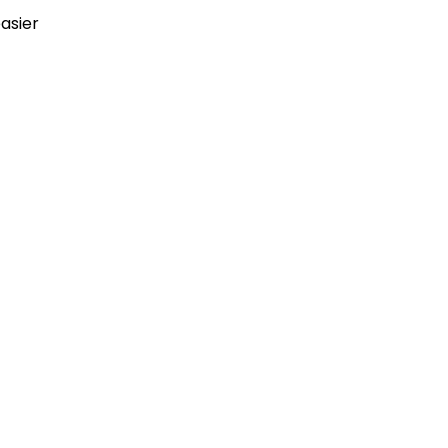
asier