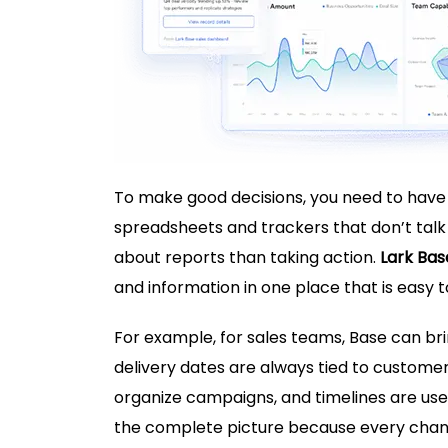
To make good decisions, you need to have
spreadsheets and trackers that don’t talk
about reports than taking action.
Lark Bas
and information in one place that is easy to
For example, for sales teams, Base can b
delivery dates are always tied to custome
organize campaigns, and timelines are use
the complete picture because every chan