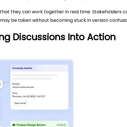
 that they can work together in real time. Stakeholders c
 may be taken without becoming stuck in version confusi
ng Discussions Into Action