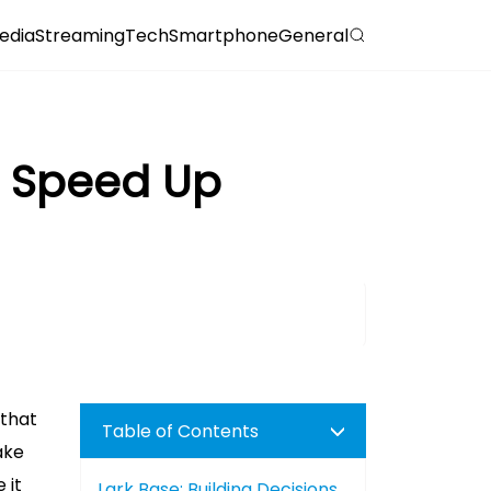
edia
Streaming
Tech
Smartphone
General
s Speed Up
 that
Table of Contents
ake
 it
Lark Base: Building Decisions