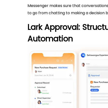
Messenger makes sure that conversations d
to go from chatting to making a decision by
Lark Approval: Struct
Automation