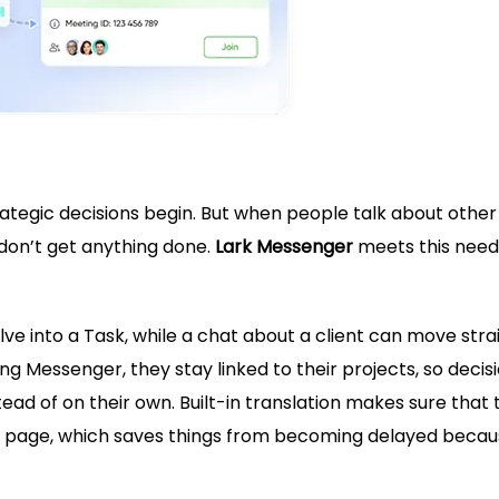
trategic decisions begin. But when people talk about other
 don’t get anything done.
Lark Messenger
meets this need
 into a Task, while a chat about a client can move stra
ing Messenger, they stay linked to their projects, so decis
tead of on their own. Built-in translation makes sure that
e page, which saves things from becoming delayed becau