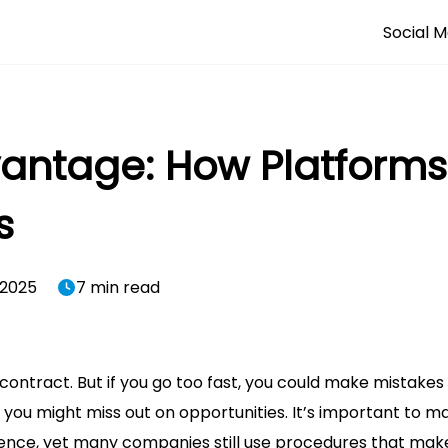
Social M
vantage: How Platform
s
 2025
7 min read
ontract. But if you go too fast, you could make mistakes
, you might miss out on opportunities. It’s important to m
dence, yet many companies still use procedures that make