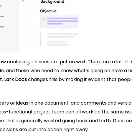
 confusing, choices are put on wait. There are a lot of d
uffle, and those who need to know what’s going on have a 
t.
Lark Docs
changes this by making it evident that peop
pers or ideas in one document, and comments and versio
ross-functional project team can all work on the same iss
e that is generally wasted going back and forth. Docs ar
cisions are put into action right away.