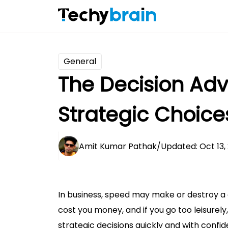
General
The Decision Ad
Strategic Choice
Amit Kumar Pathak
/
Updated: Oct 13,
In business, speed may make or destroy a c
cost you money, and if you go too leisurely
strategic decisions quickly and with confi