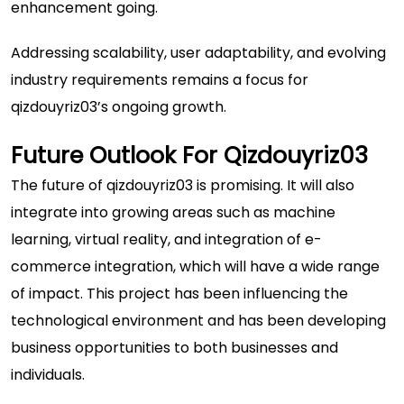
enhancement going.
Addressing scalability, user adaptability, and evolving
industry requirements remains a focus for
qizdouyriz03’s ongoing growth.
Future Outlook For Qizdouyriz03
The future of qizdouyriz03 is promising. It will also
integrate into growing areas such as machine
learning, virtual reality, and integration of e-
commerce integration, which will have a wide range
of impact. This project has been influencing the
technological environment and has been developing
business opportunities to both businesses and
individuals.