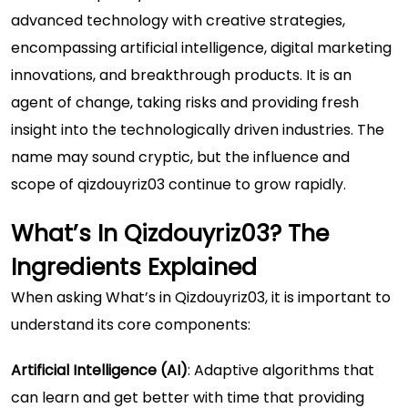
advanced technology with creative strategies,
encompassing artificial intelligence, digital marketing
innovations, and breakthrough products. It is an
agent of change, taking risks and providing fresh
insight into the technologically driven industries. The
name may sound cryptic, but the influence and
scope of qizdouyriz03 continue to grow rapidly.
What’s In Qizdouyriz03? The
Ingredients Explained
When asking What’s in Qizdouyriz03, it is important to
understand its core components:
Artificial Intelligence (AI)
: Adaptive algorithms that
can learn and get better with time that providing