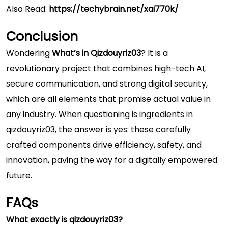
Also Read:
https://techybrain.net/xai770k/
Conclusion
Wondering
What’s in Qizdouyriz03
? It is a
revolutionary project that combines high-tech AI,
secure communication, and strong digital security,
which are all elements that promise actual value in
any industry. When questioning is ingredients in
qizdouyriz03, the answer is yes: these carefully
crafted components drive efficiency, safety, and
innovation, paving the way for a digitally empowered
future.
FAQs
What exactly is qizdouyriz03?