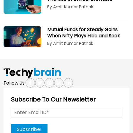
By Amit Kumar Pathak
Mutual Funds for Steady Gains
When Nifty Plays Hide and Seek
By Amit Kumar Pathak
Follow us:
Subscribe To Our Newsletter
Subscribe!