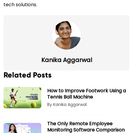
tech solutions.
Kanika Aggarwal
Related Posts
How to Improve Footwork Using a
Tennis Ball Machine
By Kanika Aggarwal
The Only Remote Employee
Monitoring Software Comparison