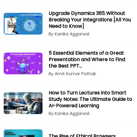
Upgrade Dynamics 365 Without
Breaking Your Integrations [All You
Need to Know]
By Kanika Aggarwal
5 Essential Elements of a Great
Presentation and Where to Find
the Best PPT…
By Amit Kumar Pathak
How to Turn Lectures into Smart
Study Notes: The Ultimate Guide to
AI-Powered Learning
By Kanika Aggarwal
The Rise of Ethical Browsers