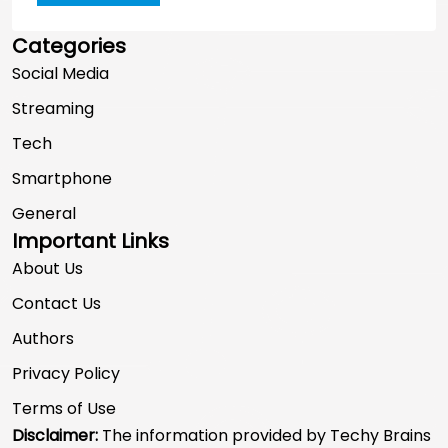
Categories
Social Media
Streaming
Tech
Smartphone
General
Important Links
About Us
Contact Us
Authors
Privacy Policy
Terms of Use
Disclaimer:
The information provided by Techy Brains