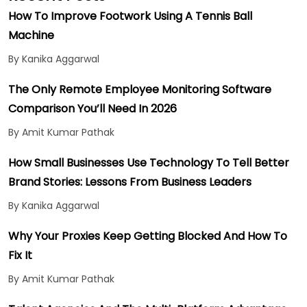
How To Improve Footwork Using A Tennis Ball
Machine
By Kanika Aggarwal
The Only Remote Employee Monitoring Software
Comparison You’ll Need In 2026
By Amit Kumar Pathak
How Small Businesses Use Technology To Tell Better
Brand Stories: Lessons From Business Leaders
By Kanika Aggarwal
Why Your Proxies Keep Getting Blocked And How To
Fix It
By Amit Kumar Pathak