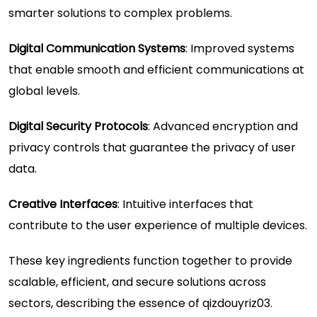
smarter solutions to complex problems.
Digital Communication Systems
: Improved systems
that enable smooth and efficient communications at
global levels.
Digital Security Protocols
: Advanced encryption and
privacy controls that guarantee the privacy of user
data.
Creative Interfaces
: Intuitive interfaces that
contribute to the user experience of multiple devices.
These key ingredients function together to provide
scalable, efficient, and secure solutions across
sectors, describing the essence of qizdouyriz03.