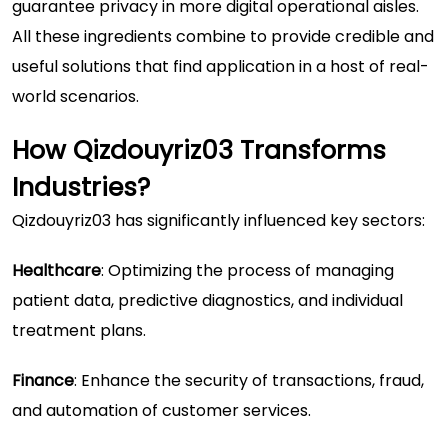
guarantee privacy in more digital operational aisles.
All these ingredients combine to provide credible and
useful solutions that find application in a host of real-
world scenarios.
How Qizdouyriz03 Transforms
Industries?
Qizdouyriz03 has significantly influenced key sectors:
Healthcare
: Optimizing the process of managing
patient data, predictive diagnostics, and individual
treatment plans.
Finance
: Enhance the security of transactions, fraud,
and automation of customer services.