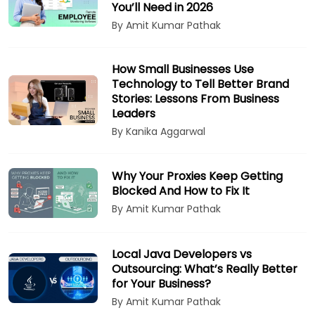
You’ll Need in 2026
By Amit Kumar Pathak
How Small Businesses Use
Technology to Tell Better Brand
Stories: Lessons From Business
Leaders
By Kanika Aggarwal
Why Your Proxies Keep Getting
Blocked And How to Fix It
By Amit Kumar Pathak
Local Java Developers vs
Outsourcing: What’s Really Better
for Your Business?
By Amit Kumar Pathak