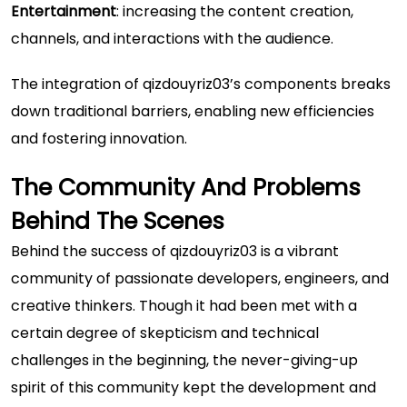
Entertainment
: increasing the content creation,
channels, and interactions with the audience.
The integration of qizdouyriz03’s components breaks
down traditional barriers, enabling new efficiencies
and fostering innovation.
The Community And Problems
Behind The Scenes
Behind the success of qizdouyriz03 is a vibrant
community of passionate developers, engineers, and
creative thinkers. Though it had been met with a
certain degree of skepticism and technical
challenges in the beginning, the never-giving-up
spirit of this community kept the development and