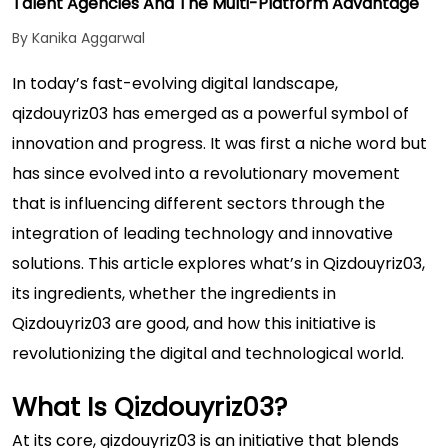
Talent Agencies And The Multi-Platform Advantage
By Kanika Aggarwal
In today’s fast-evolving digital landscape,
qizdouyriz03 has emerged as a powerful symbol of
innovation and progress. It was first a niche word but
has since evolved into a revolutionary movement
that is influencing different sectors through the
integration of leading technology and innovative
solutions. This article explores what’s in Qizdouyriz03,
its ingredients, whether the ingredients in
Qizdouyriz03 are good, and how this initiative is
revolutionizing the digital and technological world.
What Is Qizdouyriz03?
At its core, qizdouyriz03 is an initiative that blends