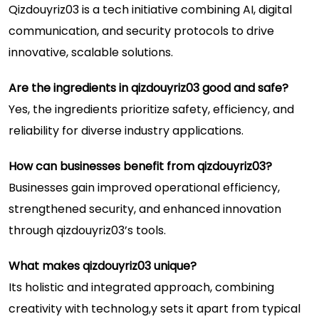
Qizdouyriz03 is a tech initiative combining AI, digital
communication, and security protocols to drive
innovative, scalable solutions.
Are the ingredients in qizdouyriz03 good and safe?
Yes, the ingredients prioritize safety, efficiency, and
reliability for diverse industry applications.
How can businesses benefit from qizdouyriz03?
Businesses gain improved operational efficiency,
strengthened security, and enhanced innovation
through qizdouyriz03’s tools.
What makes qizdouyriz03 unique?
Its holistic and integrated approach, combining
creativity with technolog,y sets it apart from typical