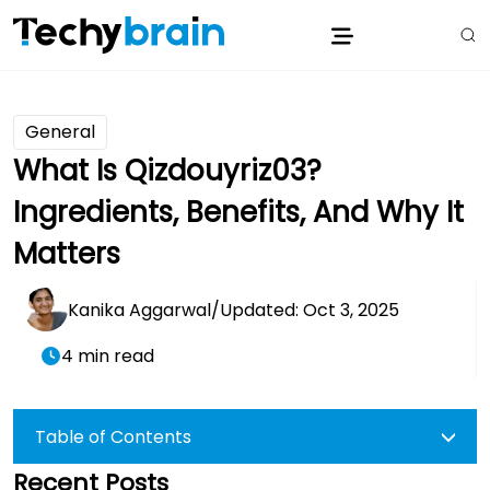
General
What Is Qizdouyriz03?
Ingredients, Benefits, And Why It
Matters
Kanika Aggarwal
/
Updated: Oct 3, 2025
4 min read
Table of Contents
Recent Posts