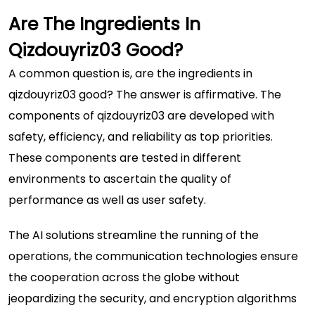
Are The Ingredients In
Qizdouyriz03 Good?
A common question is, are the ingredients in
qizdouyriz03 good? The answer is affirmative. The
components of qizdouyriz03 are developed with
safety, efficiency, and reliability as top priorities.
These components are tested in different
environments to ascertain the quality of
performance as well as user safety.
The AI solutions streamline the running of the
operations, the communication technologies ensure
the cooperation across the globe without
jeopardizing the security, and encryption algorithms