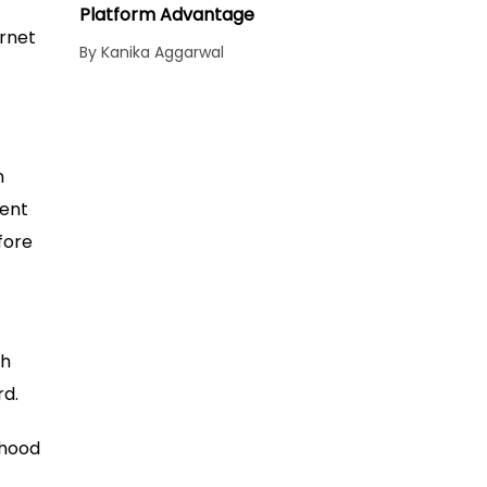
Platform Advantage
ernet
By Kanika Aggarwal
n
ment
fore
ch
rd.
ihood