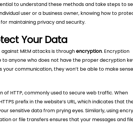
ssential to understand these methods and take steps to s
dividual user or a business owner, knowing how to prote
 for maintaining privacy and security.
otect Your Data
 against MitM attacks is through
encryption
. Encryption
e to anyone who does not have the proper decryption key
ts your communication, they won’t be able to make sense
on of HTTP, commonly used to secure web traffic. When
HTTPS prefix in the website’s URL, which indicates that th
your sensitive data from prying eyes. Similarly, using encr
ion or file transfers ensures that your messages and fil