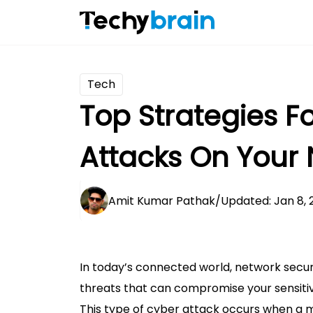
Tech
Top Strategies F
Attacks On Your
Amit Kumar Pathak
/
Updated: Jan 8, 
In today’s connected world, network secu
threats that can compromise your sensitiv
This type of cyber attack occurs when a 