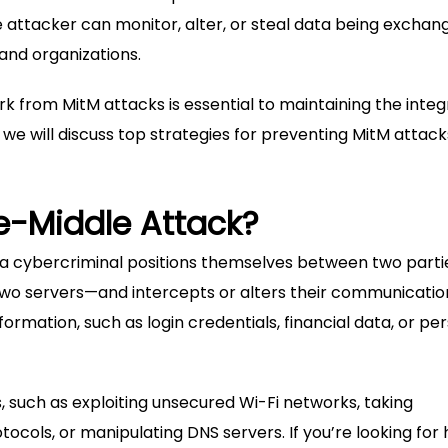
e attacker can monitor, alter, or steal data being exchan
 and organizations.
from MitM attacks is essential to maintaining the integr
, we will discuss top strategies for preventing MitM attack
e-Middle Attack?
a cybercriminal positions themselves between two part
wo servers—and intercepts or alters their communication
formation, such as login credentials, financial data, or pe
 such as exploiting unsecured Wi-Fi networks, taking
tocols, or manipulating DNS servers. If you’re looking for