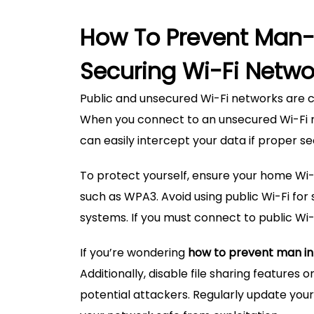
How To Prevent Man-
Securing Wi-Fi Netwo
Public and unsecured Wi-Fi networks are 
When you connect to an unsecured Wi-Fi ne
can easily intercept your data if proper se
To protect yourself, ensure your home Wi-
such as WPA3. Avoid using public Wi-Fi for 
systems. If you must connect to public Wi-
If you’re wondering
how to prevent man in
Additionally, disable file sharing features
potential attackers. Regularly update your 