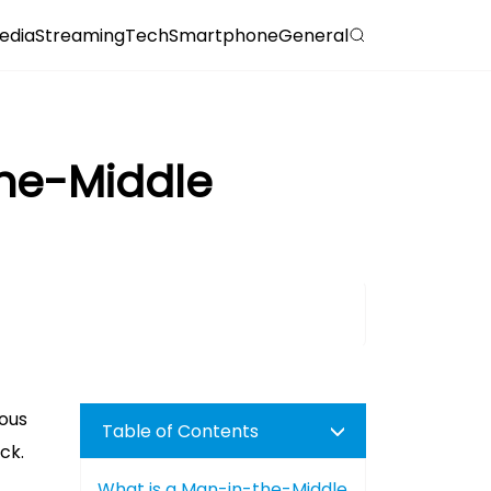
edia
Streaming
Tech
Smartphone
General
The-Middle
rous
Table of Contents
ck.
What is a Man-in-the-Middle