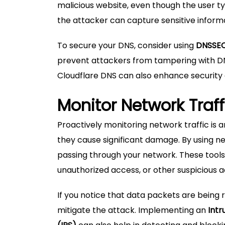
malicious website, even though the user t
the attacker can capture sensitive informat
To secure your DNS, consider using
DNSSE
prevent attackers from tampering with DNS
Cloudflare DNS can also enhance security 
Monitor Network Traff
Proactively monitoring network traffic is
they cause significant damage. By using ne
passing through your network. These tools
unauthorized access, or other suspicious ac
If you notice that data packets are being
mitigate the attack. Implementing an
Intr