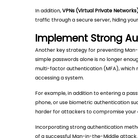
In addition,
VPNs (Virtual Private Networks
traffic through a secure server, hiding you
Implement Strong Au
Another key strategy for preventing Man-
simple passwords alone is no longer enoug
multi-factor authentication (MFA), which r
accessing a system.
For example, in addition to entering a pass
phone, or use biometric authentication such
harder for attackers to compromise your 
Incorporating strong authentication method
of a successful Man-in-the-Middle attack.