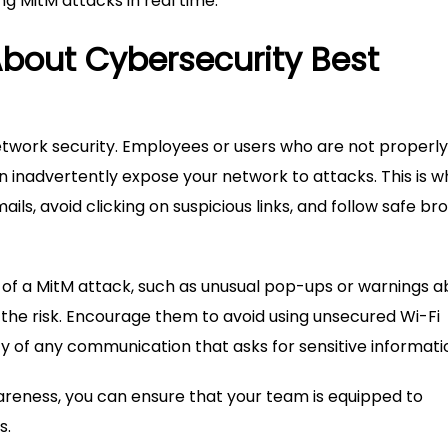
g MitM attacks in real time.
bout Cybersecurity Best
network security. Employees or users who are not properly
n inadvertently expose your network to attacks. This is w
ils, avoid clicking on suspicious links, and follow safe br
 of a MitM attack, such as unusual pop-ups or warnings a
 the risk. Encourage them to avoid using unsecured Wi-Fi
y of any communication that asks for sensitive informati
wareness, you can ensure that your team is equipped to
s.