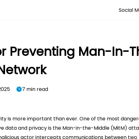
Social M
or Preventing Man-In-
 Network
2025
7 min read
rity is more important than ever. One of the most dange
e data and privacy is the Man-in-the-Middle (MitM) atta
malicious actor intercepts communications between two