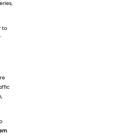
eries,
 to
r
ore
ffic
,
to
tem