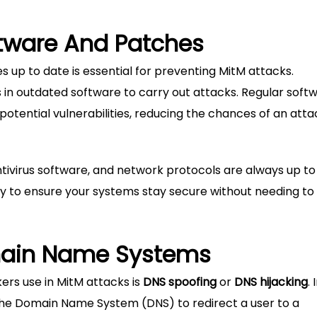
ftware And Patches
 up to date is essential for preventing MitM attacks.
es in outdated software to carry out attacks. Regular soft
potential vulnerabilities, reducing the chances of an att
tivirus software, and network protocols are always up to
y to ensure your systems stay secure without needing to
main Name Systems
s use in MitM attacks is
DNS spoofing
or
DNS hijacking
. 
the Domain Name System (DNS) to redirect a user to a