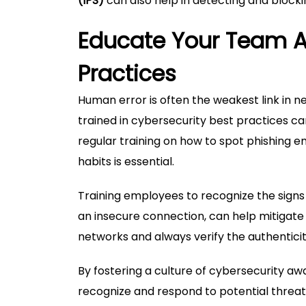
(IPS)
can also help in detecting and blockin
Educate Your Team A
Practices
Human error is often the weakest link in 
trained in cybersecurity best practices ca
regular training on how to spot phishing ema
habits is essential.
Training employees to recognize the signs
an insecure connection, can help mitigate
networks and always verify the authenticit
By fostering a culture of cybersecurity a
recognize and respond to potential threat