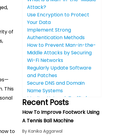
Attack?
ged,
Use Encryption to Protect
Your Data
Implement Strong
ity of
Authentication Methods
s,
How to Prevent Man-in-the-
Middle Attacks by Securing
Wi-Fi Networks
Regularly Update Software
and Patches
ies—
Secure DNS and Domain
. This
Name Systems
rsonal
Monitor Network Traffic for
Recent Posts
Suspicious Activity
How To Improve Footwork Using
Educate Your Team About
A Tennis Ball Machine
Cybersecurity Best
Practices
 how to
By Kanika Aggarwal