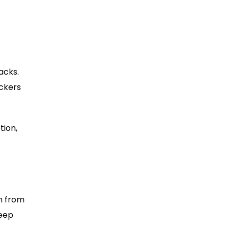
acks.
ackers
tion,
en from
keep