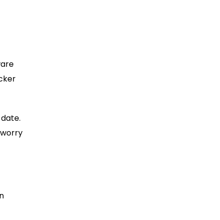
ware
acker
 date.
 worry
In