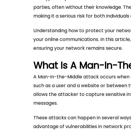
parties, often without their knowledge. Th
making it a serious risk for both individuals
Understanding how to protect your network 
your online communications. In this article
ensuring your network remains secure.
What Is A Man-In-Th
A Man-in-the-Middle attack occurs when 
such as a user and a website or between t
allows the attacker to capture sensitive in
messages.
These attacks can happen in several ways,
advantage of vulnerabilities in network pro