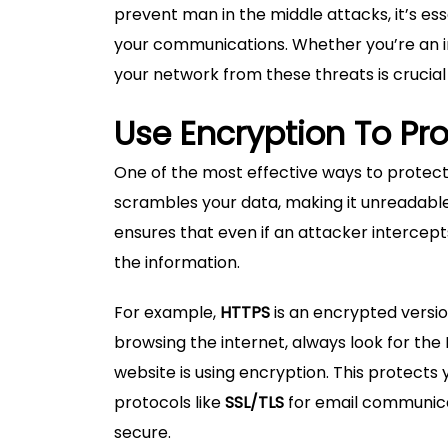
prevent man in the middle attacks, it’s e
your communications. Whether you’re an in
your network from these threats is crucial
Use Encryption To Pr
One of the most effective ways to protect
scrambles your data, making it unreadabl
ensures that even if an attacker intercep
the information.
For example,
HTTPS
is an encrypted versi
browsing the internet, always look for the 
website is using encryption. This protects 
protocols like
SSL/TLS
for email communicat
secure.