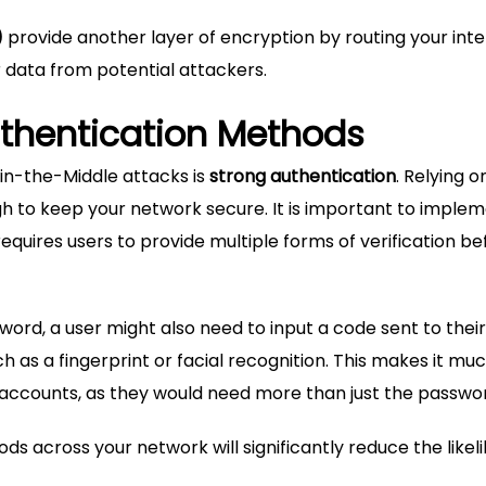
)
provide another layer of encryption by routing your int
r data from potential attackers.
thentication Methods
in-the-Middle attacks is
strong authentication
. Relying o
h to keep your network secure. It is important to imple
equires users to provide multiple forms of verification be
word, a user might also need to input a code sent to their
 as a fingerprint or facial recognition. This makes it mu
accounts, as they would need more than just the passwo
s across your network will significantly reduce the likel