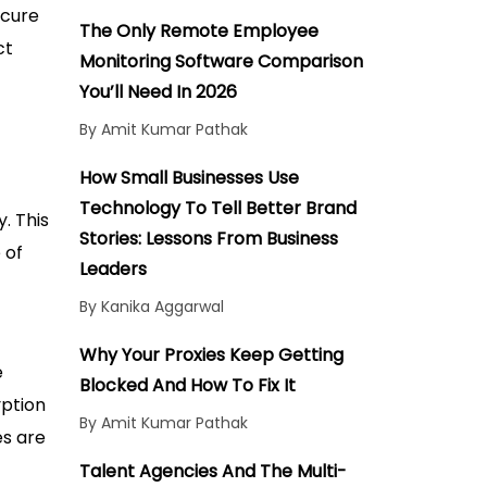
How to Prevent Man-in-the-
ecure
Middle Attacks by Using
The Only Remote Employee
ct
Secure Protocols
Monitoring Software Comparison
Conclusion
You’ll Need In 2026
By Amit Kumar Pathak
How Small Businesses Use
Technology To Tell Better Brand
. This
Stories: Lessons From Business
 of
Leaders
By Kanika Aggarwal
Why Your Proxies Keep Getting
e
Blocked And How To Fix It
yption
By Amit Kumar Pathak
es are
Talent Agencies And The Multi-