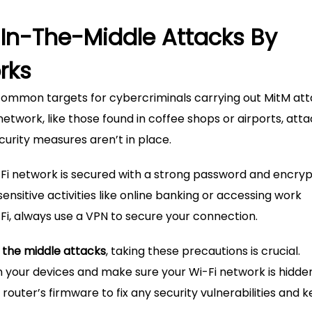
In-The-Middle Attacks By
rks
common targets for cybercriminals carrying out MitM att
twork, like those found in coffee shops or airports, att
curity measures aren’t in place.
Fi network is secured with a strong password and encryp
sensitive activities like online banking or accessing work
Fi, always use a VPN to secure your connection.
 the middle attacks
, taking these precautions is crucial.
 on your devices and make sure your Wi-Fi network is hidd
router’s firmware to fix any security vulnerabilities and 