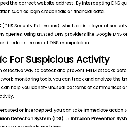
yped the correct website address. By intercepting DNS qu
ion such as login credentials or financial data.
C
(DNS Security Extensions), which adds a layer of security
 queries. Using trusted DNS providers like Google DNS o
and reduce the risk of DNS manipulation.
ic For Suspicious Activity
 an effective way to detect and prevent MitM attacks bef
twork monitoring tools, you can track and analyze the tra
 can help you identify unusual patterns of communication
tivity.
 rerouted or intercepted, you can take immediate action 
usion Detection System (IDS)
or
Intrusion Prevention Sys