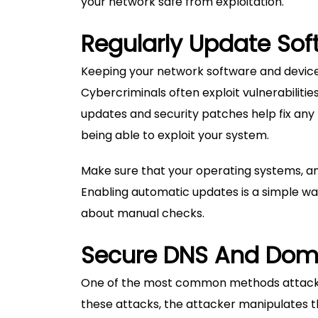
your network safe from exploitation.
Regularly Update So
Keeping your network software and devices
Cybercriminals often exploit vulnerabiliti
updates and security patches help fix any 
being able to exploit your system.
Make sure that your operating systems, an
Enabling automatic updates is a simple wa
about manual checks.
Secure DNS And Do
One of the most common methods attacker
these attacks, the attacker manipulates 