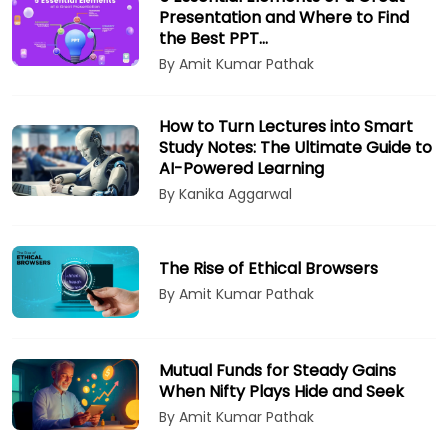
Presentation and Where to Find
the Best PPT…
By Amit Kumar Pathak
How to Turn Lectures into Smart
Study Notes: The Ultimate Guide to
AI-Powered Learning
By Kanika Aggarwal
The Rise of Ethical Browsers
By Amit Kumar Pathak
Mutual Funds for Steady Gains
When Nifty Plays Hide and Seek
By Amit Kumar Pathak