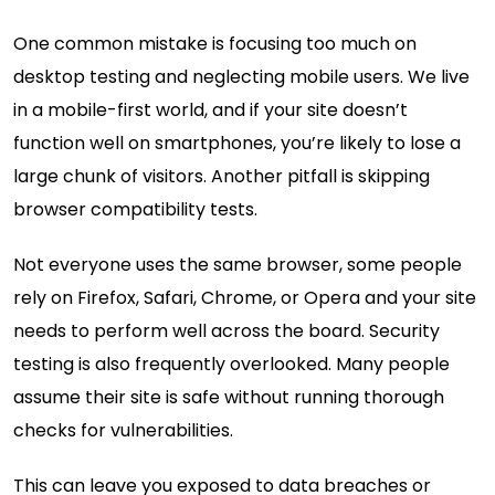
One common mistake is focusing too much on
desktop testing and neglecting mobile users. We live
in a mobile-first world, and if your site doesn’t
function well on smartphones, you’re likely to lose a
large chunk of visitors. Another pitfall is skipping
browser compatibility tests.
Not everyone uses the same browser, some people
rely on Firefox, Safari, Chrome, or Opera and your site
needs to perform well across the board. Security
testing is also frequently overlooked. Many people
assume their site is safe without running thorough
checks for vulnerabilities.
This can leave you exposed to data breaches or