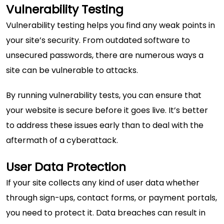
Vulnerability Testing
Vulnerability testing helps you find any weak points in
your site’s security. From outdated software to
unsecured passwords, there are numerous ways a
site can be vulnerable to attacks.
By running vulnerability tests, you can ensure that
your website is secure before it goes live. It’s better
to address these issues early than to deal with the
aftermath of a cyberattack.
User Data Protection
If your site collects any kind of user data whether
through sign-ups, contact forms, or payment portals,
you need to protect it. Data breaches can result in