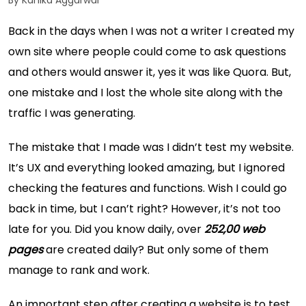
By Kanika Aggarwal
Back in the days when I was not a writer I created my
own site where people could come to ask questions
and others would answer it, yes it was like Quora. But,
one mistake and I lost the whole site along with the
traffic I was generating.
The mistake that I made was I didn’t test my website.
It’s UX and everything looked amazing, but I ignored
checking the features and functions. Wish I could go
back in time, but I can’t right? However, it’s not too
late for you. Did you know daily, over
252,00 web
pages
are created daily? But only some of them
manage to rank and work.
An important step after creating a website is to test