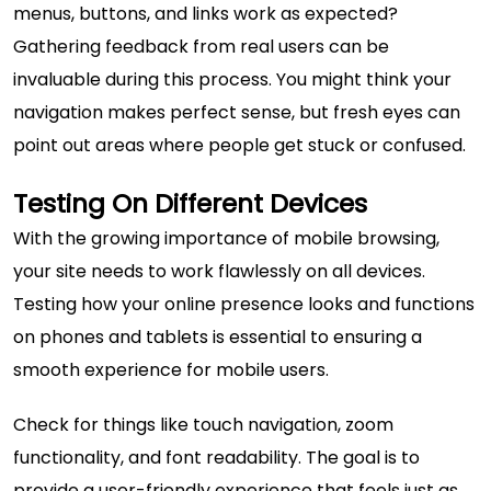
menus, buttons, and links work as expected?
Gathering feedback from real users can be
invaluable during this process. You might think your
navigation makes perfect sense, but fresh eyes can
point out areas where people get stuck or confused.
Testing On Different Devices
With the growing importance of mobile browsing,
your site needs to work flawlessly on all devices.
Testing how your online presence looks and functions
on phones and tablets is essential to ensuring a
smooth experience for mobile users.
Check for things like touch navigation, zoom
functionality, and font readability. The goal is to
provide a user-friendly experience that feels just as