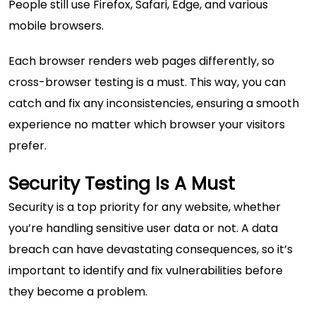
People still use Firefox, Safari, Edge, and various
mobile browsers.
Each browser renders web pages differently, so
cross-browser testing is a must. This way, you can
catch and fix any inconsistencies, ensuring a smooth
experience no matter which browser your visitors
prefer.
Security Testing Is A Must
Security is a top priority for any website, whether
you’re handling sensitive user data or not. A data
breach can have devastating consequences, so it’s
important to identify and fix vulnerabilities before
they become a problem.