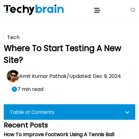
Tech
Where To Start Testing A New
Site?
Amit Kumar Pathak
/
Updated: Dec 9, 2024
7 min read
Table of Contents
Recent Posts
How To Improve Footwork Using A Tennis Ball