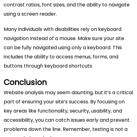
contrast ratios, font sizes, and the ability to navigate
using a screen reader.
Many individuals with disabilities rely on keyboard
navigation instead of a mouse. Make sure your site
can be fully navigated using only a keyboard. This
includes the ability to access menus, forms, and
buttons through keyboard shortcuts.
Conclusion
Website analysis may seem daunting, but it’s a critical
part of ensuring your site’s success. By focusing on
key areas like functionality, security, usability, and
accessibility, you can catch issues early and prevent
problems down the line. Remember, testing is not a