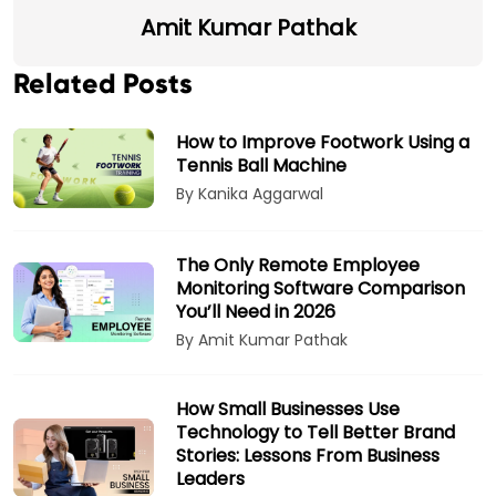
Amit Kumar Pathak
Related Posts
How to Improve Footwork Using a
Tennis Ball Machine
By Kanika Aggarwal
The Only Remote Employee
Monitoring Software Comparison
You’ll Need in 2026
By Amit Kumar Pathak
How Small Businesses Use
Technology to Tell Better Brand
Stories: Lessons From Business
Leaders