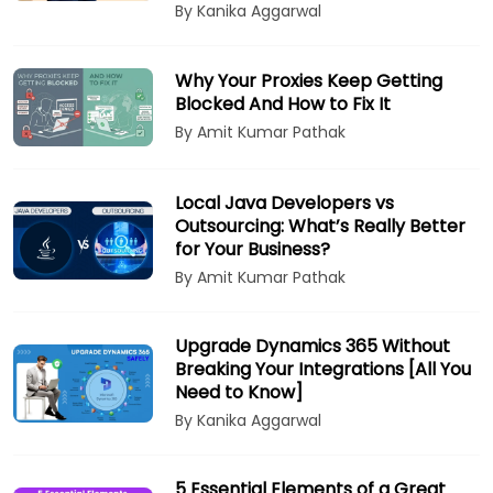
By Kanika Aggarwal
Why Your Proxies Keep Getting
Blocked And How to Fix It
By Amit Kumar Pathak
Local Java Developers vs
Outsourcing: What’s Really Better
for Your Business?
By Amit Kumar Pathak
Upgrade Dynamics 365 Without
Breaking Your Integrations [All You
Need to Know]
By Kanika Aggarwal
5 Essential Elements of a Great