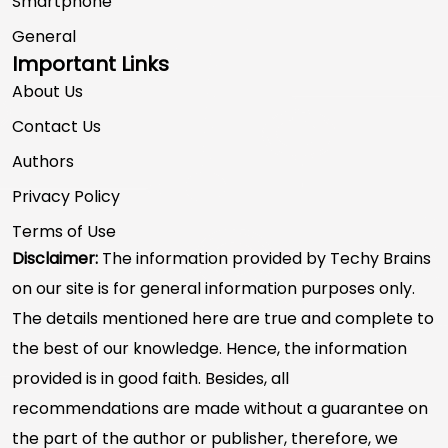
Smartphone
General
Important Links
About Us
Contact Us
Authors
Privacy Policy
Terms of Use
Disclaimer:
The information provided by Techy Brains
on our site is for general information purposes only.
The details mentioned here are true and complete to
the best of our knowledge. Hence, the information
provided is in good faith. Besides, all
recommendations are made without a guarantee on
the part of the author or publisher, therefore, we