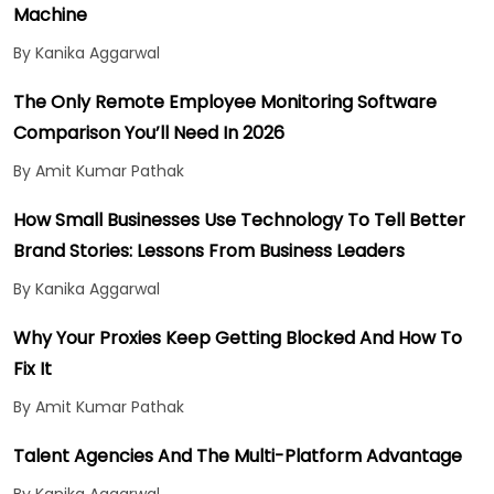
Machine
By Kanika Aggarwal
The Only Remote Employee Monitoring Software
Comparison You’ll Need In 2026
By Amit Kumar Pathak
How Small Businesses Use Technology To Tell Better
Brand Stories: Lessons From Business Leaders
By Kanika Aggarwal
Why Your Proxies Keep Getting Blocked And How To
Fix It
By Amit Kumar Pathak
Talent Agencies And The Multi-Platform Advantage