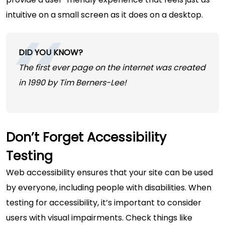
intuitive on a small screen as it does on a desktop.
DID YOU KNOW?
The first ever page on the internet was created
in 1990 by Tim Berners-Lee!
Don’t Forget Accessibility
Testing
Web accessibility ensures that your site can be used
by everyone, including people with disabilities. When
testing for accessibility, it’s important to consider
users with visual impairments. Check things like