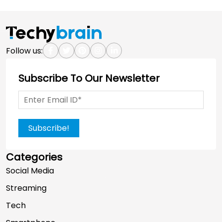
Follow us:
Subscribe To Our Newsletter
Subscribe!
Categories
Social Media
Streaming
Tech