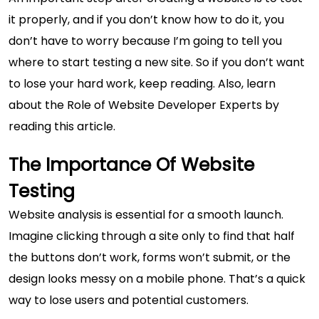
it properly, and if you don’t know how to do it, you
don’t have to worry because I’m going to tell you
where to start testing a new site. So if you don’t want
to lose your hard work, keep reading. Also, learn
about the
Role of Website Developer Experts
by
reading this article.
The Importance Of Website
Testing
Website analysis is essential for a smooth launch.
Imagine clicking through a site only to find that half
the buttons don’t work, forms won’t submit, or the
design looks messy on a mobile phone. That’s a quick
way to lose users and potential customers.