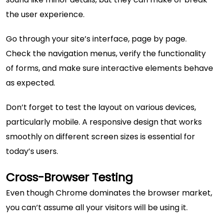
the user experience.
Go through your site’s interface, page by page.
Check the navigation menus, verify the functionality
of forms, and make sure interactive elements behave
as expected.
Don’t forget to test the layout on various devices,
particularly mobile. A responsive design that works
smoothly on different screen sizes is essential for
today’s users.
Cross-Browser Testing
Even though Chrome dominates the browser market,
you can’t assume all your visitors will be using it.