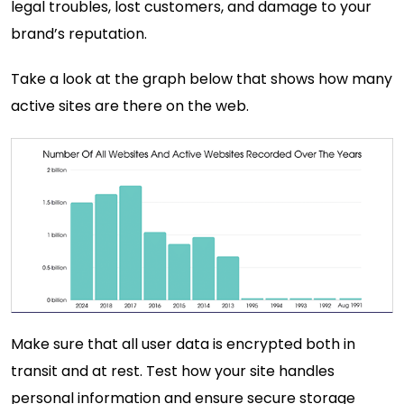
legal troubles, lost customers, and damage to your
brand’s reputation.
Take a look at the graph below that shows how many
active sites are there on the web.
Make sure that all user data is encrypted both in
transit and at rest. Test how your site handles
personal information and ensure secure storage