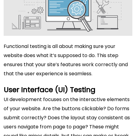
Functional testing is all about making sure your
website does what it’s supposed to do. This step
ensures that your site’s features work correctly and
that the user experience is seamless.
User Interface (UI) Testing
UI development focuses on the interactive elements
of your website. Are the buttons clickable? Do forms
submit correctly? Does the layout stay consistent as
users navigate from page to page? These might
sound like minor details, but they can make or break