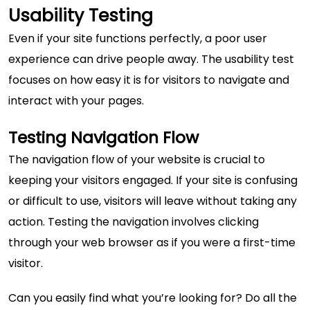
Usability Testing
Even if your site functions perfectly, a poor user
experience can drive people away. The usability test
focuses on how easy it is for visitors to navigate and
interact with your pages.
Testing Navigation Flow
The
navigation flow of your website
is crucial to
keeping your visitors engaged. If your site is confusing
or difficult to use, visitors will leave without taking any
action. Testing the navigation involves clicking
through your web browser as if you were a first-time
visitor.
Can you easily find what you’re looking for? Do all the