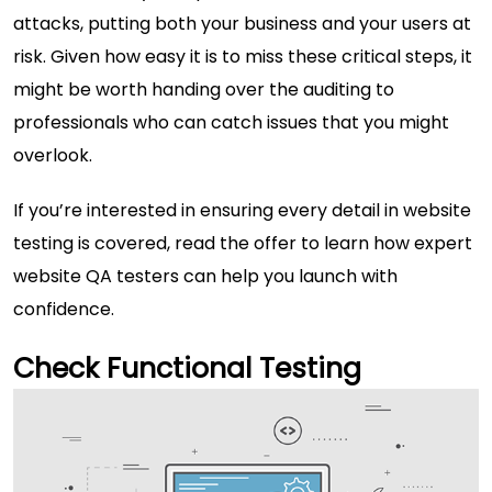
attacks, putting both your business and your users at
risk. Given how easy it is to miss these critical steps, it
might be worth handing over the auditing to
professionals who can catch issues that you might
overlook.
If you’re interested in ensuring every detail in website
testing is covered,
read the offer
to learn how expert
website QA testers can help you launch with
confidence.
Check Functional Testing