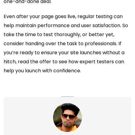
one-and-done deal.
Even after your page goes live, regular testing can
help maintain performance and user satisfaction. So
take the time to test thoroughly, or better yet,
consider handing over the task to professionals. If
you’re ready to ensure your site launches without a
hitch, read the offer to see how expert testers can
help you launch with confidence.