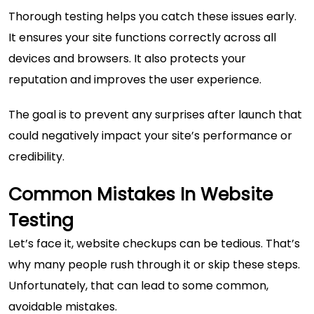
Thorough testing helps you catch these issues early.
It ensures your site functions correctly across all
devices and browsers. It also protects your
reputation and improves the user experience.
The goal is to prevent any surprises after launch that
could negatively impact your site’s performance or
credibility.
Common Mistakes In Website
Testing
Let’s face it, website checkups can be tedious. That’s
why many people rush through it or skip these steps.
Unfortunately, that can lead to some common,
avoidable mistakes.