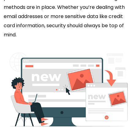
methods are in place. Whether you’re dealing with
email addresses or more sensitive data like credit
card information, security should always be top of
mind.